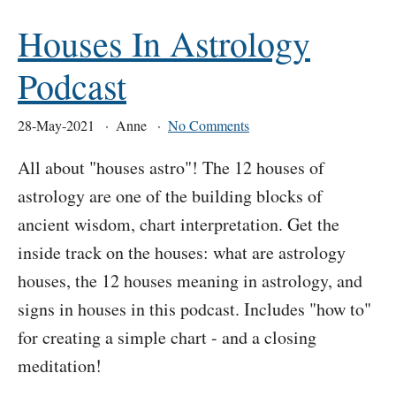
Houses In Astrology
Podcast
28-May-2021
Anne
No Comments
All about "houses astro"! The 12 houses of
astrology are one of the building blocks of
ancient wisdom, chart interpretation. Get the
inside track on the houses: what are astrology
houses, the 12 houses meaning in astrology, and
signs in houses in this podcast. Includes "how to"
for creating a simple chart - and a closing
meditation!