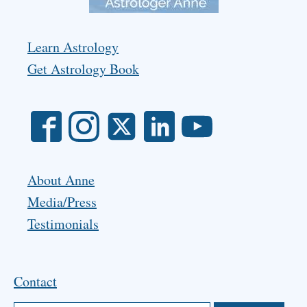
Learn Astrology
Get Astrology Book
About Anne
Media/Press
Testimonials
Contact