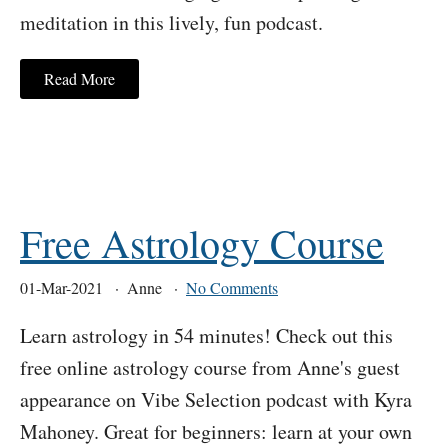
meditation in this lively, fun podcast.
Read More
Free Astrology Course
01-Mar-2021
Anne
No Comments
Learn astrology in 54 minutes! Check out this
free online astrology course from Anne's guest
appearance on Vibe Selection podcast with Kyra
Mahoney. Great for beginners: learn at your own