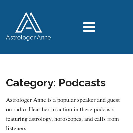
Astrologer Anne
Category:
Podcasts
Astrologer Anne is a popular speaker and guest
on radio. Hear her in action in these podcasts
featuring astrology, horoscopes, and calls from
listeners.