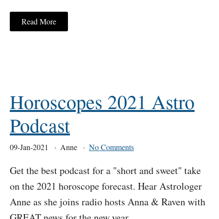
Read More
Horoscopes 2021 Astro
Podcast
09-Jan-2021
Anne
No Comments
Get the best podcast for a "short and sweet" take
on the 2021 horoscope forecast. Hear Astrologer
Anne as she joins radio hosts Anna & Raven with
GREAT news for the new year.