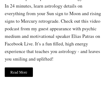
In 24 minutes, learn astrology details on
everything from your Sun sign to Moon and rising
signs to Mercury retrograde. Check out this video
podcast from my guest appearance with psychic
medium and motivational speaker Elias Patras on
Facebook Live. It's a fun filled, high energy
experience that teaches you astrology - and leaves
you smiling and uplifted!
Read More