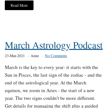
Read More
March Astrology Podcast
23-Mar-2021
Anne
No Comments
March is the key to every year: it starts with the
Sun in Pisces, the last sign of the zodiac - and the
end of the astrological year. At the March
equinox, we zoom in Aries - the start of a new
year. The two signs couldn't be more different.
Get details for managing the shift plus a guided