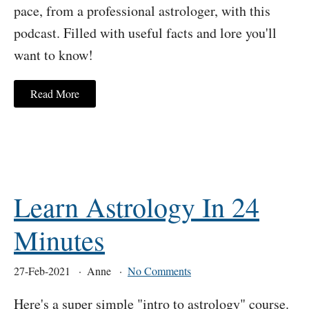
pace, from a professional astrologer, with this
podcast. Filled with useful facts and lore you'll
want to know!
Read More
Learn Astrology In 24
Minutes
27-Feb-2021
Anne
No Comments
Here's a super simple "intro to astrology" course.