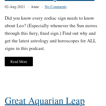
02-Aug-2021
Anne
No Comments
Did you know every zodiac sign needs to know
about Leo? (Especially whenever the Sun moves
through this fiery, fixed sign.) Find out why and
get the latest astrology and horoscopes for ALL
signs in this podcast.
Read More
Great Aquarian Leap