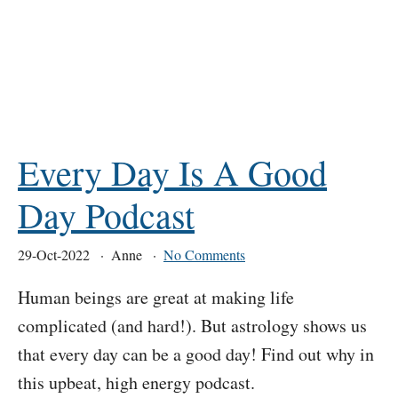
Every Day Is A Good
Day Podcast
29-Oct-2022
Anne
No Comments
Human beings are great at making life
complicated (and hard!). But astrology shows us
that every day can be a good day! Find out why in
this upbeat, high energy podcast.