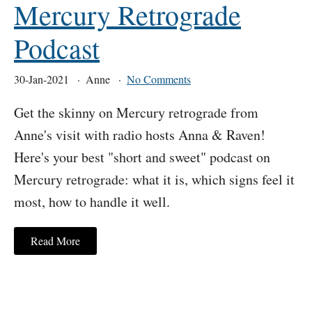
Mercury Retrograde
Podcast
30-Jan-2021
Anne
No Comments
Get the skinny on Mercury retrograde from
Anne's visit with radio hosts Anna & Raven!
Here's your best "short and sweet" podcast on
Mercury retrograde: what it is, which signs feel it
most, how to handle it well.
Read More