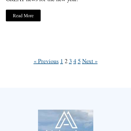
Read More
« Previous
1
2
3
4
5
Next »