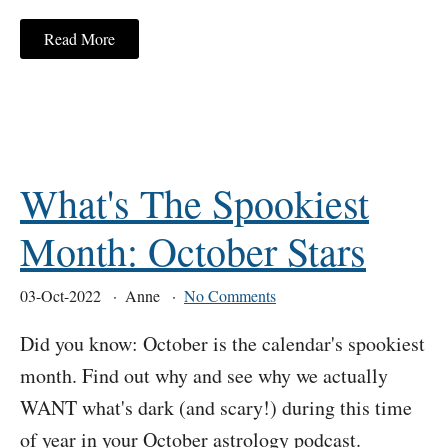
Read More
What's The Spookiest
Month: October Stars
03-Oct-2022
Anne
No Comments
Did you know: October is the calendar's spookiest
month. Find out why and see why we actually
WANT what's dark (and scary!) during this time
of year in your October astrology podcast.