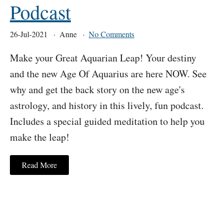
Podcast
26-Jul-2021
Anne
No Comments
Make your Great Aquarian Leap! Your destiny
and the new Age Of Aquarius are here NOW. See
why and get the back story on the new age's
astrology, and history in this lively, fun podcast.
Includes a special guided meditation to help you
make the leap!
Read More