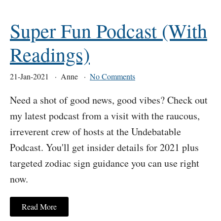
Super Fun Podcast (With
Readings)
21-Jan-2021
Anne
No Comments
Need a shot of good news, good vibes? Check out
my latest podcast from a visit with the raucous,
irreverent crew of hosts at the Undebatable
Podcast. You'll get insider details for 2021 plus
targeted zodiac sign guidance you can use right
now.
Read More