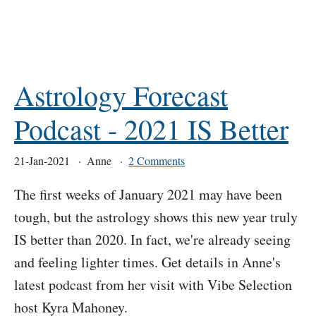
Astrology Forecast
Podcast - 2021 IS Better
21-Jan-2021
Anne
2 Comments
The first weeks of January 2021 may have been
tough, but the astrology shows this new year truly
IS better than 2020. In fact, we're already seeing
and feeling lighter times. Get details in Anne's
latest podcast from her visit with Vibe Selection
host Kyra Mahoney.