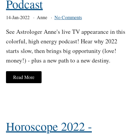
Podcast
14-Jan-2022
Anne
No Comments
See Astrologer Anne's live TV appearance in this
colorful, high energy podcast! Hear why 2022
starts slow, then brings big opportunity (love!
money!) - plus a new path to a new destiny.
Read More
Horoscope 2022 -