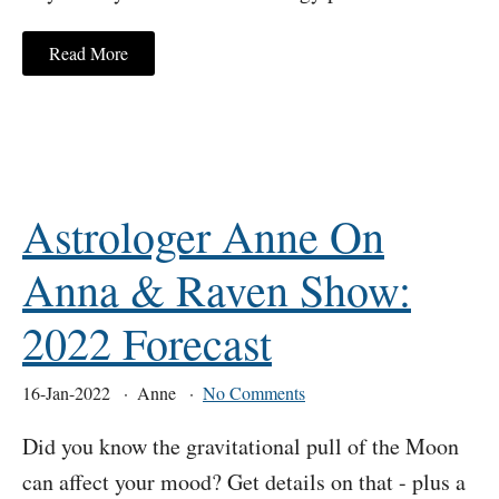
Read More
Astrologer Anne On
Anna & Raven Show:
2022 Forecast
16-Jan-2022
Anne
No Comments
Did you know the gravitational pull of the Moon
can affect your mood? Get details on that - plus a