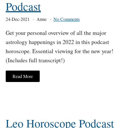
Podcast
24-Dec-2021
Anne
No Comments
Get your personal overview of all the major
astrology happenings in 2022 in this podcast
horoscope. Essential viewing for the new year!
(Includes full transcript!)
Read More
Leo Horoscope Podcast