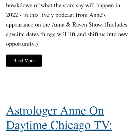
breakdown of what the stars say will happen in
2022 - in this lively podcast from Anne's
appearance on the Anna & Raven Show. (Includes
specific dates things will lift and shift us into new
opportunity.)
Read More
Astrologer Anne On
Daytime Chicago TV: