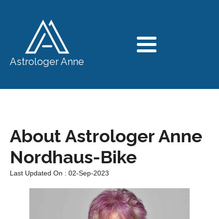
Astrologer Anne
About Astrologer Anne
Nordhaus-Bike
Last Updated On : 02-Sep-2023