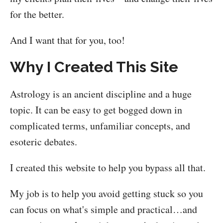
for the better.
And I want that for you, too!
Why I Created This Site
Astrology is an ancient discipline and a huge
topic. It can be easy to get bogged down in
complicated terms, unfamiliar concepts, and
esoteric debates.
I created this website to help you bypass all that.
My job is to help you avoid getting stuck so you
can focus on what's simple and practical…and