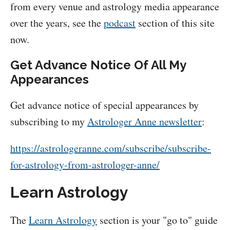
from every venue and astrology media appearance
over the years, see the
podcast
section of this site
now.
Get Advance Notice Of All My
Appearances
Get advance notice of special appearances by
subscribing to my
Astrologer Anne newsletter
:
https://astrologeranne.com/subscribe/subscribe-
for-astrology-from-astrologer-anne/
Learn Astrology
The
Learn Astrology
section is your "go to" guide