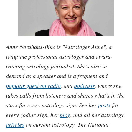
Anne Nordhaus-Bike is
Astrologer Anne
, a
longtime professional astrologer and award-
winning astrology journalist. She's also in
demand as a speaker and is a frequent and
popular guest on radio
, and
podcasts
, where she
takes calls from listeners and shares what's in the
stars for every astrology sign. See her
posts
for
every zodiac sign, her
blog
, and all her astrology
articles
on current astrology. The National