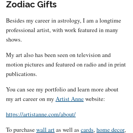
Zodiac Gifts
Besides my career in astrology, I am a longtime
professional artist, with work featured in many
shows.
My art also has been seen on television and
motion pictures and featured on radio and in print
publications.
You can see my portfolio and learn more about
my art career on my
Artist Anne
website:
https://artistanne.com/about/
To purchase
wall art
as well as
cards
,
home decor
,