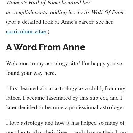
Women's Hall of Fame honored her
accomplishments, adding her to its Wall Of Fame.
(For a detailed look at Anne's career, see her
curriculum vitae
.)
A Word From Anne
Welcome to my astrology site! I'm happy you've
found your way here.
I first learned about astrology as a child, from my
father. I became fascinated by this subject, and I
later decided to become a professional astrologer.
I love astrology and how it has helped so many of
my clients plan their lives—and change their lives