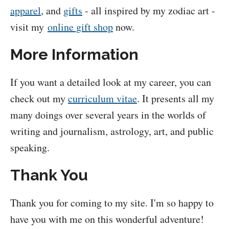
apparel
, and
gifts
- all inspired by my zodiac art -
visit my
online gift shop
now.
More Information
If you want a detailed look at my career, you can
check out my
curriculum vitae
. It presents all my
many doings over several years in the worlds of
writing and journalism, astrology, art, and public
speaking.
Thank You
Thank you for coming to my site. I'm so happy to
have you with me on this wonderful adventure!