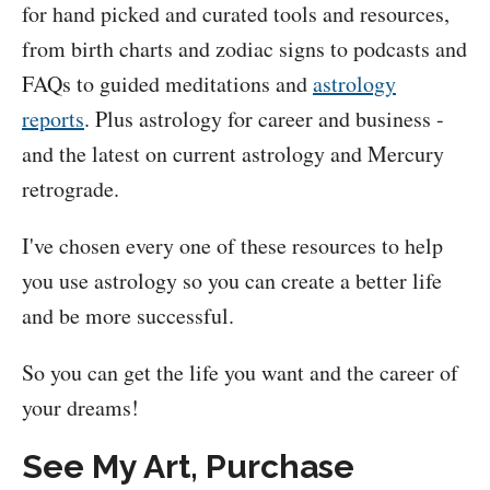
for hand picked and curated tools and resources,
from birth charts and zodiac signs to podcasts and
FAQs to guided meditations and
astrology
reports
. Plus astrology for career and business -
and the latest on current astrology and Mercury
retrograde.
I've chosen every one of these resources to help
you use astrology so you can create a better life
and be more successful.
So you can get the life you want and the career of
your dreams!
See My Art, Purchase