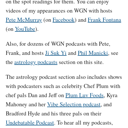
on the spot readings for them. You can enjoy
videos of my appearances on WGN with hosts
Pete McMurray
(on
Facebook
) and
Frank Fontana
(on
YouTube
).
Also, for dozens of WGN podcasts with Pete,
Frank, and hosts
Ji Suk Yi
and
Phil Manicki
, see
the
astrology podcasts
section on this site.
The astrology podcast section also includes shows
with podcasters such as celebrity Chef Plum with
chef pals Dan and Jeff on
Plum Luv Foods
, Kyra
Mahoney and her
Vibe Selection podcast
, and
Bradford Hyde and his three pals on their
Undebatable Podcast
. To hear all my podcasts,