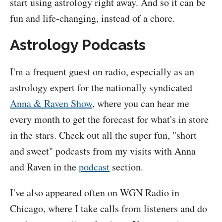
start using astrology right away. And so it can be
fun and life-changing, instead of a chore.
Astrology Podcasts
I'm a frequent guest on radio, especially as an
astrology expert for the nationally syndicated
Anna & Raven Show
, where you can hear me
every month to get the forecast for what's in store
in the stars. Check out all the super fun, "short
and sweet" podcasts from my visits with Anna
and Raven in the
podcast
section.
I've also appeared often on WGN Radio in
Chicago, where I take calls from listeners and do