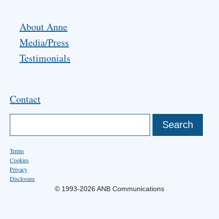
About Anne
Media/Press
Testimonials
Contact
Terms
Cookies
Privacy
Disclosure
© 1993-2026 ANB Communications