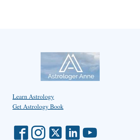
Learn Astrology
Get Astrology Book