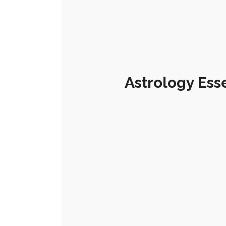
Astrology Ess