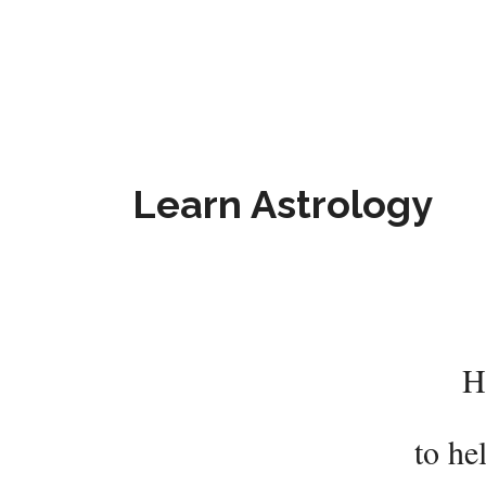
Learn Astrology
H
to he