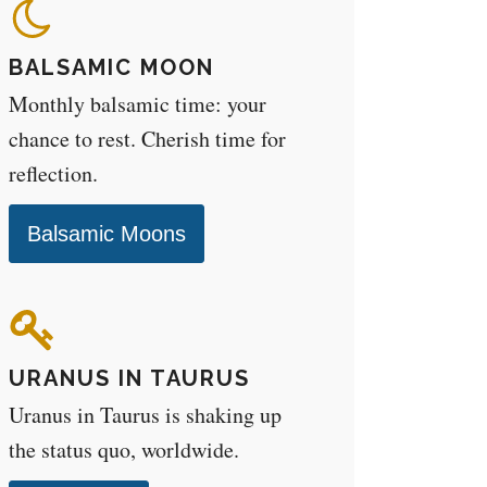
BALSAMIC MOON
Monthly balsamic time: your
chance to rest. Cherish time for
reflection.
Balsamic Moons
URANUS IN TAURUS
Uranus in Taurus is shaking up
the status quo, worldwide.