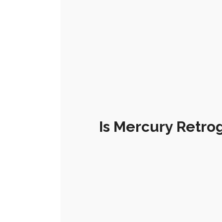
Is Mercury Retro