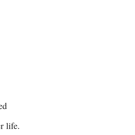
ed
 life.