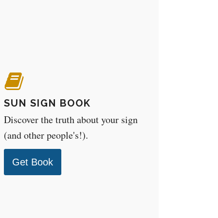
SUN SIGN BOOK
Discover the truth about your sign
(and other people's!).
Get Book