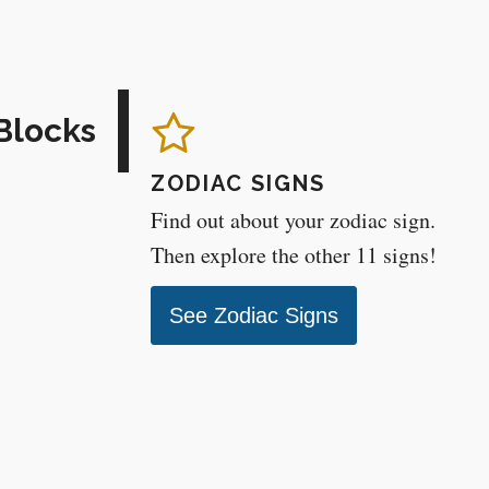
Blocks
ZODIAC SIGNS
Find out about your zodiac sign.
Then explore the other 11 signs!
See Zodiac Signs