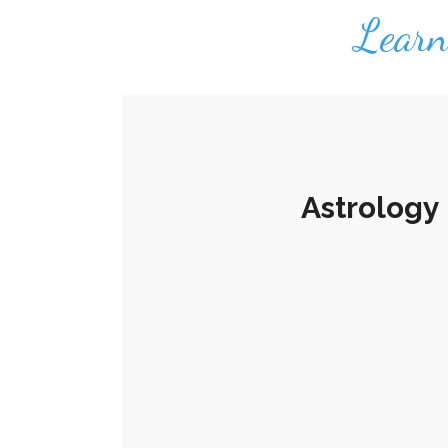
Learn 
Astrology 