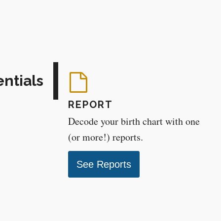
entials
REPORT
Decode your birth chart with one
(or more!) reports.
See Reports