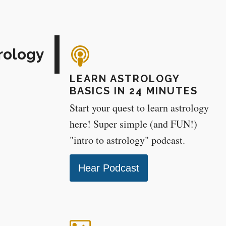
rology
LEARN ASTROLOGY
BASICS IN 24 MINUTES
Start your quest to learn astrology
here! Super simple (and FUN!)
"intro to astrology" podcast.
Hear Podcast