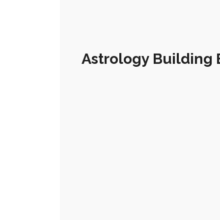
Astrology Building 