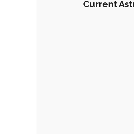
Current Ast