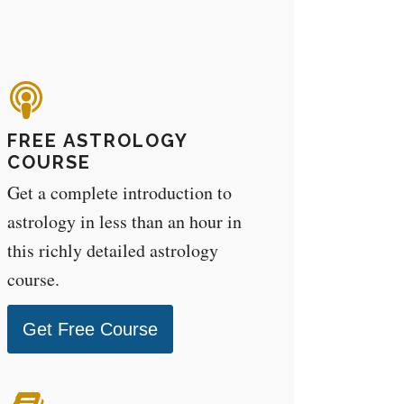
FREE ASTROLOGY
COURSE
Get a complete introduction to
astrology in less than an hour in
this richly detailed astrology
course.
Get Free Course