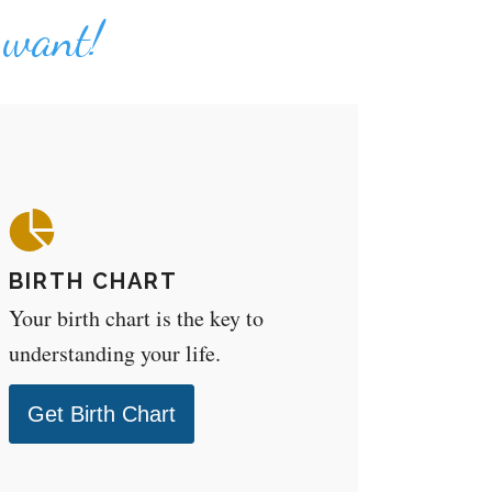
u want!
BIRTH CHART
Your birth chart is the key to
understanding your life.
Get Birth Chart