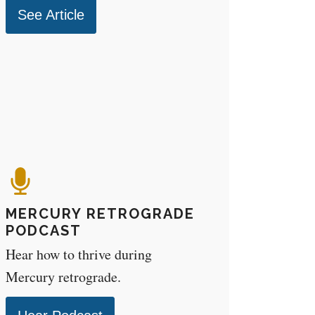
See Article
MERCURY RETROGRADE
PODCAST
Hear how to thrive during
Mercury retrograde.