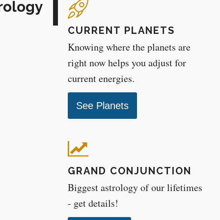
rology
CURRENT PLANETS
Knowing where the planets are
right now helps you adjust for
current energies.
See Planets
GRAND CONJUNCTION
Biggest astrology of our lifetimes
- get details!