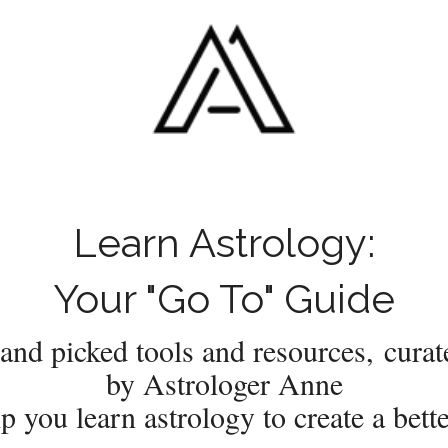
Learn Astrology:
Your "Go To" Guide
and picked tools and resources, curat
by Astrologer Anne
lp you learn astrology to create a better