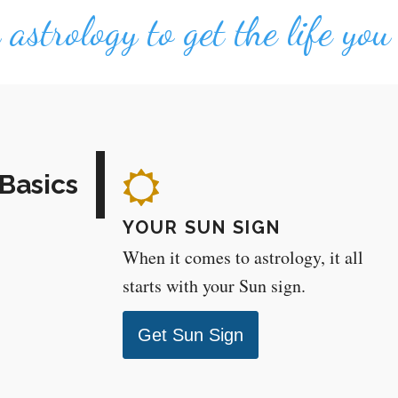
astrology to get the life yo
Basics
YOUR SUN SIGN
When it comes to astrology, it all
starts with your Sun sign.
Get Sun Sign