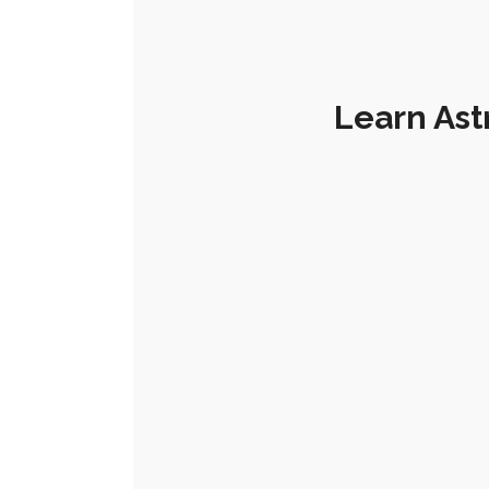
Learn Ast