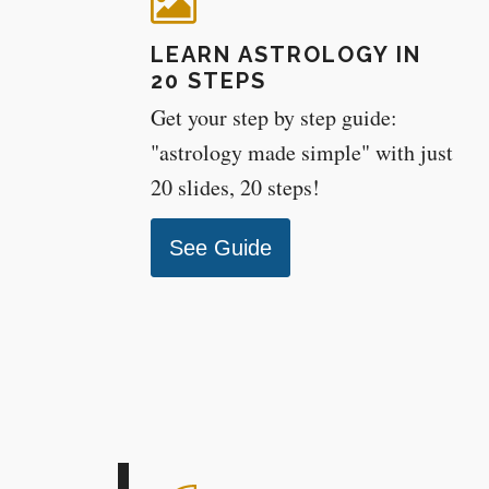
LEARN ASTROLOGY IN
20 STEPS
Get your step by step guide:
"astrology made simple" with just
20 slides, 20 steps!
See Guide