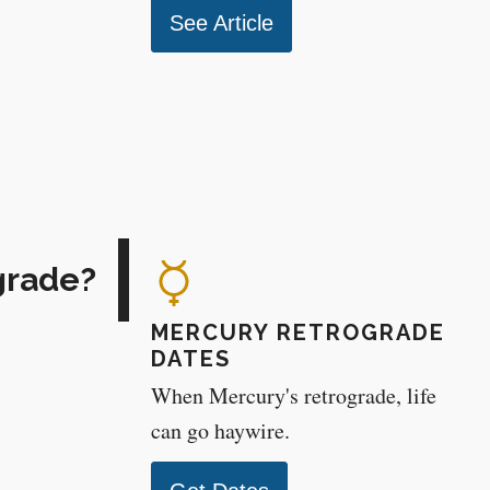
See Article
grade?
MERCURY RETROGRADE
DATES
When Mercury's retrograde, life
can go haywire.