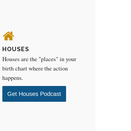
HOUSES
Houses are the "places" in your
birth chart where the action
happens.
Get Houses Podcast