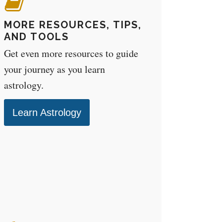
MORE RESOURCES, TIPS,
AND TOOLS
Get even more resources to guide
your journey as you learn
astrology.
Learn Astrology