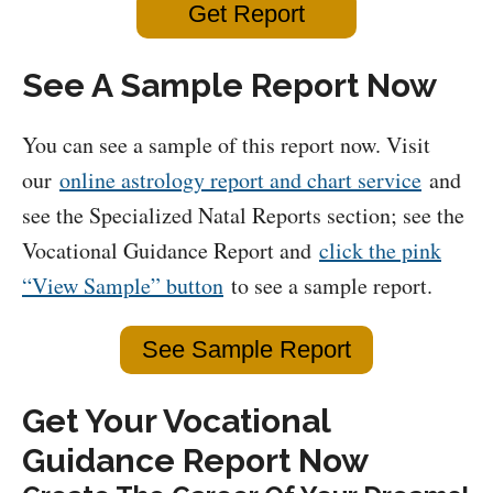
Get Report
See A Sample Report Now
You can see a sample of this report now. Visit
our
online astrology report and chart service
and
see the Specialized Natal Reports section; see the
Vocational Guidance Report and
click the pink
“View Sample” button
to see a sample report.
See Sample Report
Get Your Vocational
Guidance Report Now