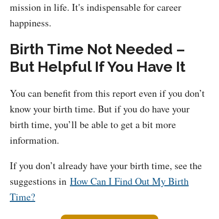
mission in life. It's indispensable for career
happiness.
Birth Time Not Needed –
But Helpful If You Have It
You can benefit from this report even if you don’t
know your birth time. But if you do have your
birth time, you’ll be able to get a bit more
information.
If you don’t already have your birth time, see the
suggestions in
How Can I Find Out My Birth
Time?