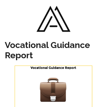
Vocational Guidance
Report