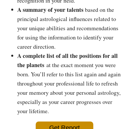
recognition in your field.
A summary of your talents
based on the
principal astrological influences related to
your unique abilities and recommendations
for using the information to identify your
career direction.
A complete list of all the positions for all
the planets
at the exact moment you were
born. You’ll refer to this list again and again
throughout your professional life to refresh
your memory about your personal astrology,
especially as your career progresses over
your lifetime.
Get Report