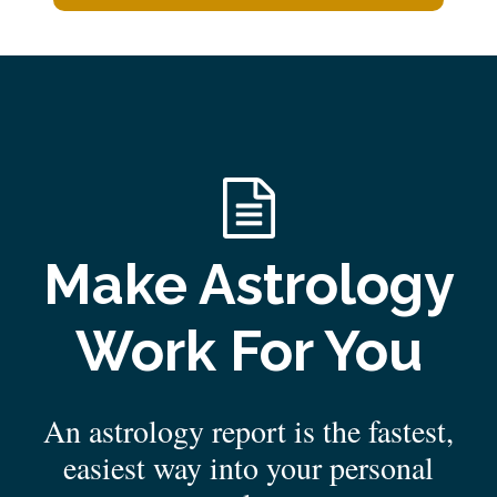
Make Astrology
Work For You
An astrology report is the fastest,
easiest way into your personal