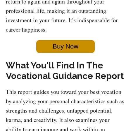
return to again and again throughout your
professional life, making it an outstanding
investment in your future. It's indispensable for
career happiness.
Buy Now
What You'll Find In The
Vocational Guidance Report
This report guides you toward your best vocation
by analyzing your personal characteristics such as
strengths and challenges, untapped potential,
karma, and creativity. It also examines your
ability to earn income and work within an