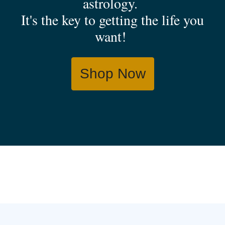
astrology.
It's the key to getting the life you
want!
Shop Now