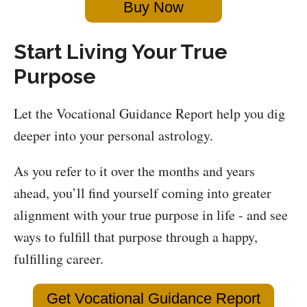
Buy Now
Start Living Your True
Purpose
Let the Vocational Guidance Report help you dig
deeper into your personal astrology.
As you refer to it over the months and years
ahead, you’ll find yourself coming into greater
alignment with your true purpose in life - and see
ways to fulfill that purpose through a happy,
fulfilling career.
Get Vocational Guidance Report