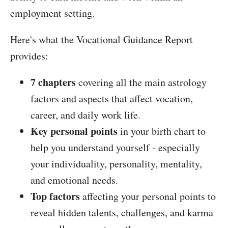
employment setting.
Here's what the Vocational Guidance Report
provides:
7 chapters
covering all the main astrology
factors and aspects that affect vocation,
career, and daily work life.
Key personal points
in your birth chart to
help you understand yourself - especially
your individuality, personality, mentality,
and emotional needs.
Top factors
affecting your personal points to
reveal hidden talents, challenges, and karma