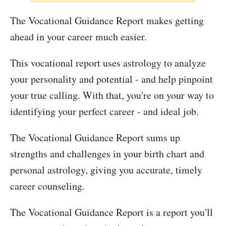
The Vocational Guidance Report makes getting
ahead in your career much easier.
This vocational report uses astrology to analyze
your personality and potential - and help pinpoint
your true calling. With that, you're on your way to
identifying your perfect career - and ideal job.
The Vocational Guidance Report sums up
strengths and challenges in your birth chart and
personal astrology, giving you accurate, timely
career counseling.
The Vocational Guidance Report is a report you'll