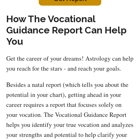
How The Vocational
Guidance Report Can Help
You
Get the career of your dreams! Astrology can help
you reach for the stars - and reach your goals.
Besides a natal report (which tells you about the
potential in your chart), getting ahead in your
career requires a report that focuses solely on
your vocation. The Vocational Guidance Report
helps you identify your true vocation and analyzes
your strengths and potential to help clarify your