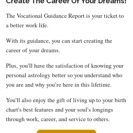
Create The Career Of Your Dreams!
The Vocational Guidance Report is your ticket to
a better work life.
With its guidance, you can start creating the
career of your dreams.
Plus, you'll have the satisfaction of knowing your
personal astrology better so you understand who
you are and why you’re here in this lifetime.
You'll also enjoy the gift of living up to your birth
chart's best features and your soul's longings
through work, career, and service to others.