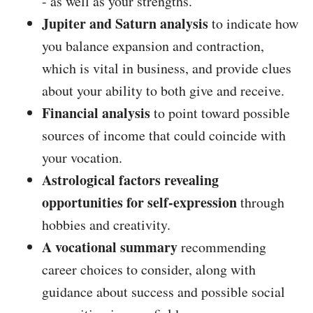
- as well as your strengths.
Jupiter and Saturn analysis
to indicate how
you balance expansion and contraction,
which is vital in business, and provide clues
about your ability to both give and receive.
Financial analysis
to point toward possible
sources of income that could coincide with
your vocation.
Astrological factors revealing
opportunities for self-expression
through
hobbies and creativity.
A vocational summary
recommending
career choices to consider, along with
guidance about success and possible social