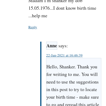
Madam I m shanker my dob
15.05.1976...I dont know birth time
...help me
Reply
Anne
says:
22-Jan-2021 at 16:46:39
Hello, Shanker. Thank you
for writing to me. You will
need to use the suggestions
in this post to try to locate
your birth time - make sure
to go and reread this article