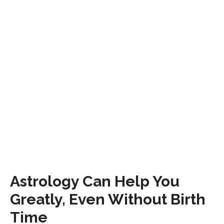
Astrology Can Help You
Greatly, Even Without Birth
Time