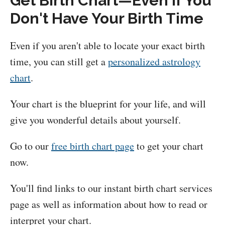
Get Birth Chart—Even If You
Don't Have Your Birth Time
Even if you aren't able to locate your exact birth
time, you can still get a
personalized astrology
chart
.
Your chart is the blueprint for your life, and will
give you wonderful details about yourself.
Go to our
free birth chart page
to get your chart
now.
You'll find links to our instant birth chart services
page as well as information about how to read or
interpret your chart.