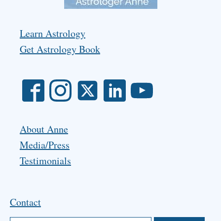
Learn Astrology
Get Astrology Book
About Anne
Media/Press
Testimonials
Contact