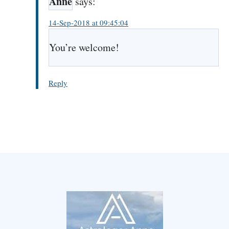
Anne
says:
14-Sep-2018 at 09:45:04
You’re welcome!
Reply