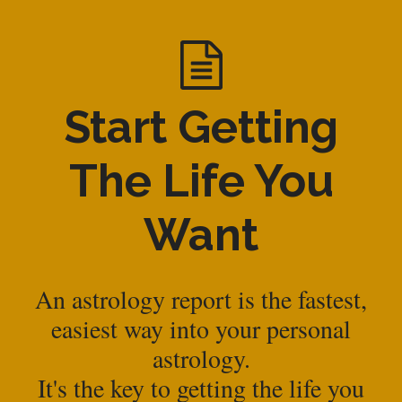
Start Getting
The Life You
Want
An astrology report is the fastest,
easiest way into your personal
astrology.
It's the key to getting the life you