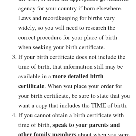
agency for your country if born elsewhere.
Laws and recordkeeping for births vary
widely, so you will need to research the
correct procedure for your place of birth
when seeking your birth certificate.
If your birth certificate does not include the
time of birth, that information still may be
more detailed birth
available in a
certificate
. When you place your order for
your birth certificate, be sure to state that you
want a copy that includes the TIME of birth.
If you cannot obtain a birth certificate with
speak to your parents and
time of birth,
other family members
about when you were