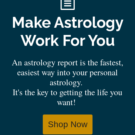
Make Astrology
Work For You
An astrology report is the fastest,
easiest way into your personal
astrology.
It's the key to getting the life you
want!
Shop Now