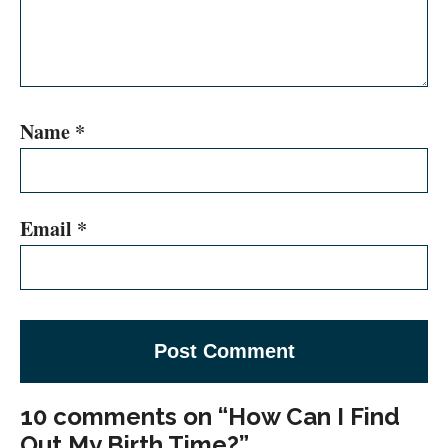
Name
*
Email
*
10 comments on “How Can I Find
Out My Birth Time?”