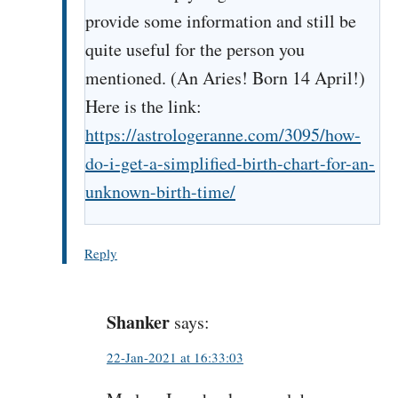
provide some information and still be
quite useful for the person you
mentioned. (An Aries! Born 14 April!)
Here is the link:
https://astrologeranne.com/3095/how-
do-i-get-a-simplified-birth-chart-for-an-
unknown-birth-time/
Reply
Shanker
says:
22-Jan-2021 at 16:33:03