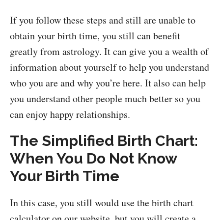
If you follow these steps and still are unable to
obtain your birth time, you still can benefit
greatly from astrology. It can give you a wealth of
information about yourself to help you understand
who you are and why you’re here. It also can help
you understand other people much better so you
can enjoy happy relationships.
The Simplified Birth Chart:
When You Do Not Know
Your Birth Time
In this case, you still would use the birth chart
calculator on our website, but you will create a