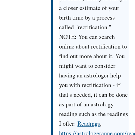
a closer estimate of your
birth time by a process
called "rectification."
NOTE: You can search
online about rectification to
find out more about it. You
might want to consider
having an astrologer help
you with rectification - if
that's needed, it can be done
as part of an astrology
reading such as the readings
I offer:
Readings
,
https://astrologeranne.com/rea