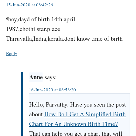
15-Jun-2020 at 08:42:26
⁶boy,dayd of birth 14th april
1987,chothi star.place
Thiruvalla,India,kerala.dont know time of birth
Reply
Anne
says:
16-Jun-2020 at 08:58:20
Hello, Parvathy. Have you seen the post
about
How Do I Get A Simplified Birth
Chart For An Unknown Birth Time?
That can help you get a chart that will