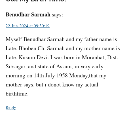
Benudhar Sarmah
says:
22-Jun-2024 at 09:30:19
Myself Benudhar Sarmah and my father name is
Late. Bhoben Ch. Sarmah and my mother name is
Late. Kusum Devi. I was born in Moranhat, Dist.
Sibsagar, and state of Assam, in very early
morning on 14th July 1958 Monday,that my
mother says. but i donot know my actual
birthtime.
Reply