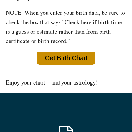
NOTE: When you enter your birth data, be sure to
check the box that says "Check here if birth time
is a guess or estimate rather than from birth
certificate or birth record."
Get Birth Chart
Enjoy your chart—and your astrology!