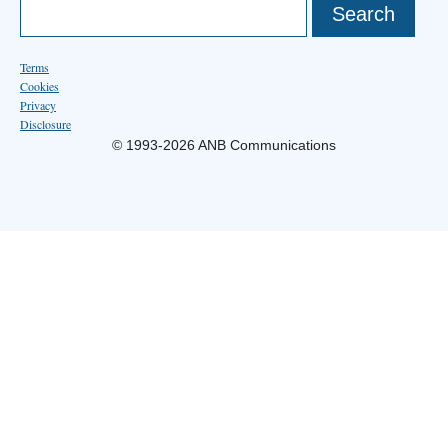
Terms
Cookies
Privacy
Disclosure
© 1993-2026 ANB Communications