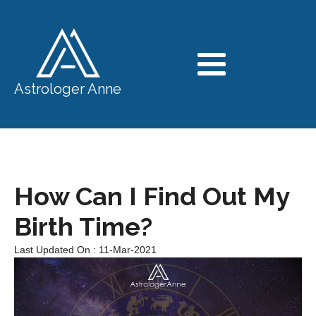
Astrologer Anne
How Can I Find Out My
Birth Time?
Last Updated On : 11-Mar-2021