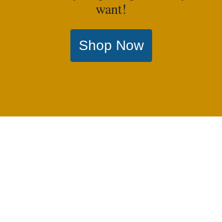
want!
Shop Now