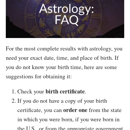
For the most complete results with astrology, you
need your exact date, time, and place of birth. If
you do not know your birth time, here are some
suggestions for obtaining it:
birth certificate
Check your
.
If you do not have a copy of your birth
order one
certificate, you can
from the state
in which you were born, if you were born in
the U.S., or from the appropriate government