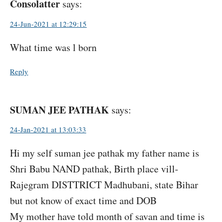
Consolatter
says:
24-Jun-2021 at 12:29:15
What time was l born
Reply
SUMAN JEE PATHAK
says:
24-Jan-2021 at 13:03:33
Hi my self suman jee pathak my father name is
Shri Babu NAND pathak, Birth place vill-
Rajegram DISTTRICT Madhubani, state Bihar
but not know of exact time and DOB
My mother have told month of savan and time is