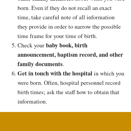
born. Even if they do not recall an exact
time, take careful note of all information
they provide in order to narrow the possible
time frame for your time of birth.
baby book, birth
Check your
announcement, baptism record, and other
family documents
.
Get in touch with the hospital
in which you
were born. Often, hospital personnel record
birth times; ask the staff how to obtain that
information.