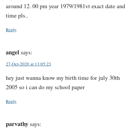
around 12. 00 pm year 1979/1981vt exact date and
time pls..
Reply
angel
says:
27-Oct-2020 at 13:05:23
hey just wanna know my birth time for july 30th
2005 so i can do my school paper
Reply
parvathy
says: