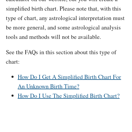
simplified birth chart. Please note that, with this
type of chart, any astrological interpretation must
be more general, and some astrological analysis
tools and methods will not be available.
See the FAQs in this section about this type of
chart:
How Do I Get A Simplified Birth Chart For
An Unknown Birth Time?
How Do I Use The Simplified Birth Chart?