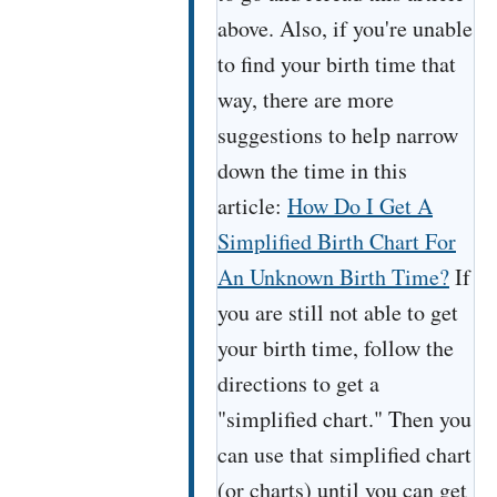
above. Also, if you're unable
to find your birth time that
way, there are more
suggestions to help narrow
down the time in this
article:
How Do I Get A
Simplified Birth Chart For
An Unknown Birth Time?
If
you are still not able to get
your birth time, follow the
directions to get a
"simplified chart." Then you
can use that simplified chart
(or charts) until you can get