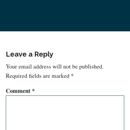
Leave a Reply
Your email address will not be published.
Required fields are marked
*
Comment
*