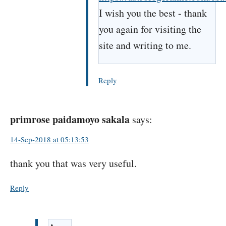
I wish you the best - thank
you again for visiting the
site and writing to me.
Reply
primrose paidamoyo sakala
says:
14-Sep-2018 at 05:13:53
thank you that was very useful.
Reply