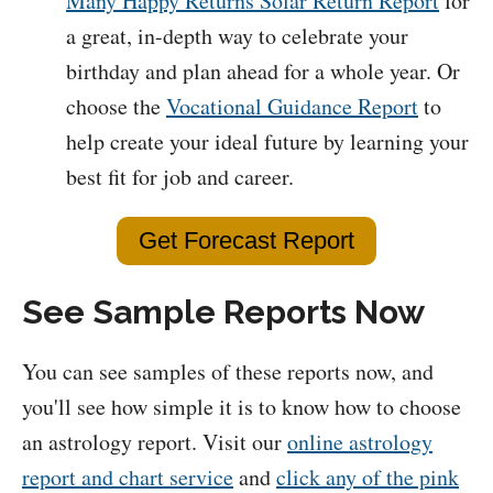
Many Happy Returns Solar Return Report
for
a great, in-depth way to celebrate your
birthday and plan ahead for a whole year. Or
choose the
Vocational Guidance Report
to
help create your ideal future by learning your
best fit for job and career.
Get Forecast Report
See Sample Reports Now
You can see samples of these reports now, and
you'll see how simple it is to know how to choose
an astrology report. Visit our
online astrology
report and chart service
and
click any of the pink