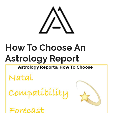
How To Choose An
Astrology Report