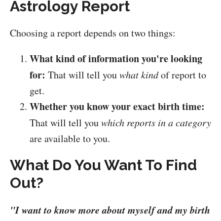
Astrology Report
Choosing a report depends on two things:
What kind of information you're looking
for:
That will tell you
what kind
of report to
get.
Whether you know your exact birth time:
That will tell you
which reports in a category
are available to you.
What Do You Want To Find
Out?
"I want to know more about myself and my birth