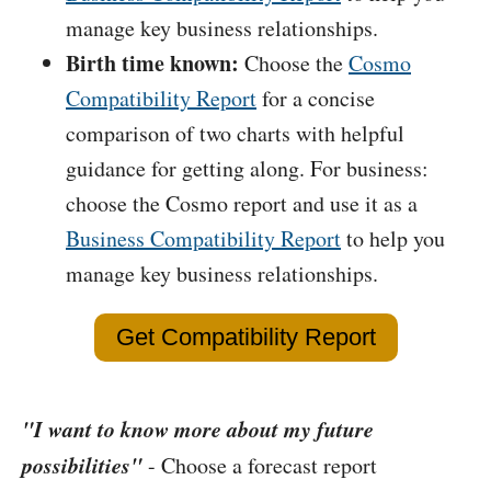
manage key business relationships.
Birth time known:
Choose the
Cosmo
Compatibility Report
for a concise
comparison of two charts with helpful
guidance for getting along. For business:
choose the Cosmo report and use it as a
Business Compatibility Report
to help you
manage key business relationships.
Get Compatibility Report
"I want to know more about my future
possibilities"
- Choose a forecast report