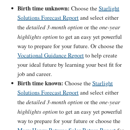
Birth time unknown:
Choose the
Starlight
Solutions Forecast Report
and select either
the
detailed 3-month option
or the
one-year
highlights option
to get an easy yet powerful
way to prepare for your future. Or choose the
Vocational Guidance Report
to help create
your ideal future by learning your best fit for
job and career.
Birth time known:
Choose the
Starlight
Solutions Forecast Report
and select either
the
detailed 3-month option
or the
one-year
highlights option
to get an easy yet powerful
way to prepare for your future or choose the