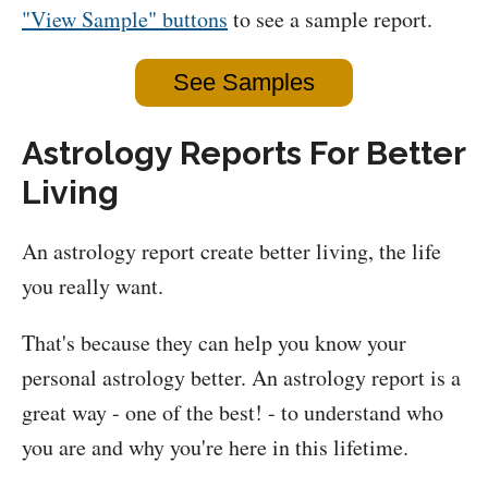
"View Sample" buttons
to see a sample report.
See Samples
Astrology Reports For Better
Living
An astrology report create better living, the life
you really want.
That's because they can help you know your
personal astrology better. An astrology report is a
great way - one of the best! - to understand who
you are and why you're here in this lifetime.