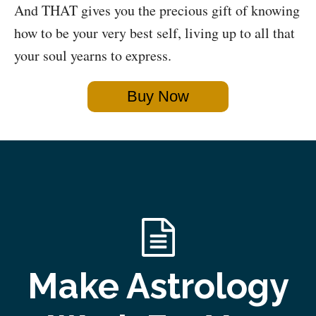
And THAT gives you the precious gift of knowing
how to be your very best self, living up to all that
your soul yearns to express.
Buy Now
Make Astrology