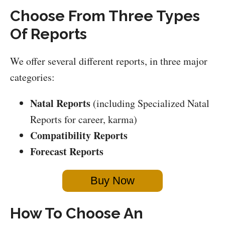
Choose From Three Types
Of Reports
We offer several different reports, in three major
categories:
Natal Reports
(including Specialized Natal
Reports for career, karma)
Compatibility Reports
Forecast Reports
Buy Now
How To Choose An