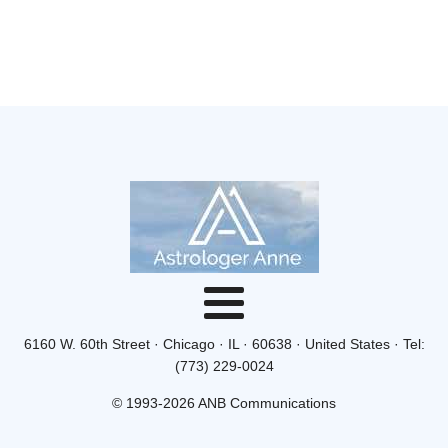
6160 W. 60th Street · Chicago · IL · 60638 · United States · Tel:
(773) 229-0024
© 1993-2026 ANB Communications