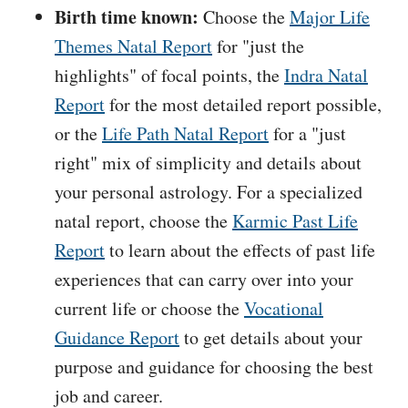
Birth time known:
Choose the
Major Life
Themes Natal Report
for "just the
highlights" of focal points, the
Indra Natal
Report
for the most detailed report possible,
or the
Life Path Natal Report
for a "just
right" mix of simplicity and details about
your personal astrology. For a specialized
natal report, choose the
Karmic Past Life
Report
to learn about the effects of past life
experiences that can carry over into your
current life or choose the
Vocational
Guidance Report
to get details about your
purpose and guidance for choosing the best
job and career.