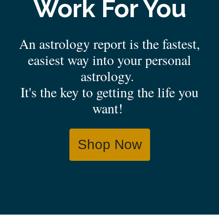
Work For You
An astrology report is the fastest,
easiest way into your personal
astrology.
It's the key to getting the life you
want!
Shop Now