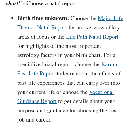
chart"
- Choose a natal report
Birth time unknown:
Choose the
Major Life
Themes Natal Report
for an overview of key
areas of focus or the
Life Path Natal Report
for highlights of the most important
astrology factors in your birth chart. For a
specialized natal report, choose the
Karmic
Past Life Report
to learn about the effects of
past life experiences that can carry over into
your current life or choose the
Vocational
Guidance Report
to get details about your
purpose and guidance for choosing the best
job and career.