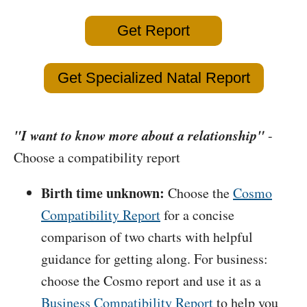
Get Report
Get Specialized Natal Report
"I want to know more about a relationship"
-
Choose a compatibility report
Birth time unknown:
Choose the
Cosmo
Compatibility Report
for a concise
comparison of two charts with helpful
guidance for getting along. For business:
choose the Cosmo report and use it as a
Business Compatibility Report
to help you