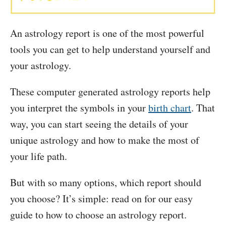
An astrology report is one of the most powerful
tools you can get to help understand yourself and
your astrology.
These computer generated astrology reports help
you interpret the symbols in your
birth chart
. That
way, you can start seeing the details of your
unique astrology and how to make the most of
your life path.
But with so many options, which report should
you choose? It’s simple: read on for our easy
guide to how to choose an astrology report.