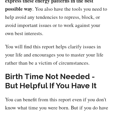
express these energy patterns in the best
possible way
. You also have the tools you need to
help avoid any tendencies to repress, block, or
avoid important issues or to work against your
own best interests.
You will find this report helps clarify issues in
your life and encourages you to master your life
rather than be a victim of circumstances.
Birth Time Not Needed -
But Helpful If You Have It
You can benefit from this report even if you don't
know what time you were born. But if you do have