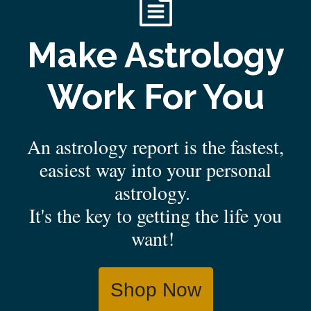
Make Astrology
Work For You
An astrology report is the fastest,
easiest way into your personal
astrology.
It's the key to getting the life you
want!
Shop Now