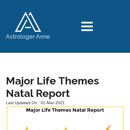
Astrologer Anne
Major Life Themes
Natal Report
Last Updated On : 01-Mar-2021