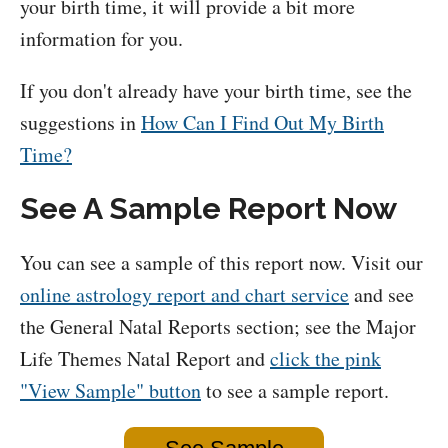
your birth time, it will provide a bit more
information for you.
If you don't already have your birth time, see the
suggestions in
How Can I Find Out My Birth
Time?
See A Sample Report Now
You can see a sample of this report now. Visit our
online astrology report and chart service
and see
the General Natal Reports section; see the Major
Life Themes Natal Report and
click the pink
"View Sample" button
to see a sample report.