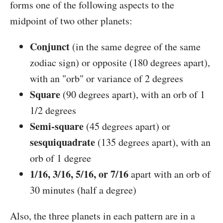
forms one of the following aspects to the
midpoint of two other planets:
Conjunct
(in the same degree of the same
zodiac sign) or opposite (180 degrees apart),
with an "orb" or variance of 2 degrees
Square
(90 degrees apart), with an orb of 1
1/2 degrees
Semi-square
(45 degrees apart) or
sesquiquadrate
(135 degrees apart), with an
orb of 1 degree
1/16, 3/16, 5/16, or 7/16
apart with an orb of
30 minutes (half a degree)
Also, the three planets in each pattern are in a