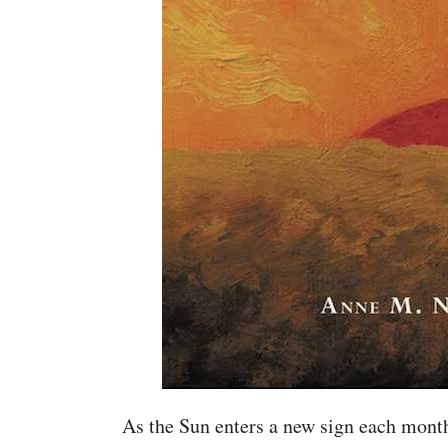
As the Sun enters a new sign each month