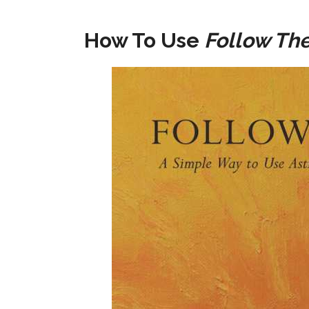
How To Use
Follow Th