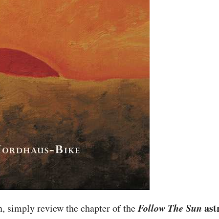
Follow The Sun
ast
, simply review the chapter of the