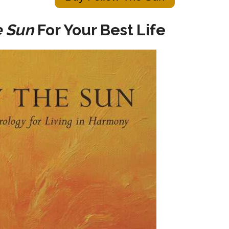
e Sun
For Your Best Life