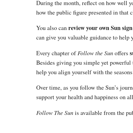
During the month, reflect on how well yo
how the public figure presented in that 
review your own Sun sign
You also can
can give you valuable guidance to help 
s
Every chapter of
Follow the Sun
offers
Besides giving you simple yet powerful t
help you align yourself with the seasons
Over time, as you follow the Sun’s journ
support your health and happiness on all
Follow The Sun
is available from the pub