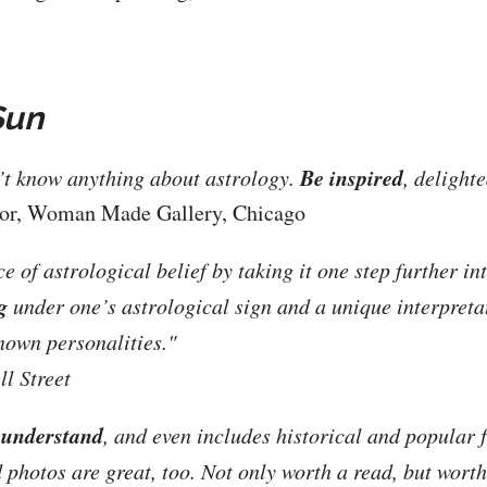
Sun
Be inspired
n’t know anything about astrology.
, delight
tor, Woman Made Gallery, Chicago
of astrological belief by taking it one step further int
g
under one’s astrological sign and a unique interpreta
nown personalities."
l Street
 understand
, and even includes historical and popular f
 photos are great, too. Not only worth a read, but worth 