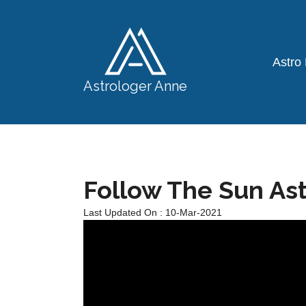
Astro
Astrologer Anne
Follow The Sun As
Last Updated On : 10-Mar-2021