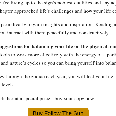
u’re living up to the sign’s noblest qualities and any 
chapter approached life’s challenges and how your life 
periodically to gain insights and inspiration. Reading a
you interact with them peacefully and constructively.
uggestions for balancing your life on the physical, e
ools to work more effectively with the energy of a part
 and nature’s cycles so you can bring yourself into bala
ey through the zodiac each year, you will feel your life 
 levels.
lisher at a special price - buy your copy now:
Buy Follow The Sun