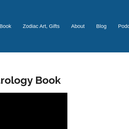
 Book
Zodiac Art, Gifts
About
Blog
Podc
trology Book