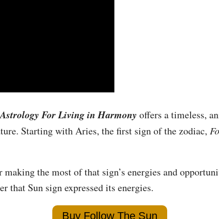
Astrology For Living in Harmony
offers a timeless, an
ure. Starting with Aries, the first sign of the zodiac,
Fo
r making the most of that sign’s energies and opportuni
r that Sun sign expressed its energies.
Buy Follow The Sun