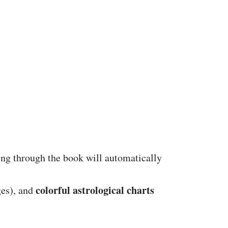
ing through the book will automatically
colorful astrological charts
ges), and