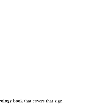
rology book
that covers that sign.