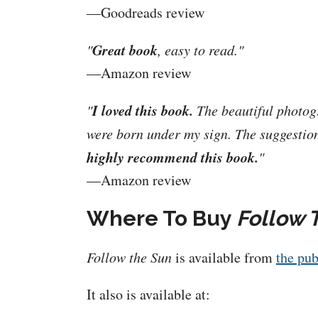
—Goodreads review
Great book
"
, easy to read."
—Amazon review
I loved this book.
"
The beautiful photog
were born under my sign. The suggestion
highly recommend this book.
"
—Amazon review
Where To Buy
Follow 
Follow the Sun
is available from
the pub
It also is available at: