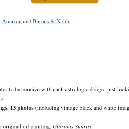
h
Amazon
and
Barnes & Noble
.
ter to harmonize with each astrological sign: just look
ns
ngs
13 photos
,
(including vintage black and white ima
e original oil painting,
Glorious Sunrise