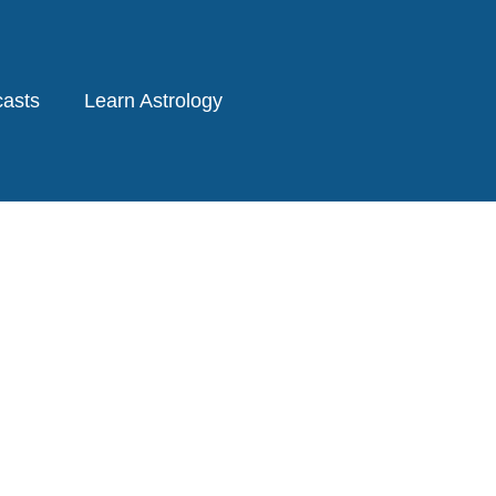
asts
Learn Astrology