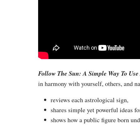
Follow The Sun: A Simple Way To Use 
in harmony with yourself, others, and nat
reviews each astrological sign,
shares simple yet powerful ideas fo
shows how a public figure born unde