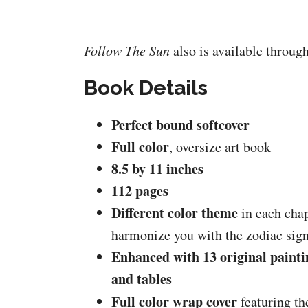
Follow The Sun
also is available throug
Book Details
Perfect bound softcover
Full color
, oversize art book
8.5 by 11 inches
112 pages
Different color theme
in each chap
harmonize you with the zodiac sig
Enhanced with 13 original painti
and tables
Full color wrap cover
featuring th