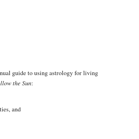
nual guide to using astrology for living
llow the Sun
:
ties, and