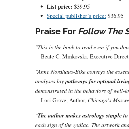
List price:
$39.95
Special publisher’s price:
$36.95
Praise For
Follow The 
"This is the book to read even if you do
—Beate C. Minkovski, Executive Direc
"Anne Nordhaus-Bike conveys the essence 
pathways for optimal livin
analyses lay
demonstrated in the behaviors of well-k
—Lori Grove, Author,
Chicago’s Maxwel
The author makes astrology simple to
"
each sign of the zodiac. The artwork and