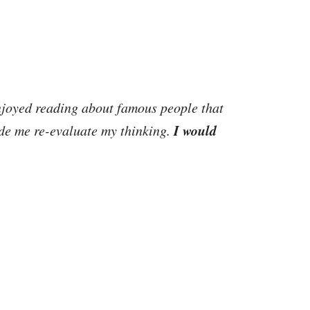
joyed reading about famous people that
I would
ade me re-evaluate my thinking.