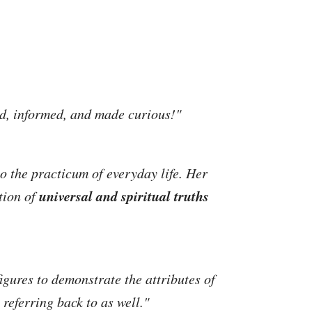
ed, informed, and made curious!"
o the practicum of everyday life. Her
universal and spiritual truths
tion of
igures to demonstrate the attributes of
referring back to as well."