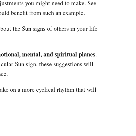
adjustments you might need to make. See
could benefit from such an example.
bout the Sun signs of others in your life
motional, mental, and spiritual planes
.
icular Sun sign, these suggestions will
nce.
take on a more cyclical rhythm that will