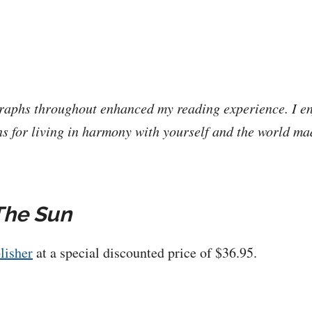
raphs throughout enhanced my reading experience. I en
s for living in harmony with yourself and the world m
The Sun
lisher
at a special discounted price of $36.95.