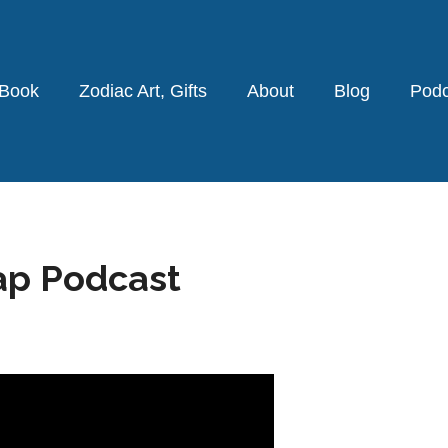
 Book
Zodiac Art, Gifts
About
Blog
Podc
ap Podcast