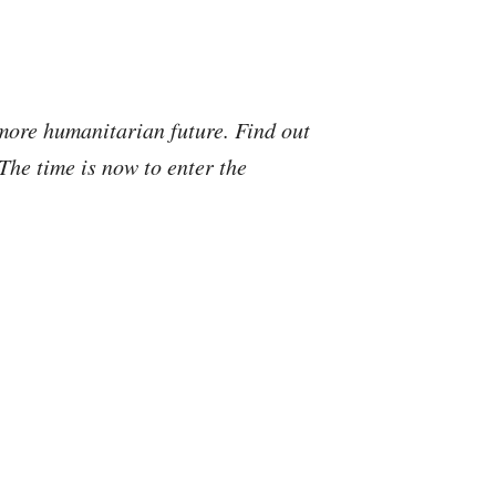
more humanitarian future. Find out
he time is now to enter the