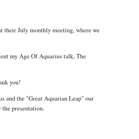
at their July monthly meeting, where we
resent my Age Of Aquarius talk, The
hank you!
ius and the "Great Aquarian Leap" our
 the presentation.