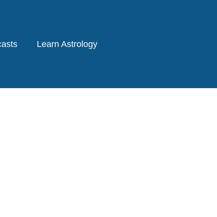
asts
Learn Astrology