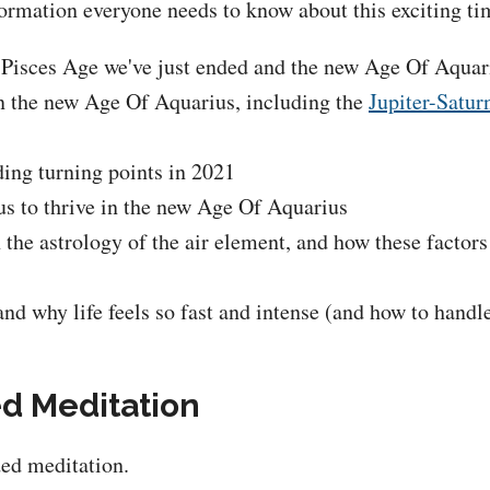
ormation everyone needs to know about this exciting tim
 Pisces Age we've just ended and the new Age Of Aquariu
 in the new Age Of Aquarius, including the
Jupiter-Satur
ding turning points in 2021
 to thrive in the new Age Of Aquarius
n the astrology of the air element, and how these factors
nd why life feels so fast and intense (and how to hand
ed Meditation
ded meditation.