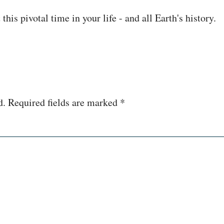
his pivotal time in your life - and all Earth's history.
d.
Required fields are marked
*