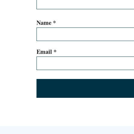
Name
*
Email
*