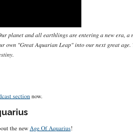
ur planet and all earthlings are entering a new era, a 
r own "Great Aquarian Leap" into our next great age. T
stiny.
dcast section
now.
quarius
about the new
Age Of Aquarius
!