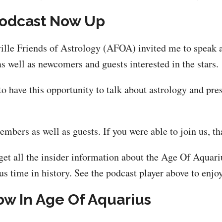
Podcast Now Up
ille Friends of Astrology (AFOA) invited me to speak 
well as newcomers and guests interested in the stars.
 to have this opportunity to talk about astrology and p
ers as well as guests. If you were able to join us, t
get all the insider information about the Age Of Aquar
s time in history. See the podcast player above to enjoy
w In Age Of Aquarius