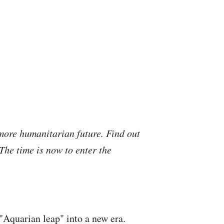
more humanitarian future. Find out
he time is now to enter the
"Aquarian leap" into a new era.