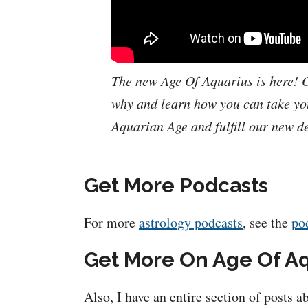
The new Age Of Aquarius is here! O
why and learn how you can take you
Aquarian Age and fulfill our new de
Get More Podcasts
For more
astrology podcasts
, see the
po
Get More On Age Of A
Also, I have an entire section of posts 