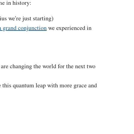
e in history:
s we're just starting)
n grand conjunction
we experienced in
 are changing the world for the next two
le this quantum leap with more grace and