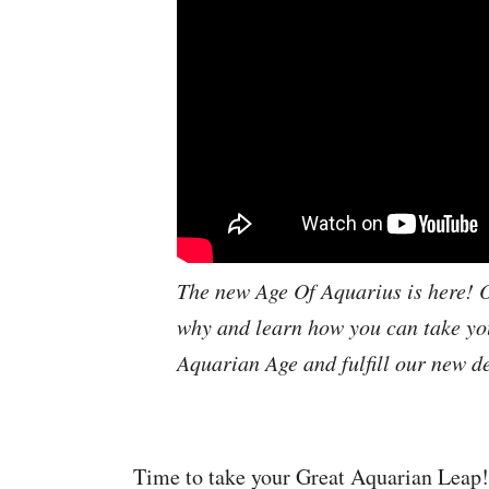
The new Age Of Aquarius is here! O
why and learn how you can take you
Aquarian Age and fulfill our new de
Time to take your Great Aquarian Leap! I