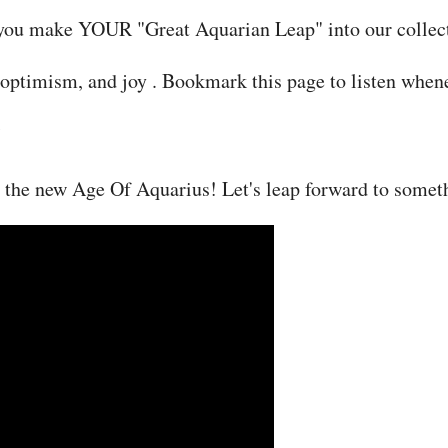
lp you make YOUR "Great Aquarian Leap" into our collect
n, optimism, and joy . Bookmark this page to listen when
 the new Age Of Aquarius! Let's leap forward to someth