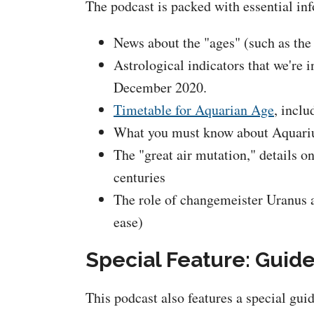
The podcast is packed with essential inf
News about the "ages" (such as the
Astrological indicators that we're
December 2020.
Timetable for Aquarian Age
, inclu
What you must know about Aquarius
The "great air mutation," details o
centuries
The role of changemeister Uranus a
ease)
Special Feature: Guid
This podcast also features a special gui