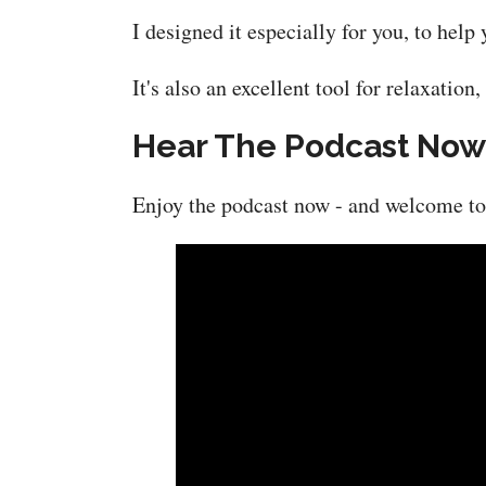
I designed it especially for you, to he
It's also an excellent tool for relaxatio
Hear The Podcast Now
Enjoy the podcast now - and welcome to