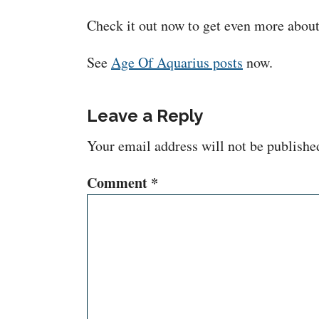
Check it out now to get even more about t
See
Age Of Aquarius posts
now.
Leave a Reply
Your email address will not be publishe
Comment
*