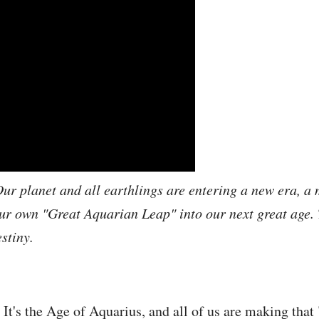
ur planet and all earthlings are entering a new era, a 
r own "Great Aquarian Leap" into our next great age. T
stiny.
t's the Age of Aquarius, and all of us are making that 