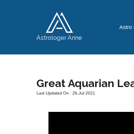
Astro
Astrologer Anne
Great Aquarian Le
Last Updated On : 26-Jul-2021