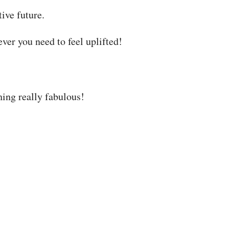
ive future.
ever you need to feel uplifted!
ing really fabulous!