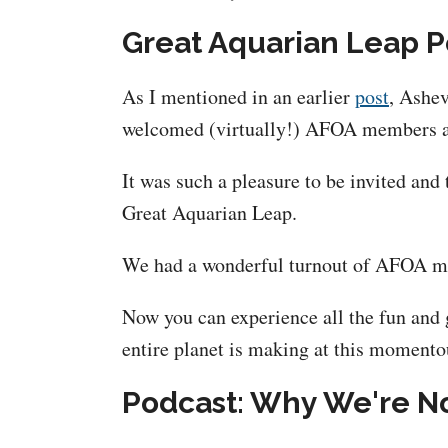
Great Aquarian Leap 
As I mentioned in an earlier
post
, Ashev
welcomed (virtually!) AFOA members as 
It was such a pleasure to be invited and
Great Aquarian Leap.
We had a wonderful turnout of AFOA memb
Now you can experience all the fun and 
entire planet is making at this momentou
Podcast: Why We're No