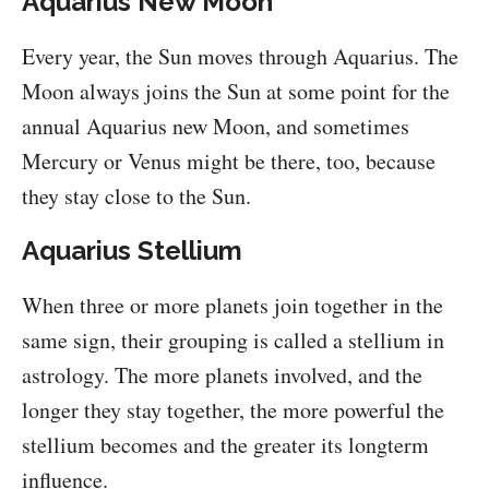
Aquarius New Moon
Every year, the Sun moves through Aquarius. The
Moon always joins the Sun at some point for the
annual Aquarius new Moon, and sometimes
Mercury or Venus might be there, too, because
they stay close to the Sun.
Aquarius Stellium
When three or more planets join together in the
same sign, their grouping is called a stellium in
astrology. The more planets involved, and the
longer they stay together, the more powerful the
stellium becomes and the greater its longterm
influence.