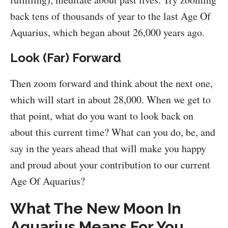
back tens of thousands of year to the last Age Of
Aquarius, which began about 26,000 years ago.
Look (Far) Forward
Then zoom forward and think about the next one,
which will start in about 28,000. When we get to
that point, what do you want to look back on
about this current time? What can you do, be, and
say in the years ahead that will make you happy
and proud about your contribution to our current
Age Of Aquarius?
What The New Moon In
Aquarius Means For You