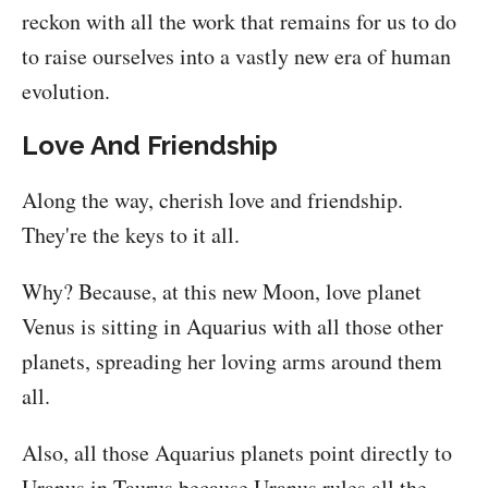
reckon with all the work that remains for us to do
to raise ourselves into a vastly new era of human
evolution.
Love And Friendship
Along the way, cherish love and friendship.
They're the keys to it all.
Why? Because, at this new Moon, love planet
Venus is sitting in Aquarius with all those other
planets, spreading her loving arms around them
all.
Also, all those Aquarius planets point directly to
Uranus in Taurus because Uranus rules all the