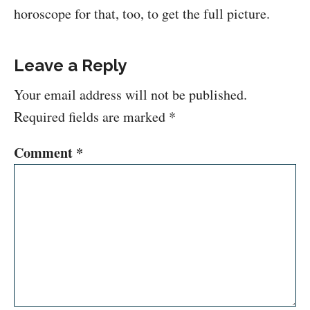
horoscope for that, too, to get the full picture.
Leave a Reply
Your email address will not be published.
Required fields are marked
*
Comment
*