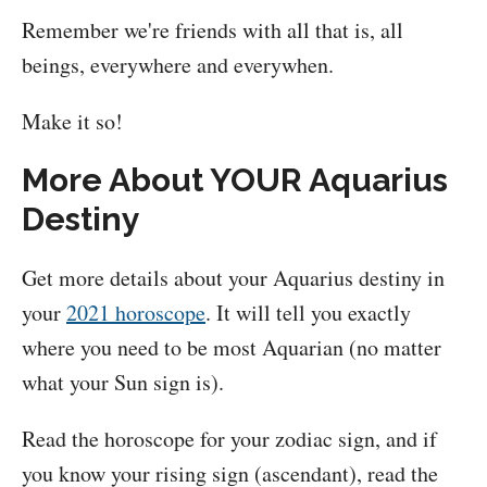
Remember we're friends with all that is, all
beings, everywhere and everywhen.
Make it so!
More About YOUR Aquarius
Destiny
Get more details about your Aquarius destiny in
your
2021 horoscope
. It will tell you exactly
where you need to be most Aquarian (no matter
what your Sun sign is).
Read the horoscope for your zodiac sign, and if
you know your rising sign (ascendant), read the