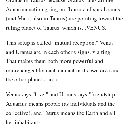
Aquarian action going on. Taurus tells us Uranus
(and Mars, also in Taurus) are pointing toward the
ruling planet of Taurus, which is...VENUS.
This setup is called "mutual reception." Venus
and Uranus are in each other's signs, visiting.
That makes them both more powerful and
interchangeable: each can act in its own area and
the other planet's area.
Venus says "love," and Uranus says "friendship."
Aquarius means people (as individuals and the
collective), and Taurus means the Earth and all
her inhabitants.