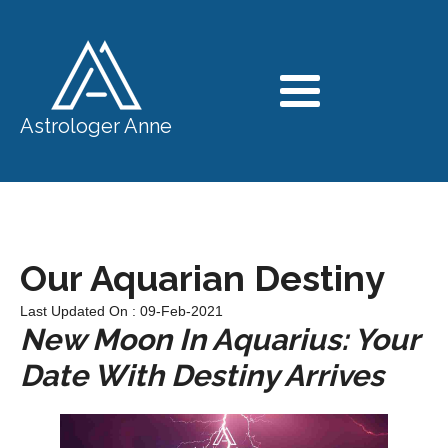
Astrologer Anne
Our Aquarian Destiny
Last Updated On : 09-Feb-2021
New Moon In Aquarius: Your
Date With Destiny Arrives