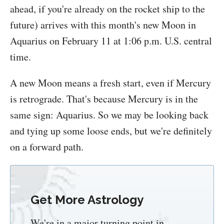
ahead, if you're already on the rocket ship to the
future) arrives with this month's new Moon in
Aquarius on February 11 at 1:06 p.m. U.S. central
time.
A new Moon means a fresh start, even if Mercury
is retrograde. That's because Mercury is in the
same sign: Aquarius. So we may be looking back
and tying up some loose ends, but we're definitely
on a forward path.
Get More Astrology
We're in a major turning point in