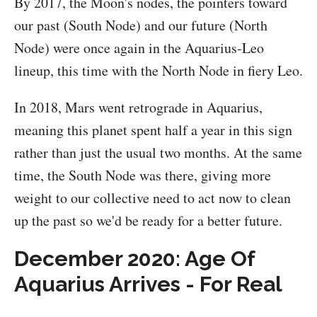
By 2017, the Moon's nodes, the pointers toward
our past (South Node) and our future (North
Node) were once again in the Aquarius-Leo
lineup, this time with the North Node in fiery Leo.
In 2018, Mars went retrograde in Aquarius,
meaning this planet spent half a year in this sign
rather than just the usual two months. At the same
time, the South Node was there, giving more
weight to our collective need to act now to clean
up the past so we'd be ready for a better future.
December 2020: Age Of
Aquarius Arrives - For Real