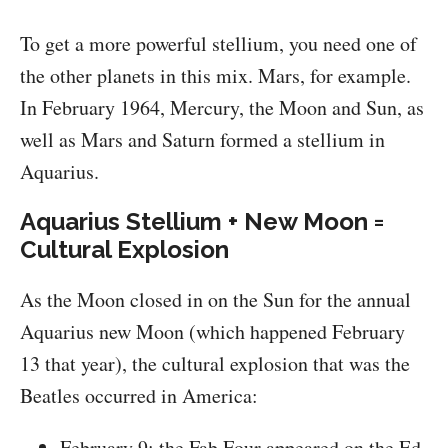
To get a more powerful stellium, you need one of
the other planets in this mix. Mars, for example.
In February 1964, Mercury, the Moon and Sun, as
well as Mars and Saturn formed a stellium in
Aquarius.
Aquarius Stellium + New Moon =
Cultural Explosion
As the Moon closed in on the Sun for the annual
Aquarius new Moon (which happened February
13 that year), the cultural explosion that was the
Beatles occurred in America:
February 9: the Fab Four appeared on the Ed