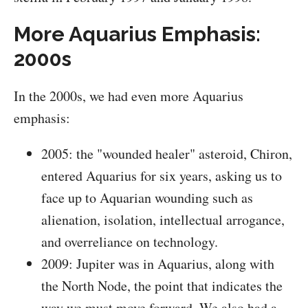
More Aquarius Emphasis:
2000s
In the 2000s, we had even more Aquarius
emphasis:
2005: the "wounded healer" asteroid, Chiron,
entered Aquarius for six years, asking us to
face up to Aquarian wounding such as
alienation, isolation, intellectual arrogance,
and overreliance on technology.
2009: Jupiter was in Aquarius, along with
the North Node, the point that indicates the
way we must move forward. We also had a