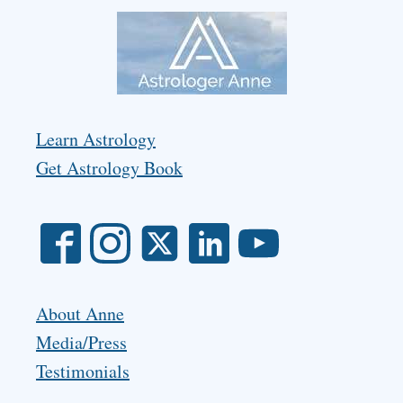
Learn Astrology
Get Astrology Book
About Anne
Media/Press
Testimonials