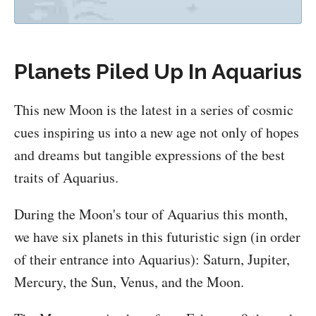
Planets Piled Up In Aquarius
This new Moon is the latest in a series of cosmic
cues inspiring us into a new age not only of hopes
and dreams but tangible expressions of the best
traits of Aquarius.
During the Moon's tour of Aquarius this month,
we have six planets in this futuristic sign (in order
of their entrance into Aquarius): Saturn, Jupiter,
Mercury, the Sun, Venus, and the Moon.