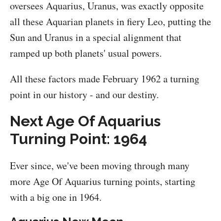
oversees Aquarius, Uranus, was exactly opposite
all these Aquarian planets in fiery Leo, putting the
Sun and Uranus in a special alignment that
ramped up both planets' usual powers.
All these factors made February 1962 a turning
point in our history - and our destiny.
Next Age Of Aquarius
Turning Point: 1964
Ever since, we've been moving through many
more Age Of Aquarius turning points, starting
with a big one in 1964.