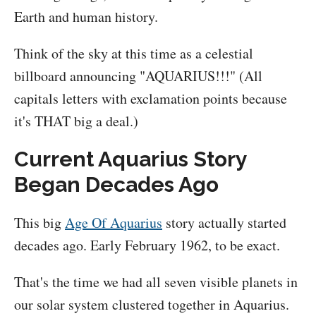
Earth and human history.
Think of the sky at this time as a celestial
billboard announcing "AQUARIUS!!!" (All
capitals letters with exclamation points because
it's THAT big a deal.)
Current Aquarius Story
Began Decades Ago
This big
Age Of Aquarius
story actually started
decades ago. Early February 1962, to be exact.
That's the time we had all seven visible planets in
our solar system clustered together in Aquarius.