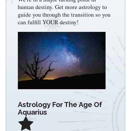
human destiny. Get more astrology to
guide you through the transition so you
can fulfill YOUR destiny!
Astrology For The Age Of
Aquarius