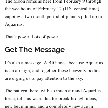
The Moon remains here from February 9 through
the wee hours of February 12 (U.S. central time),
capping a two month period of planets piled up in
Aquarius.
That's power. Lots of power.
Get The Message
It's also a message. A BIG one - because Aquarius
is an air sign, and together these heavenly bodies
are urging us to pay attention to the sky.
The pattern there, with so much air and Aquarius
force, tells us we're due for breakthrough ideas,
new beginnings, and a completely new age in