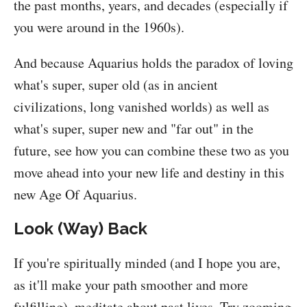
the past months, years, and decades (especially if
you were around in the 1960s).
And because Aquarius holds the paradox of loving
what's super, super old (as in ancient
civilizations, long vanished worlds) as well as
what's super, super new and "far out" in the
future, see how you can combine these two as you
move ahead into your new life and destiny in this
new Age Of Aquarius.
Look (Way) Back
If you're spiritually minded (and I hope you are,
as it'll make your path smoother and more
fulfilling), meditate about past lives. Try zooming