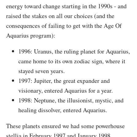
energy toward change starting in the 1990s - and
raised the stakes on all our choices (and the
consequences of failing to get with the Age Of
Aquarius program):
1996: Uranus, the ruling planet for Aquarius,
came home to its own zodiac sign, where it
stayed seven years.
1997: Jupiter, the great expander and
visionary, entered Aquarius for a year.
1998: Neptune, the illusionist, mystic, and
healing dissolver, entered Aquarius.
These planets ensured we had some powerhouse
stellia in February 1997 and January 1998.