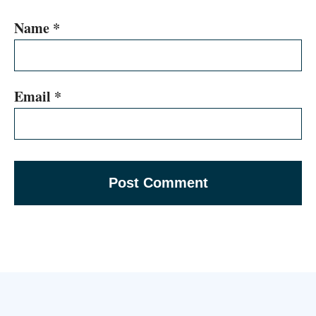
Name
*
Email
*