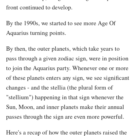
front continued to develop.
By the 1990s, we started to see more Age Of
Aquarius turning points.
By then, the outer planets, which take years to
pass through a given zodiac sign, were in position
to join the Aquarius party. Whenever one or more
of these planets enters any sign, we see significant
changes - and the stellia (the plural form of
"stellium") happening in that sign whenever the
Sun, Moon, and inner planets make their annual
passes through the sign are even more powerful.
Here's a recap of how the outer planets raised the