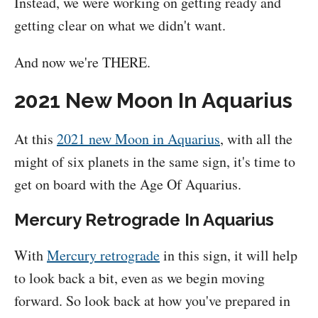
Instead, we were working on getting ready and
getting clear on what we didn't want.
And now we're THERE.
2021 New Moon In Aquarius
At this
2021 new Moon in Aquarius
, with all the
might of six planets in the same sign, it's time to
get on board with the Age Of Aquarius.
Mercury Retrograde In Aquarius
With
Mercury retrograde
in this sign, it will help
to look back a bit, even as we begin moving
forward. So look back at how you've prepared in