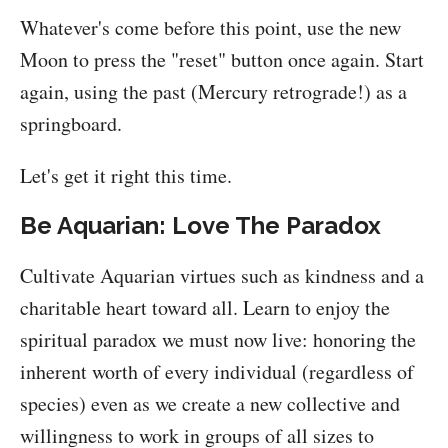
Whatever's come before this point, use the new
Moon to press the "reset" button once again. Start
again, using the past (Mercury retrograde!) as a
springboard.
Let's get it right this time.
Be Aquarian: Love The Paradox
Cultivate Aquarian virtues such as kindness and a
charitable heart toward all. Learn to enjoy the
spiritual paradox we must now live: honoring the
inherent worth of every individual (regardless of
species) even as we create a new collective and
willingness to work in groups of all sizes to