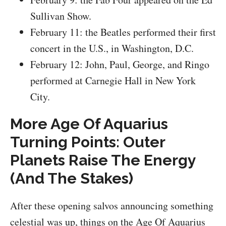
Sullivan Show.
February 11: the Beatles performed their first
concert in the U.S., in Washington, D.C.
February 12: John, Paul, George, and Ringo
performed at Carnegie Hall in New York
City.
More Age Of Aquarius
Turning Points: Outer
Planets Raise The Energy
(And The Stakes)
After these opening salvos announcing something
celestial was up, things on the Age Of Aquarius