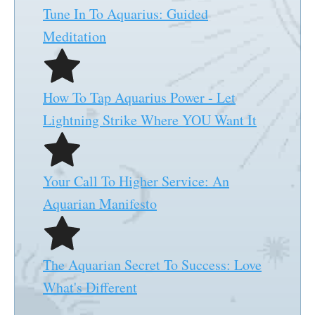
Tune In To Aquarius: Guided
Meditation
How To Tap Aquarius Power - Let
Lightning Strike Where YOU Want It
Your Call To Higher Service: An
Aquarian Manifesto
The Aquarian Secret To Success: Love
What's Different