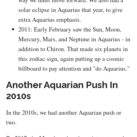
solar eclipse in Aquarius that year, to give
extra Aquarius emphasis.
2011: Early February saw the Sun, Moon,
Mercury, Mars, and Neptune in Aquarius - in
addition to Chiron. That made six planets in
this zodiac sign, again putting up a cosmic
billboard to pay attention and "do Aquarius."
Another Aquarian Push In
2010s
In the 2010s, we had another Aquarian push or
two.