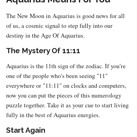
The New Moon in Aquarius is good news for all
of us, a cosmic signal to step fully into our
destiny in the Age Of Aquarius.
The Mystery Of 11:11
Aquarius is the 11th sign of the zodiac. If you're
one of the people who's been seeing "11"
everywhere or "11:11" on clocks and computers,
now you can put the pieces of this numerology
puzzle together. Take it as your cue to start living
fully in the best of Aquarius energies.
Start Again