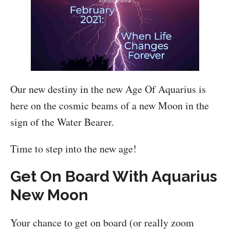
Our new destiny in the new Age Of Aquarius is
here on the cosmic beams of a new Moon in the
sign of the Water Bearer.
Time to step into the new age!
Get On Board With Aquarius
New Moon
Your chance to get on board (or really zoom