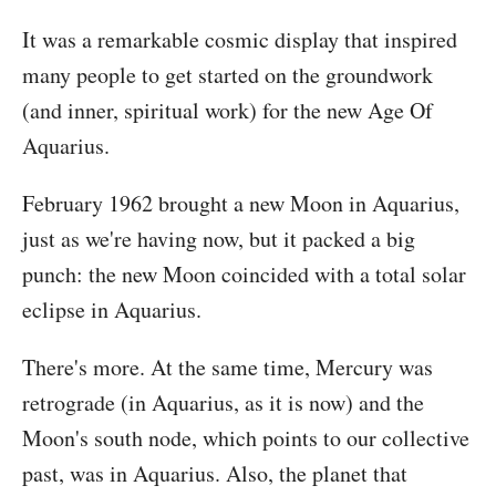
It was a remarkable cosmic display that inspired
many people to get started on the groundwork
(and inner, spiritual work) for the new Age Of
Aquarius.
February 1962 brought a new Moon in Aquarius,
just as we're having now, but it packed a big
punch: the new Moon coincided with a total solar
eclipse in Aquarius.
There's more. At the same time, Mercury was
retrograde (in Aquarius, as it is now) and the
Moon's south node, which points to our collective
past, was in Aquarius. Also, the planet that