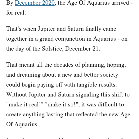
By
December 2020
, the Age Of Aquarius arrived -
for real.
That's when Jupiter and Saturn finally came
together in a grand conjunction in Aquarius - on
the day of the Solstice, December 21.
That meant all the decades of planning, hoping,
and dreaming about a new and better society
could begin paying off with tangible results.
Without Jupiter and Saturn signaling this shift to
"make it real!" "make it so!", it was difficult to
create anything lasting that reflected the new Age
Of Aquarius.