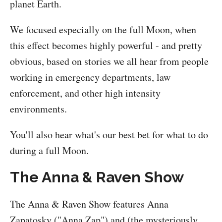
planet Earth.
We focused especially on the full Moon, when
this effect becomes highly powerful - and pretty
obvious, based on stories we all hear from people
working in emergency departments, law
enforcement, and other high intensity
environments.
You'll also hear what's our best bet for what to do
during a full Moon.
The Anna & Raven Show
The Anna & Raven Show features Anna
Zapatosky ("Anna Zap") and (the mysteriously