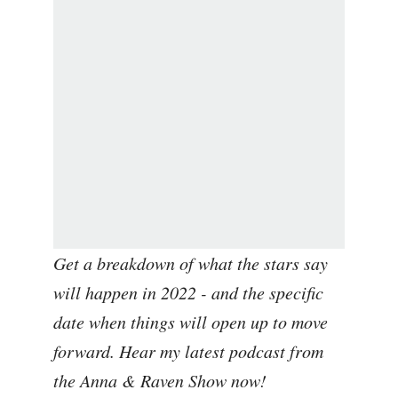
Get a breakdown of what the stars say
will happen in 2022 - and the specific
date when things will open up to move
forward. Hear my latest podcast from
the Anna & Raven Show now!