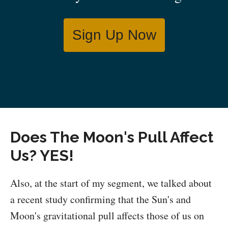
Sign Up Now
Does The Moon's Pull Affect
Us? YES!
Also, at the start of my segment, we talked about
a recent study confirming that the Sun's and
Moon's gravitational pull affects those of us on