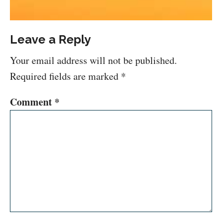
Leave a Reply
Your email address will not be published.
Required fields are marked
*
Comment
*