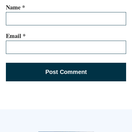
Name
*
Email
*