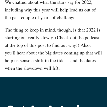
We chatted about what the stars say for 2022,
including why this year will help lead us out of
the past couple of years of challenges.
The thing to keep in mind, though, is that 2022 is
starting out really slowly. (Check out the podcast
at the top of this post to find out why!) Also,
you'll hear about the big dates coming up that will
help us sense a shift in the tides - and the dates
when the slowdown will lift.