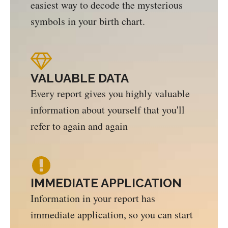
easiest way to decode the mysterious
symbols in your birth chart.
VALUABLE DATA
Every report gives you highly valuable
information about yourself that you'll
refer to again and again
IMMEDIATE APPLICATION
Information in your report has
immediate application, so you can start