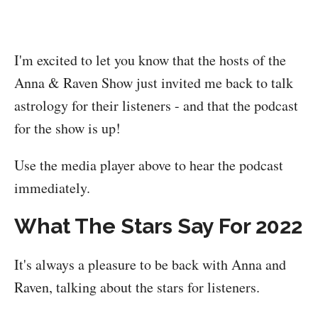
I'm excited to let you know that the hosts of the
Anna & Raven Show just invited me back to talk
astrology for their listeners - and that the podcast
for the show is up!
Use the media player above to hear the podcast
immediately.
What The Stars Say For 2022
It's always a pleasure to be back with Anna and
Raven, talking about the stars for listeners.