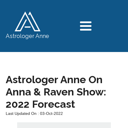
Astrologer Anne
Astrologer Anne On
Anna & Raven Show:
2022 Forecast
Last Updated On : 03-Oct-2022