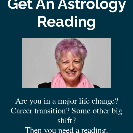
Get An Astrology
Reading
Are you in a major life change?
Career transition? Some other big
shift?
Then you need a reading.