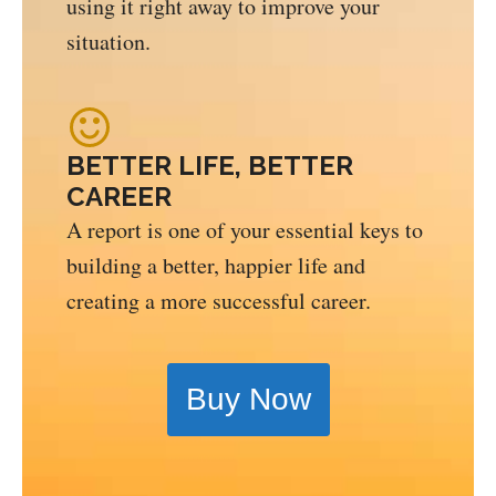
using it right away to improve your
situation.
BETTER LIFE, BETTER
CAREER
A report is one of your essential keys to
building a better, happier life and
creating a more successful career.
Buy Now