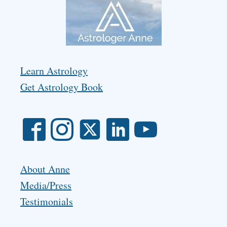
Learn Astrology
Get Astrology Book
About Anne
Media/Press
Testimonials