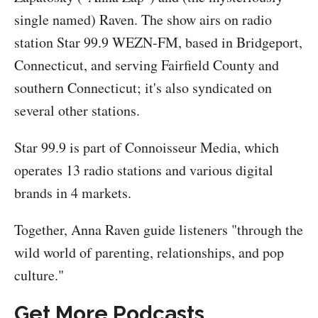
single named) Raven. The show airs on radio
station Star 99.9 WEZN-FM, based in Bridgeport,
Connecticut, and serving Fairfield County and
southern Connecticut; it's also syndicated on
several other stations.
Star 99.9 is part of Connoisseur Media, which
operates 13 radio stations and various digital
brands in 4 markets.
Together, Anna Raven guide listeners "through the
wild world of parenting, relationships, and pop
culture."
Get More Podcasts