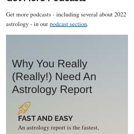
Get more podcasts - including several about 2022
astrology - in our
podcast section
.
Why You Really
(Really!) Need An
Astrology Report
FAST AND EASY
An astrology report is the fastest,