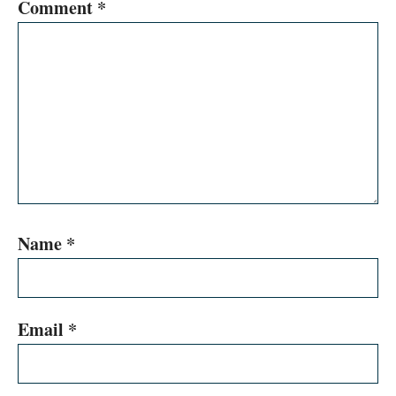
Comment
*
Name
*
Email
*