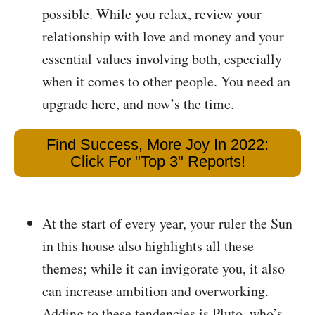
possible. While you relax, review your
relationship with love and money and your
essential values involving both, especially
when it comes to other people. You need an
upgrade here, and now’s the time.
Find Success, More Joy In 2022:
Click For "Top 3" Reports!
At the start of every year, your ruler the Sun
in this house also highlights all these
themes; while it can invigorate you, it also
can increase ambition and overworking.
Adding to these tendencies is Pluto, who’s