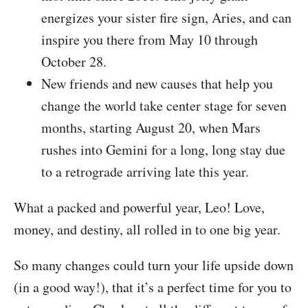
energizes your sister fire sign, Aries, and can
inspire you there from May 10 through
October 28.
New friends and new causes that help you
change the world take center stage for seven
months, starting August 20, when Mars
rushes into Gemini for a long, long stay due
to a retrograde arriving late this year.
What a packed and powerful year, Leo! Love,
money, and destiny, all rolled in to one big year.
So many changes could turn your life upside down
(in a good way!), that it’s a perfect time for you to