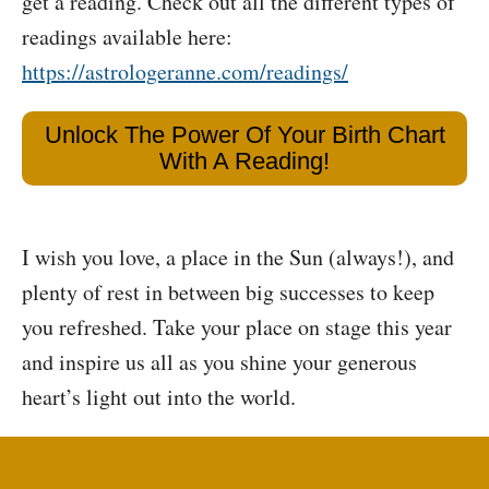
get a reading. Check out all the different types of
readings available here:
https://astrologeranne.com/readings/
Unlock The Power Of Your Birth Chart
With A Reading!
I wish you love, a place in the Sun (always!), and
plenty of rest in between big successes to keep
you refreshed. Take your place on stage this year
and inspire us all as you shine your generous
heart’s light out into the world.