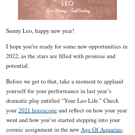
Sunny Leo, happy new year!
I hope you’re ready for some new opportunities in
2022, as the stars are filled with promise and
potential.
Before we get to that, take a moment to applaud
yourself for your performance in last year’s
dramatic play entitled “Your Leo Life.” Check
your
2021 horoscope
and reflect on how your year
went and how you’ve started stepping into your
cosmic assignment in the new
Age Of Aquarius
.