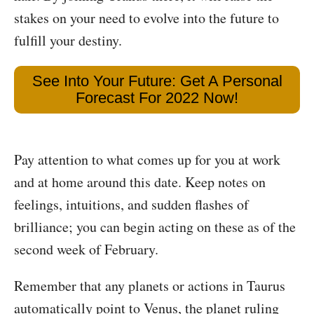
stakes on your need to evolve into the future to
fulfill your destiny.
See Into Your Future: Get A Personal
Forecast For 2022 Now!
Pay attention to what comes up for you at work
and at home around this date. Keep notes on
feelings, intuitions, and sudden flashes of
brilliance; you can begin acting on these as of the
second week of February.
Remember that any planets or actions in Taurus
automatically point to Venus, the planet ruling