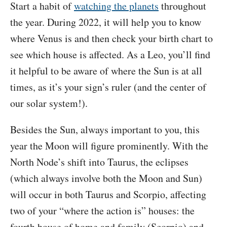
Start a habit of
watching the planets
throughout
the year. During 2022, it will help you to know
where Venus is and then check your birth chart to
see which house is affected. As a Leo, you’ll find
it helpful to be aware of where the Sun is at all
times, as it’s your sign’s ruler (and the center of
our solar system!).
Besides the Sun, always important to you, this
year the Moon will figure prominently. With the
North Node’s shift into Taurus, the eclipses
(which always involve both the Moon and Sun)
will occur in both Taurus and Scorpio, affecting
two of your “where the action is” houses: the
fourth house of home and family (Scorpio) and