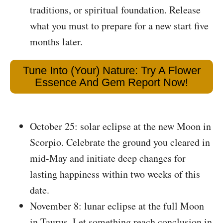
traditions, or spiritual foundation. Release
what you must to prepare for a new start five
months later.
Tune Into (Your) Nature: Try A Flower
Essence And Gem Report Now!
October 25: solar eclipse at the new Moon in
Scorpio. Celebrate the ground you cleared in
mid-May and initiate deep changes for
lasting happiness within two weeks of this
date.
November 8: lunar eclipse at the full Moon
in Taurus. Let something reach conclusion in