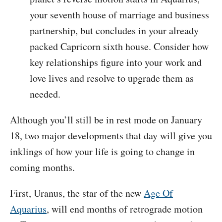
your seventh house of marriage and business
partnership, but concludes in your already
packed Capricorn sixth house. Consider how
key relationships figure into your work and
love lives and resolve to upgrade them as
needed.
Although you’ll still be in rest mode on January
18, two major developments that day will give you
inklings of how your life is going to change in
coming months.
First, Uranus, the star of the new
Age Of
Aquarius
, will end months of retrograde motion