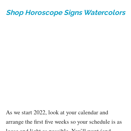
Shop Horoscope Signs Watercolors
As we start 2022, look at your calendar and
arrange the first five weeks so your schedule is as
loose and light as possible. You’ll want (and