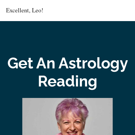
Excellent, Leo!
Get An Astrology
Reading