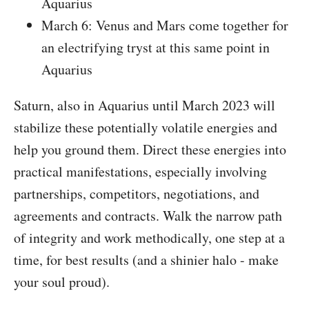
Aquarius
March 6: Venus and Mars come together for
an electrifying tryst at this same point in
Aquarius
Saturn, also in Aquarius until March 2023 will
stabilize these potentially volatile energies and
help you ground them. Direct these energies into
practical manifestations, especially involving
partnerships, competitors, negotiations, and
agreements and contracts. Walk the narrow path
of integrity and work methodically, one step at a
time, for best results (and a shinier halo - make
your soul proud).