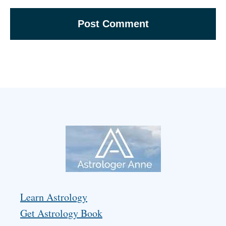
Learn Astrology
Get Astrology Book