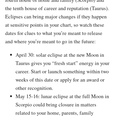
the tenth house of career and reputation (Taurus).
Eclipses can bring major changes if they happen
at sensitive points in your chart, so watch these
dates for clues to what you’re meant to release
and where you’re meant to go in the future:
April 30: solar eclipse at the new Moon in
Taurus gives you “fresh start” energy in your
career. Start or launch something within two
weeks of this date or apply for an award or
other recognition.
May 15-16: lunar eclipse at the full Moon in
Scorpio could bring closure in matters
related to your home, parents, family