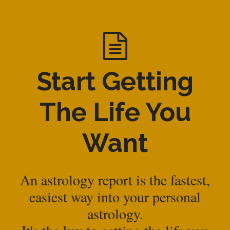
Start Getting
The Life You
Want
An astrology report is the fastest,
easiest way into your personal
astrology.