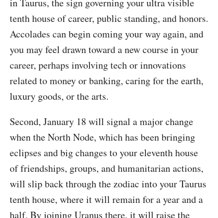
in Taurus, the sign governing your ultra visible
tenth house of career, public standing, and honors.
Accolades can begin coming your way again, and
you may feel drawn toward a new course in your
career, perhaps involving tech or innovations
related to money or banking, caring for the earth,
luxury goods, or the arts.
Second, January 18 will signal a major change
when the North Node, which has been bringing
eclipses and big changes to your eleventh house
of friendships, groups, and humanitarian actions,
will slip back through the zodiac into your Taurus
tenth house, where it will remain for a year and a
half. By joining Uranus there, it will raise the