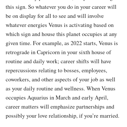
this sign. So whatever you do in your career will
be on display for all to see and will involve
whatever energies Venus is activating based on
which sign and house this planet occupies at any
given time. For example, as 2022 starts, Venus is
retrograde in Capricorn in your sixth house of
routine and daily work; career shifts will have
repercussions relating to bosses, employees,
coworkers, and other aspects of your job as well
as your daily routine and wellness. When Venus
occupies Aquarius in March and early April,
career matters will emphasize partnerships and
possibly your love relationship, if you’re married.