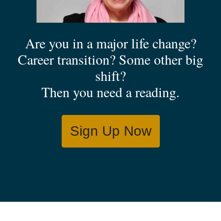
Are you in a major life change?
Career transition? Some other big
shift?
Then you need a reading.
Sign Up Now