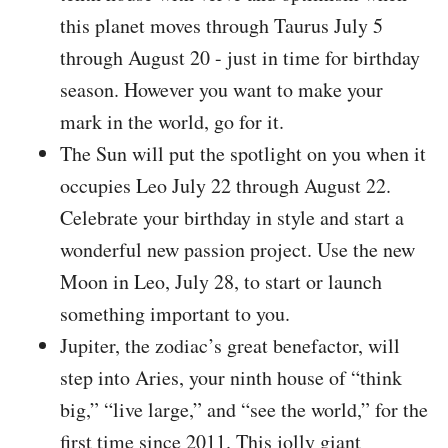
this planet moves through Taurus July 5
through August 20 - just in time for birthday
season. However you want to make your
mark in the world, go for it.
The Sun will put the spotlight on you when it
occupies Leo July 22 through August 22.
Celebrate your birthday in style and start a
wonderful new passion project. Use the new
Moon in Leo, July 28, to start or launch
something important to you.
Jupiter, the zodiac’s great benefactor, will
step into Aries, your ninth house of “think
big,” “live large,” and “see the world,” for the
first time since 2011. This jolly giant