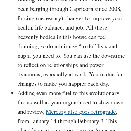
been barging through Capricorn since 2008,
forcing (necessary) changes to improve your
health, life balance, and job. All these
heavenly bodies in this house can feel
draining, so do minimize “to do” lists and
nap if you need to. You can use the downtime
to reflect on relationships and power
dynamics, especially at work. You’re due for
changes to make you happier each day.
Adding even more fuel to this evolutionary
fire as well as your urgent need to slow down
and review,
Mercury also goes retrograde
,
from January 14 through February 3. This
planet’s reverse motion starts in Aquarius,