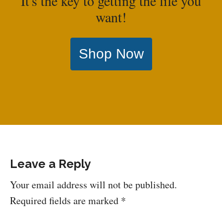
It's the key to getting the life you
want!
Shop Now
Leave a Reply
Your email address will not be published.
Required fields are marked
*