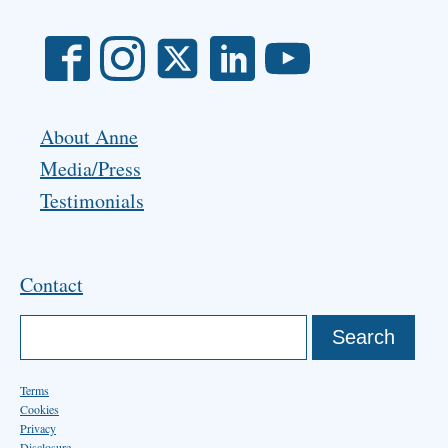
About Anne
Media/Press
Testimonials
Contact
Terms
Cookies
Privacy
Disclosure