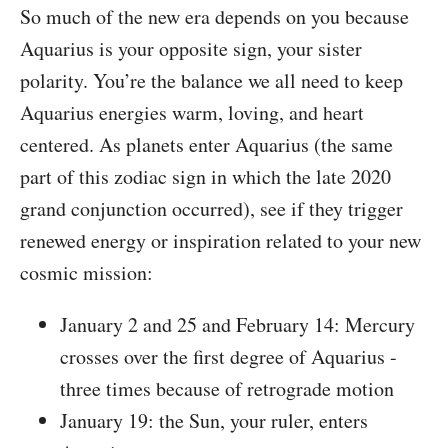
So much of the new era depends on you because
Aquarius is your opposite sign, your sister
polarity. You’re the balance we all need to keep
Aquarius energies warm, loving, and heart
centered. As planets enter Aquarius (the same
part of this zodiac sign in which the late 2020
grand conjunction occurred), see if they trigger
renewed energy or inspiration related to your new
cosmic mission:
January 2 and 25 and February 14: Mercury
crosses over the first degree of Aquarius -
three times because of retrograde motion
January 19: the Sun, your ruler, enters