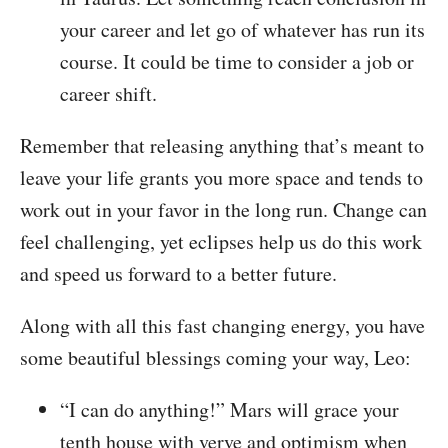
your career and let go of whatever has run its
course. It could be time to consider a job or
career shift.
Remember that releasing anything that’s meant to
leave your life grants you more space and tends to
work out in your favor in the long run. Change can
feel challenging, yet eclipses help us do this work
and speed us forward to a better future.
Along with all this fast changing energy, you have
some beautiful blessings coming your way, Leo:
“I can do anything!” Mars will grace your
tenth house with verve and optimism when