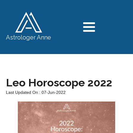
Astrologer Anne
Leo Horoscope 2022
Last Updated On : 07-Jun-2022