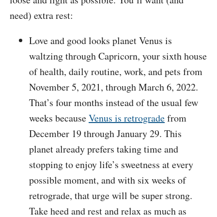
need) extra rest:
Love and good looks planet Venus is
waltzing through Capricorn, your sixth house
of health, daily routine, work, and pets from
November 5, 2021, through March 6, 2022.
That’s four months instead of the usual few
weeks because
Venus is retrograde
from
December 19 through January 29. This
planet already prefers taking time and
stopping to enjoy life’s sweetness at every
possible moment, and with six weeks of
retrograde, that urge will be super strong.
Take heed and rest and relax as much as