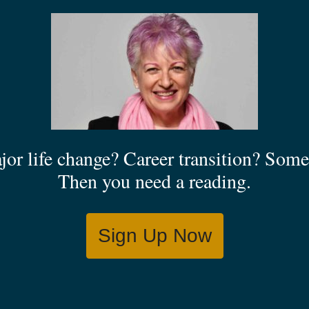
jor life change? Career transition? Some 
Then you need a reading.
Sign Up Now