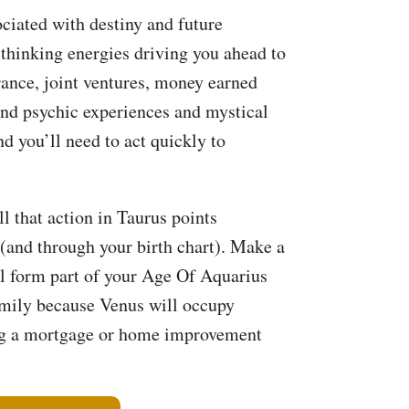
ociated with destiny and future
 thinking energies driving you ahead to
rance, joint ventures, money earned
 and psychic experiences and mystical
d you’ll need to act quickly to
l that action in Taurus points
(and through your birth chart). Make a
ill form part of your Age Of Aquarius
family because Venus will occupy
ing a mortgage or home improvement