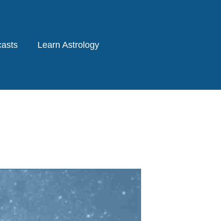
asts
Learn Astrology