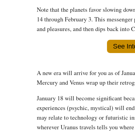
Note that the planets favor slowing dow
14 through February 3. This messenger pl
and pleasures, and then dips back into 
See Int
A new era will arrive for you as of Janu
Mercury and Venus wrap up their retrog
January 18 will become significant bec
experiences (psychic, mystical) will en
may relate to technology or futuristic i
wherever Uranus travels tells you where 