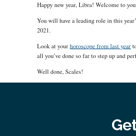
Happy new year, Libra! Welcome to your
You will have a leading role in this year
2021.
Look at your
horoscope from last year
to
all you’ve done so far to step up and per
Well done, Scales!
Get