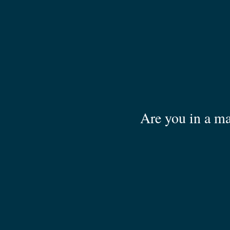
Are you in a ma