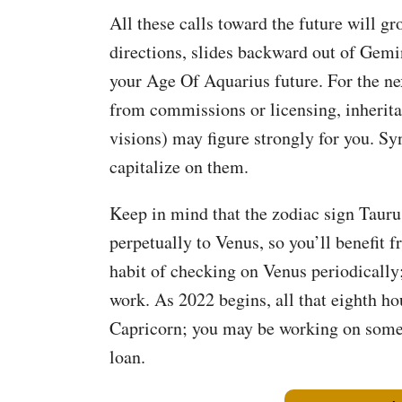
All these calls toward the future will g
directions, slides backward out of Gemi
your Age Of Aquarius future. For the ne
from commissions or licensing, inheritan
visions) may figure strongly for you. Sy
capitalize on them.
Keep in mind that the zodiac sign Taurus
perpetually to Venus, so you’ll benefit 
habit of checking on Venus periodically;
work. As 2022 begins, all that eighth h
Capricorn; you may be working on somet
loan.