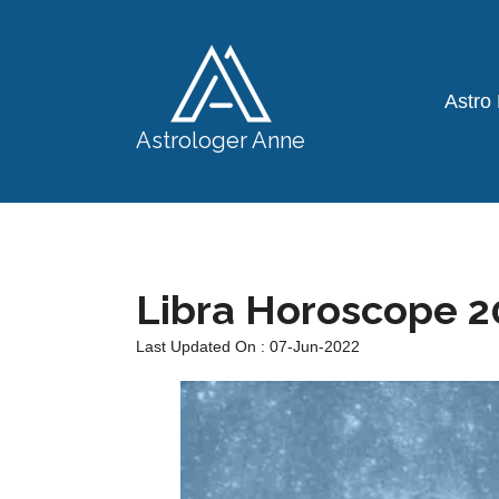
Astro
Astrologer Anne
Libra Horoscope 2
Last Updated On : 07-Jun-2022