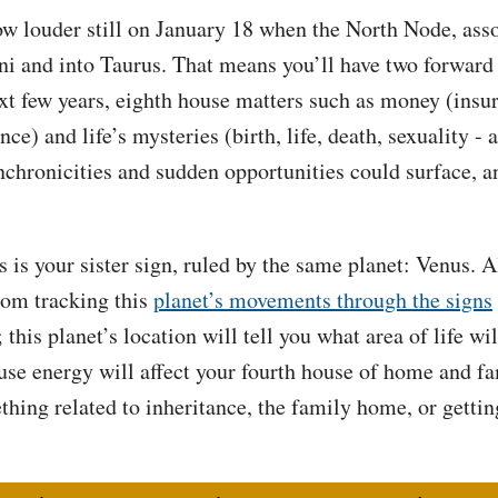
row louder still on January 18 when the North Node, ass
ni and into Taurus. That means you’ll have two forward
xt few years, eighth house matters such as money (insu
ce) and life’s mysteries (birth, life, death, sexuality -
nchronicities and sudden opportunities could surface, an
 is your sister sign, ruled by the same planet: Venus. Al
from tracking this
planet’s movements through the signs
 this planet’s location will tell you what area of life w
ouse energy will affect your fourth house of home and 
hing related to inheritance, the family home, or gett