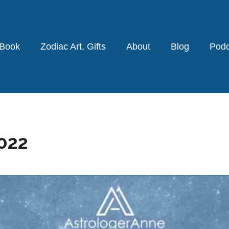
 Book
Zodiac Art, Gifts
About
Blog
Podc
022