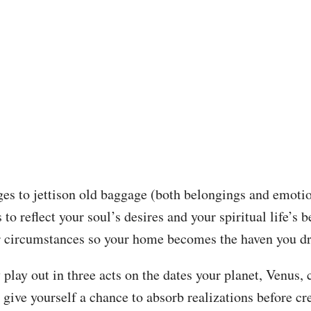
es to jettison old baggage (both belongings and emotio
o reflect your soul’s desires and your spiritual life’s be
r circumstances so your home becomes the haven you d
 play out in three acts on the dates your planet, Venus
ive yourself a chance to absorb realizations before cre