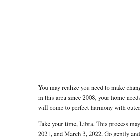
You may realize you need to make chang
in this area since 2008, your home needs t
will come to perfect harmony with oute
Take your time, Libra. This process may
2021, and March 3, 2022. Go gently and g