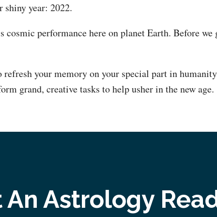
 shiny year: 2022.
’s cosmic performance here on planet Earth. Before we ge
 refresh your memory on your special part in humanit
form grand, creative tasks to help usher in the new age.
 An Astrology Rea