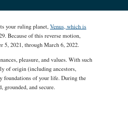
ts your ruling planet,
Venus, which is
9. Because of this reverse motion,
er 5, 2021, through March 6, 2022.
finances, pleasure, and values. With such
ily of origin (including ancestors,
y foundations of your life. During the
ed, grounded, and secure.