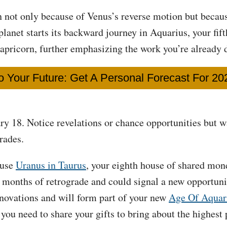
n not only because of Venus’s reverse motion but beca
anet starts its backward journey in Aquarius, your fift
Capricorn, further emphasizing the work you’re already 
o Your Future: Get A Personal Forecast For 2
ary 18. Notice revelations or chance opportunities but w
rades.
ause
Uranus in Taurus
, your eighth house of shared mon
d months of retrograde and could signal a new opportun
nnovations and will form part of your new
Age Of Aquar
you need to share your gifts to bring about the highest