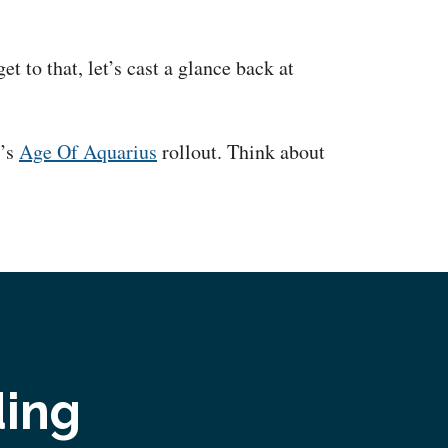
t to that, let’s cast a glance back at
y’s
Age Of Aquarius
rollout. Think about
ding