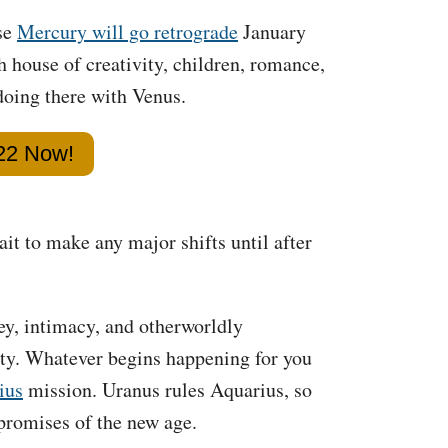
use
Mercury will go retrograde
January
h house of creativity, children, romance,
doing there with Venus.
022 Now!
ait to make any major shifts until after
ey, intimacy, and otherworldly
ity. Whatever begins happening for you
ius
mission. Uranus rules Aquarius, so
 promises of the new age.