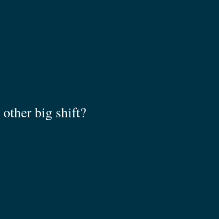
other big shift?