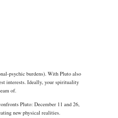
nal-psychic burdens). With Pluto also
st interests. Ideally, your spirituality
ream of.
, confronts Pluto: December 11 and 26,
ating new physical realities.