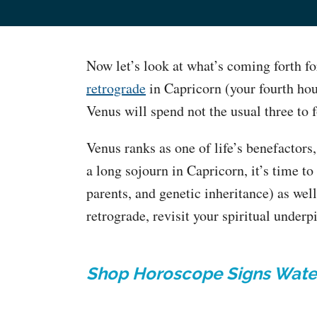
Now let’s look at what’s coming forth fo
retrograde
in Capricorn (your fourth ho
Venus will spend not the usual three to
Venus ranks as one of life’s benefactors,
a long sojourn in Capricorn, it’s time to
parents, and genetic inheritance) as wel
retrograde, revisit your spiritual underp
Shop Horoscope Signs Wate