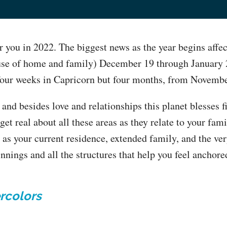
r you in 2022. The biggest news as the year begins affec
use of home and family) December 19 through January 2
 four weeks in Capricorn but four months, from Novemb
 and besides love and relationships this planet blesses 
 get real about all these areas as they relate to your fam
l as your current residence, extended family, and the ver
innings and all the structures that help you feel anchor
rcolors