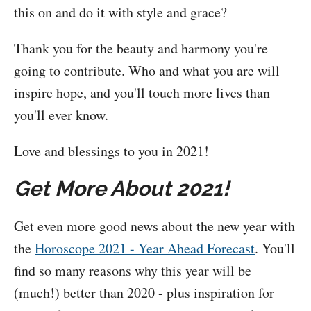
this on and do it with style and grace?
Thank you for the beauty and harmony you're
going to contribute. Who and what you are will
inspire hope, and you'll touch more lives than
you'll ever know.
Love and blessings to you in 2021!
Get More About 2021!
Get even more good news about the new year with
the
Horoscope 2021 - Year Ahead Forecast
. You'll
find so many reasons why this year will be
(much!) better than 2020 - plus inspiration for