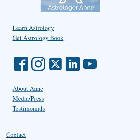
Learn Astrology
Get Astrology Book
About Anne
Media/Press
Testimonials
Contact