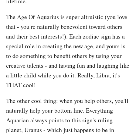
lifetime.
The Age Of Aquarius is super altruistic (you love
that - you're naturally benevolent toward others
and their best interests!). Each zodiac sign has a
special role in creating the new age, and yours is
to do something to benefit others by using your
creative talents - and having fun and laughing like
a little child while you do it. Really, Libra, it's
THAT cool!
The other cool thing: when you help others, you'll
naturally help your bottom line. Everything
Aquarian always points to this sign's ruling
planet, Uranus - which just happens to be in