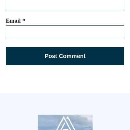
Email
*