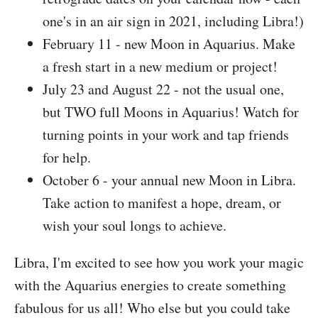
one's in an air sign in 2021, including Libra!)
February 11 - new Moon in Aquarius. Make
a fresh start in a new medium or project!
July 23 and August 22 - not the usual one,
but TWO full Moons in Aquarius! Watch for
turning points in your work and tap friends
for help.
October 6 - your annual new Moon in Libra.
Take action to manifest a hope, dream, or
wish your soul longs to achieve.
Libra, I'm excited to see how you work your magic
with the Aquarius energies to create something
fabulous for us all! Who else but you could take