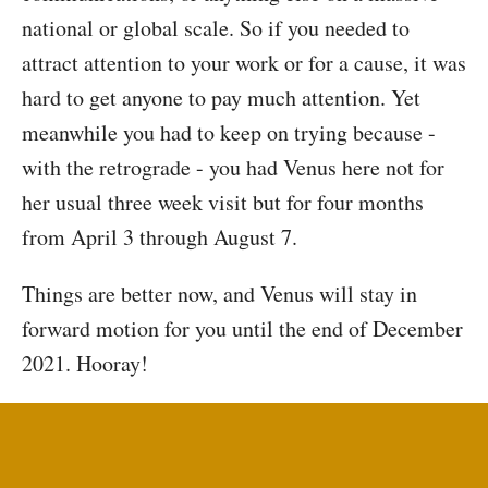
national or global scale. So if you needed to
attract attention to your work or for a cause, it was
hard to get anyone to pay much attention. Yet
meanwhile you had to keep on trying because -
with the retrograde - you had Venus here not for
her usual three week visit but for four months
from April 3 through August 7.
Things are better now, and Venus will stay in
forward motion for you until the end of December
2021. Hooray!