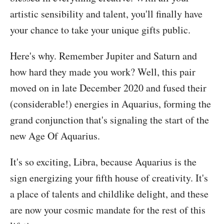
artistic sensibility and talent, you'll finally have
your chance to take your unique gifts public.
Here's why. Remember Jupiter and Saturn and
how hard they made you work? Well, this pair
moved on in late December 2020 and fused their
(considerable!) energies in Aquarius, forming the
grand conjunction that's signaling the start of the
new Age Of Aquarius.
It's so exciting, Libra, because Aquarius is the
sign energizing your fifth house of creativity. It's
a place of talents and childlike delight, and these
are now your cosmic mandate for the rest of this