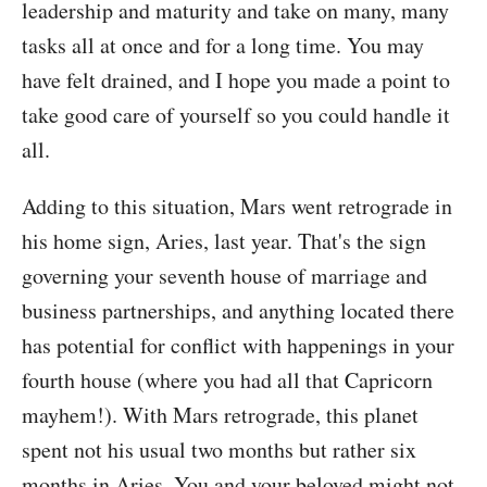
leadership and maturity and take on many, many
tasks all at once and for a long time. You may
have felt drained, and I hope you made a point to
take good care of yourself so you could handle it
all.
Adding to this situation, Mars went retrograde in
his home sign, Aries, last year. That's the sign
governing your seventh house of marriage and
business partnerships, and anything located there
has potential for conflict with happenings in your
fourth house (where you had all that Capricorn
mayhem!). With Mars retrograde, this planet
spent not his usual two months but rather six
months in Aries. You and your beloved might not