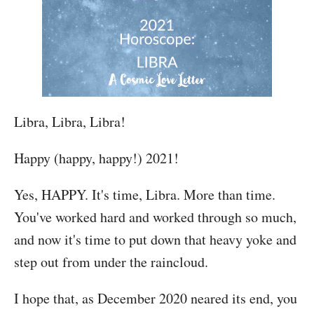
Libra, Libra, Libra!
Happy (happy, happy!) 2021!
Yes, HAPPY. It's time, Libra. More than time.
You've worked hard and worked through so much,
and now it's time to put down that heavy yoke and
step out from under the raincloud.
I hope that, as December 2020 neared its end, you