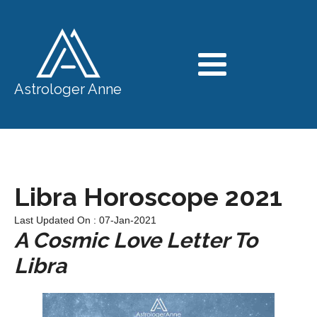
Astrologer Anne
Libra Horoscope 2021
Last Updated On : 07-Jan-2021
A Cosmic Love Letter To
Libra