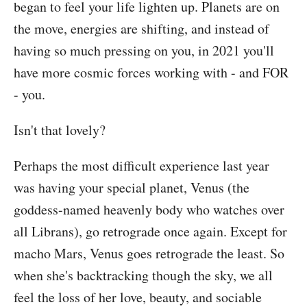
began to feel your life lighten up. Planets are on
the move, energies are shifting, and instead of
having so much pressing on you, in 2021 you'll
have more cosmic forces working with - and FOR
- you.
Isn't that lovely?
Perhaps the most difficult experience last year
was having your special planet, Venus (the
goddess-named heavenly body who watches over
all Librans), go retrograde once again. Except for
macho Mars, Venus goes retrograde the least. So
when she's backtracking though the sky, we all
feel the loss of her love, beauty, and sociable