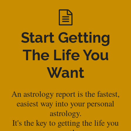
Start Getting
The Life You
Want
An astrology report is the fastest,
easiest way into your personal
astrology.
It's the key to getting the life you