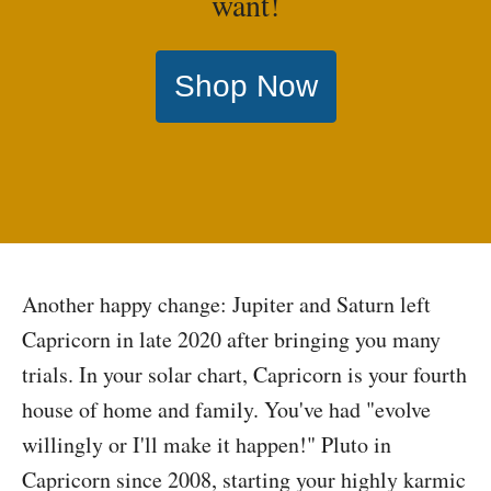
want!
Shop Now
Another happy change: Jupiter and Saturn left
Capricorn in late 2020 after bringing you many
trials. In your solar chart, Capricorn is your fourth
house of home and family. You've had "evolve
willingly or I'll make it happen!" Pluto in
Capricorn since 2008, starting your highly karmic