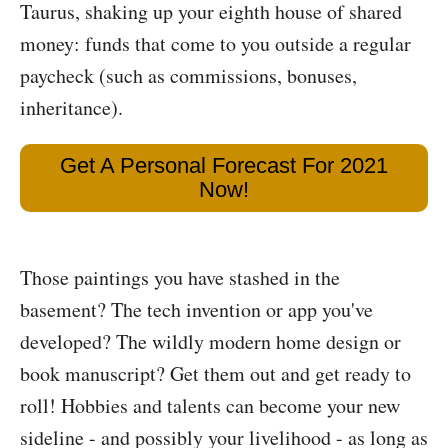
Taurus, shaking up your eighth house of shared
money: funds that come to you outside a regular
paycheck (such as commissions, bonuses,
inheritance).
Get A Personal Forecast For 2021
Now!
Those paintings you have stashed in the
basement? The tech invention or app you've
developed? The wildly modern home design or
book manuscript? Get them out and get ready to
roll! Hobbies and talents can become your new
sideline - and possibly your livelihood - as long as