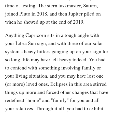
time of testing. The stern taskmaster, Saturn,
joined Pluto in 2018, and then Jupiter piled on
when he showed up at the end of 2019.
Anything Capricorn sits in a tough angle with
your Libra Sun sign, and with three of our solar
system's heavy hitters ganging up on your sign for
so long, life may have felt heavy indeed. You had
to contend with something involving family or
your living situation, and you may have lost one
(or more) loved ones. Eclipses in this area stirred
things up more and forced other changes that have
redefined "home" and "family" for you and all
your relatives. Through it all, you had to exhibit