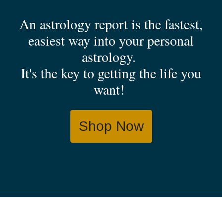
An astrology report is the fastest,
easiest way into your personal
astrology.
It's the key to getting the life you
want!
Shop Now