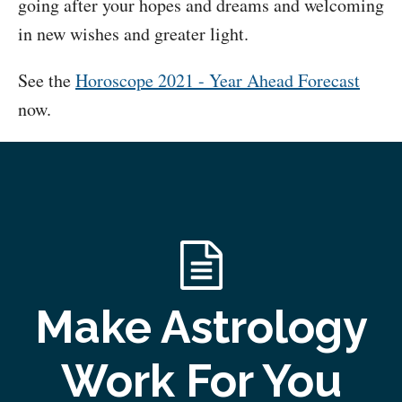
going after your hopes and dreams and welcoming
in new wishes and greater light.
See the
Horoscope 2021 - Year Ahead Forecast
now.
Make Astrology
Work For You