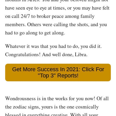
have seen eye to eye at times, or you may have felt
on call 24/7 to broker peace among family
members. Others were calling the shots, and you
had to go along to get along.
Whatever it was that you had to do, you did it.
Congratulations! And well done, Libra.
Get More Success In 2021: Click For
"Top 3" Reports!
Wondrousness is in the works for you now! Of all
the zodiac signs, yours is the one cosmically
blessed in everything creative. With all your