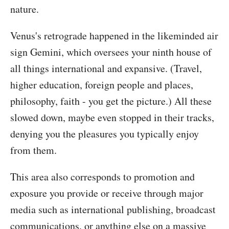
nature.
Venus's retrograde happened in the likeminded air
sign Gemini, which oversees your ninth house of
all things international and expansive. (Travel,
higher education, foreign people and places,
philosophy, faith - you get the picture.) All these
slowed down, maybe even stopped in their tracks,
denying you the pleasures you typically enjoy
from them.
This area also corresponds to promotion and
exposure you provide or receive through major
media such as international publishing, broadcast
communications, or anything else on a massive