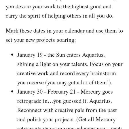
you devote your work to the highest good and
carry the spirit of helping others in all you do.
Mark these dates in your calendar and use them to
set your new projects soaring:
January 19 - the Sun enters Aquarius,
shining a light on your talents. Focus on your
creative work and record every brainstorm
you receive (you may get a lot of them!).
January 30 - February 21 - Mercury goes
retrograde in…you guessed it, Aquarius.
Reconnect with creative pals from the past
and polish your projects. (Get all Mercury
retrograde dates on your calendar now - each