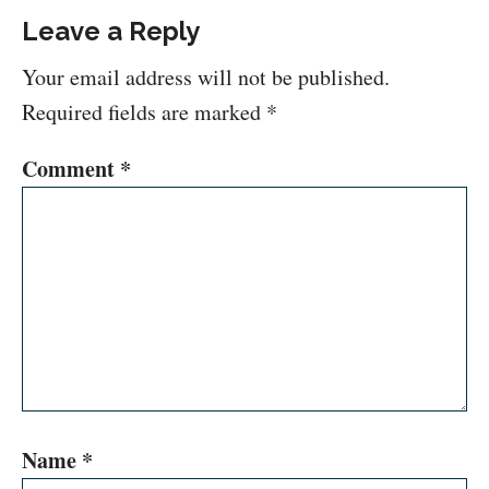
Leave a Reply
Your email address will not be published.
Required fields are marked
*
Comment
*
Name
*