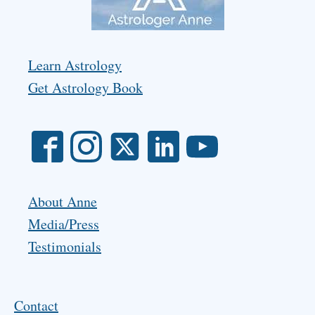
Learn Astrology
Get Astrology Book
About Anne
Media/Press
Testimonials
Contact