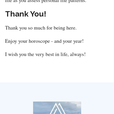
life as you assess personal life patterns.
Thank You!
Thank you so much for being here.
Enjoy your horoscope - and your year!
I wish you the very best in life, always!