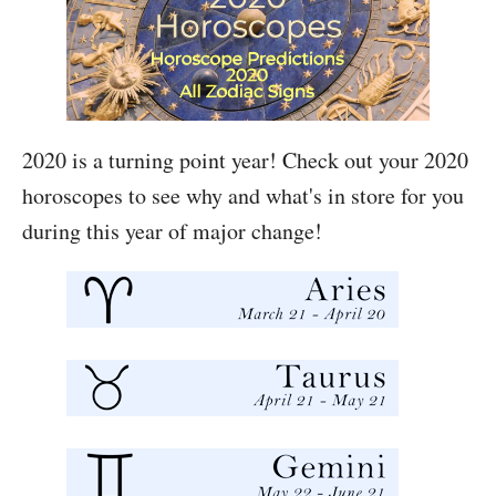
2020 is a turning point year! Check out your 2020
horoscopes to see why and what's in store for you
during this year of major change!