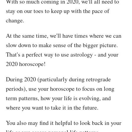
With so much coming in 2020, we'll all need to
stay on our toes to keep up with the pace of
change.
At the same time, we'll have times where we can
slow down to make sense of the bigger picture.
That's a perfect way to use astrology - and your
2020 horoscope!
During 2020 (particularly during retrograde
periods), use your horoscope to focus on long
term patterns, how your life is evolving, and
where you want to take it in the future.
You also may find it helpful to look back in your