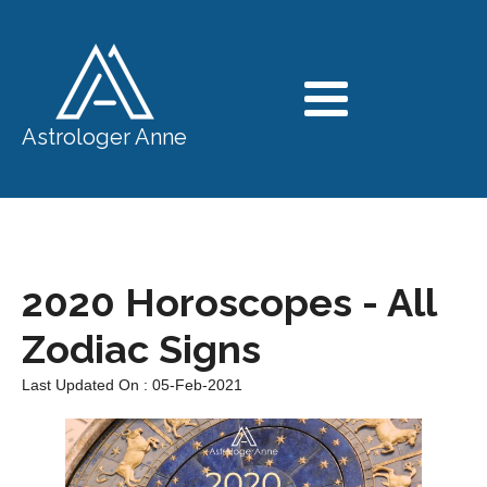
Astrologer Anne
2020 Horoscopes - All
Zodiac Signs
Last Updated On : 05-Feb-2021