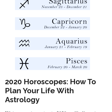
2020 Horoscopes: How To
Plan Your Life With
Astrology