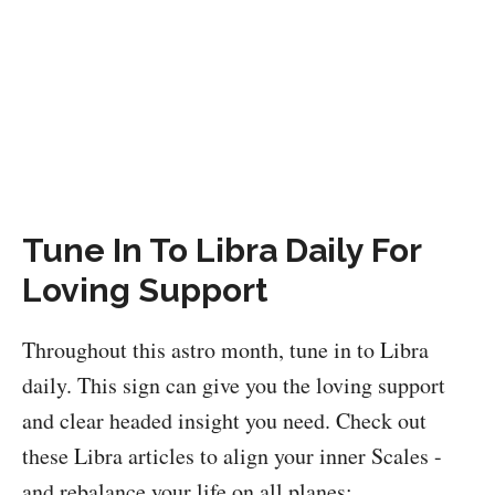
Tune In To Libra Daily For
Loving Support
Throughout this astro month, tune in to Libra
daily. This sign can give you the loving support
and clear headed insight you need. Check out
these Libra articles to align your inner Scales -
and rebalance your life on all planes: