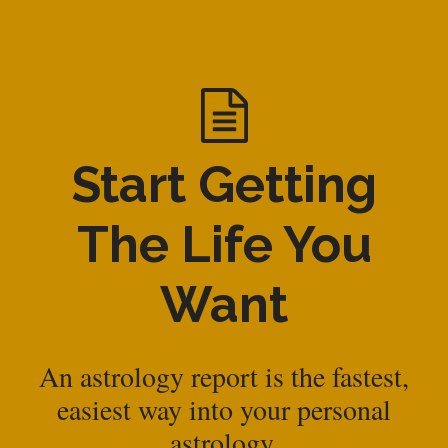
Start Getting
The Life You
Want
An astrology report is the fastest,
easiest way into your personal
astrology.