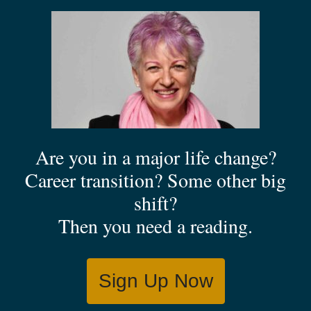
Are you in a major life change?
Career transition? Some other big
shift?
Then you need a reading.
Sign Up Now