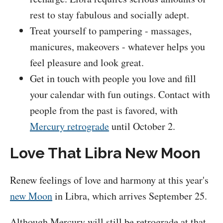
rest to stay fabulous and socially adept.
Treat yourself to pampering - massages,
manicures, makeovers - whatever helps you
feel pleasure and look great.
Get in touch with people you love and fill
your calendar with fun outings. Contact with
people from the past is favored, with
Mercury retrograde
until October 2.
Love That Libra New Moon
Renew feelings of love and harmony at this year's
new Moon
in Libra, which arrives September 25.
Although Mercury will still be retrograde at that