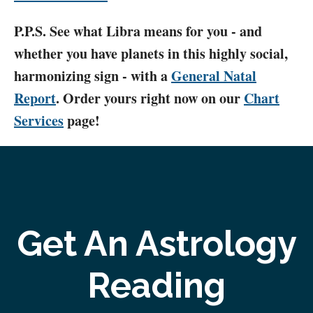
P.P.S. See what Libra means for you - and
whether you have planets in this highly social,
harmonizing sign - with a
General Natal
Report
. Order yours right now on our
Chart
Services
page!
Get An Astrology
Reading