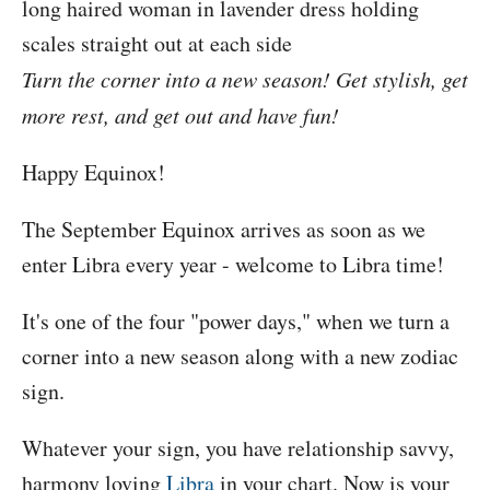
Turn the corner into a new season! Get stylish, get
more rest, and get out and have fun!
Happy Equinox!
The September Equinox arrives as soon as we
enter Libra every year - welcome to Libra time!
It's one of the four "power days," when we turn a
corner into a new season along with a new zodiac
sign.
Whatever your sign, you have relationship savvy,
harmony loving
Libra
in your chart. Now is your