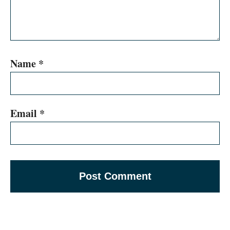
Name
*
Email
*