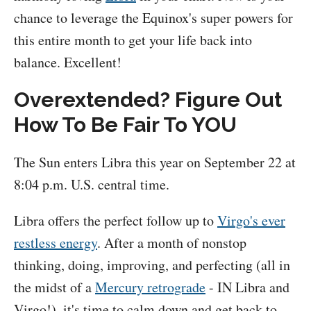
chance to leverage the Equinox's super powers for
this entire month to get your life back into
balance. Excellent!
Overextended? Figure Out
How To Be Fair To YOU
The Sun enters Libra this year on September 22 at
8:04 p.m. U.S. central time.
Libra offers the perfect follow up to
Virgo's ever
restless energy
. After a month of nonstop
thinking, doing, improving, and perfecting (all in
the midst of a
Mercury retrograde
- IN Libra and
Virgo!), it's time to calm down and get back to