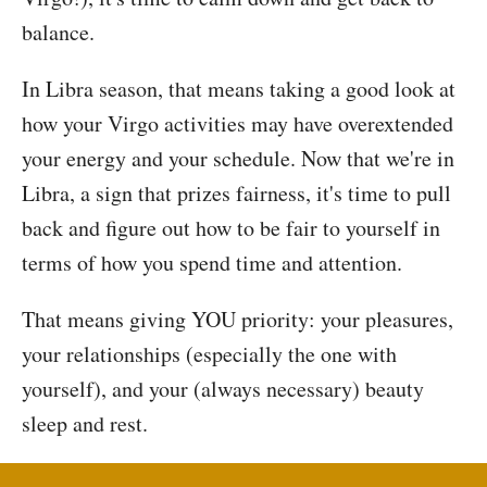
balance.
In Libra season, that means taking a good look at
how your Virgo activities may have overextended
your energy and your schedule. Now that we're in
Libra, a sign that prizes fairness, it's time to pull
back and figure out how to be fair to yourself in
terms of how you spend time and attention.
That means giving YOU priority: your pleasures,
your relationships (especially the one with
yourself), and your (always necessary) beauty
sleep and rest.