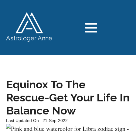
Astrologer Anne
Equinox To The
Rescue-Get Your Life In
Balance Now
Last Updated On : 21-Sep-2022