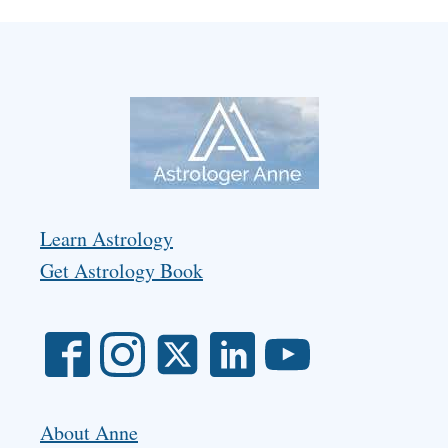
Learn Astrology
Get Astrology Book
About Anne