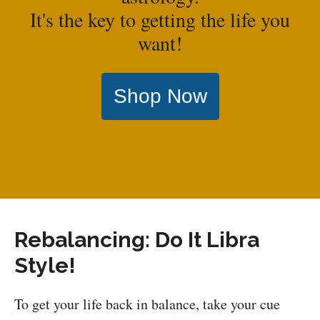
It's the key to getting the life you
want!
Shop Now
Rebalancing: Do It Libra
Style!
To get your life back in balance, take your cue