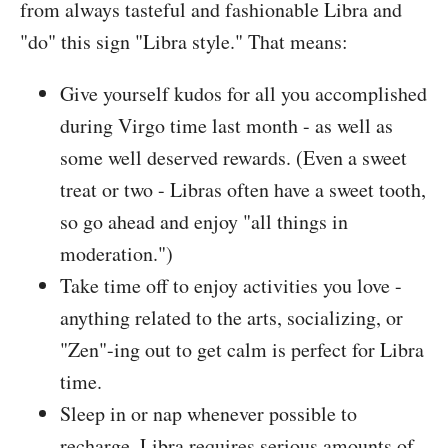
from always tasteful and fashionable Libra and
"do" this sign "Libra style." That means:
Give yourself kudos for all you accomplished
during Virgo time last month - as well as
some well deserved rewards. (Even a sweet
treat or two - Libras often have a sweet tooth,
so go ahead and enjoy "all things in
moderation.")
Take time off to enjoy activities you love -
anything related to the arts, socializing, or
"Zen"-ing out to get calm is perfect for Libra
time.
Sleep in or nap whenever possible to
recharge. Libra requires serious amounts of