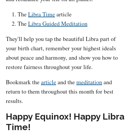
The
Libra Time
article
The
Libra Guided Meditation
They'll help you tap the beautiful Libra part of
your birth chart, remember your highest ideals
about peace and harmony, and show you how to
restore fairness throughout your life.
Bookmark the
article
and the
meditation
and
return to them throughout this month for best
results.
Happy Equinox! Happy Libra
Time!