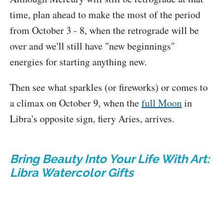
time, plan ahead to make the most of the period
from October 3 - 8, when the retrograde will be
over and we'll still have "new beginnings"
energies for starting anything new.
Then see what sparkles (or fireworks) or comes to
a climax on October 9, when the
full Moon
in
Libra's opposite sign, fiery Aries, arrives.
Bring Beauty Into Your Life With Art:
Libra Watercolor Gifts