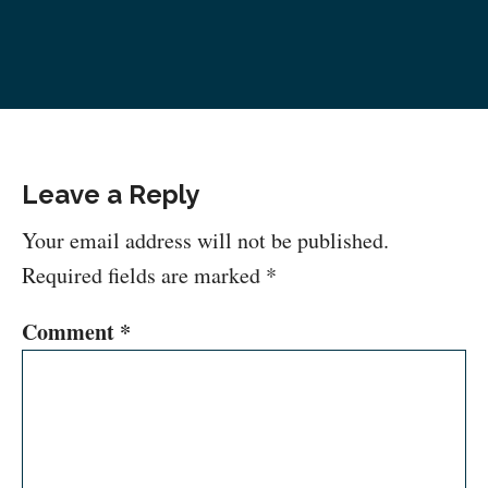
Leave a Reply
Your email address will not be published.
Required fields are marked
*
Comment
*