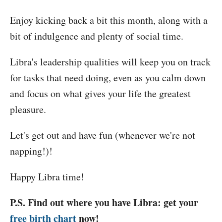
Enjoy kicking back a bit this month, along with a
bit of indulgence and plenty of social time.
Libra's leadership qualities will keep you on track
for tasks that need doing, even as you calm down
and focus on what gives your life the greatest
pleasure.
Let's get out and have fun (whenever we're not
napping!)!
Happy Libra time!
P.S. Find out where you have Libra: get your
free birth chart
now!