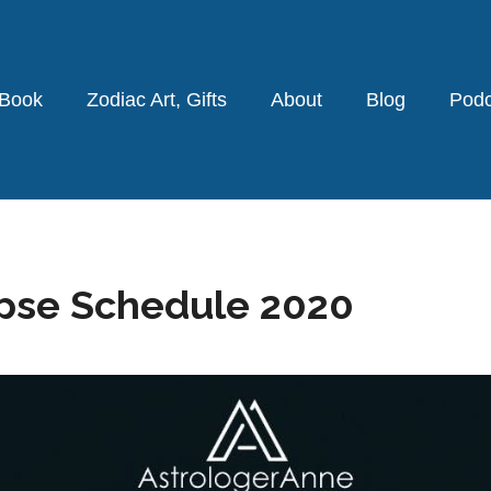
 Book
Zodiac Art, Gifts
About
Blog
Podc
ipse Schedule 2020