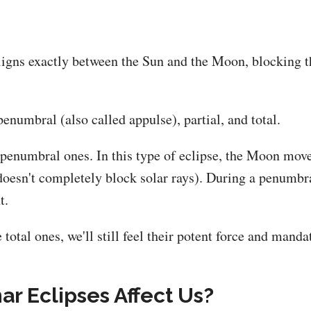
ligns exactly between the Sun and the Moon, blocking t
penumbral (also called appulse), partial, and total.
be penumbral ones. In this type of eclipse, the Moon mo
 doesn't completely block solar rays). During a penumbr
t.
 total ones, we'll still feel their potent force and manda
r Eclipses Affect Us?