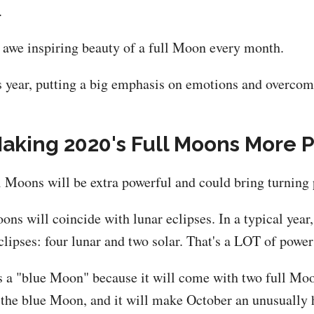
.
he awe inspiring beauty of a full Moon every month.
s year, putting a big emphasis on emotions and overcomi
Making 2020's Full Moons More 
ll Moons will be extra powerful and could bring turning p
oons will coincide with lunar eclipses. In a typical year
eclipses: four lunar and two solar. That's a LOT of powe
s a "blue Moon" because it will come with two full Moo
e the blue Moon, and it will make October an unusually