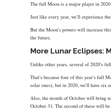
The full Moon is a major player in 2020
Just like every year, we'll experience t
But the Moon's powers will increase thi
the future.
More Lunar Eclipses: 
Unlike other years, several of 2020's fu
That's because four of this year's full M
solar ones), but in 2020, we'll have six 
Also, the month of October will bring u
October 31. The second of these will b