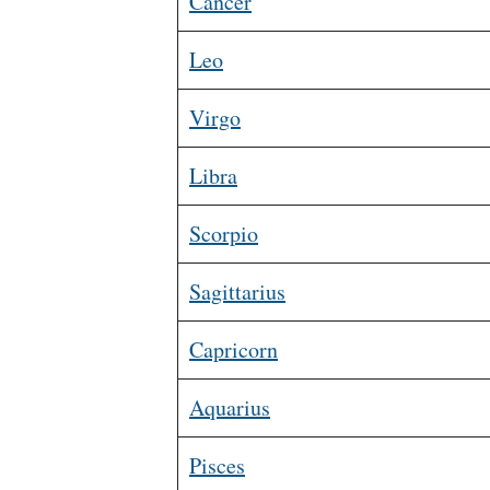
Cancer
Leo
Virgo
Libra
Scorpio
Sagittarius
Capricorn
Aquarius
Pisces