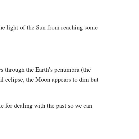
he light of the Sun from reaching some
ves through the Earth's penumbra (the
al eclipse, the Moon appears to dim but
te for dealing with the past so we can