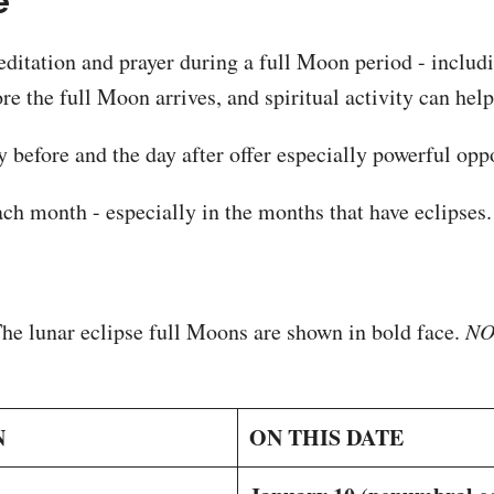
e
meditation and prayer during a full Moon period - includ
re the full Moon arrives, and spiritual activity can he
 before and the day after offer especially powerful oppor
ch month - especially in the months that have eclipses.
The lunar eclipse full Moons are shown in bold face.
NOT
N
ON THIS DATE