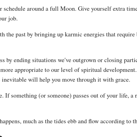
our schedule around a full Moon. Give yourself extra t
our job.
h the past by bringing up karmic energies that require ba
s by ending situations we've outgrown or closing partic
more appropriate to our level of spiritual development. 
e inevitable will help you move through it with grace.
ve. If something (or someone) passes out of your life, a 
 happens, much as the tides ebb and flow according to t