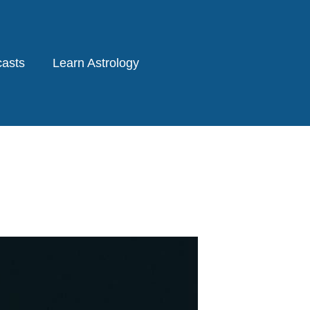
asts
Learn Astrology