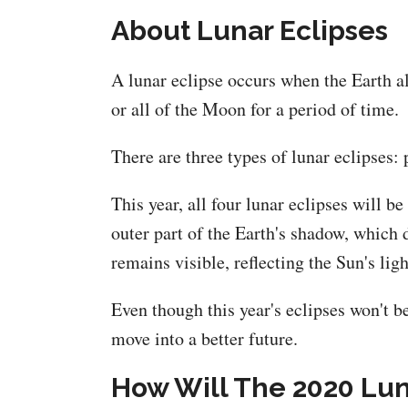
About Lunar Eclipses
A lunar eclipse occurs when the Earth a
or all of the Moon for a period of time.
There are three types of lunar eclipses: 
This year, all four lunar eclipses will 
outer part of the Earth's shadow, which
remains visible, reflecting the Sun's ligh
Even though this year's eclipses won't be
move into a better future.
How Will The 2020 Luna