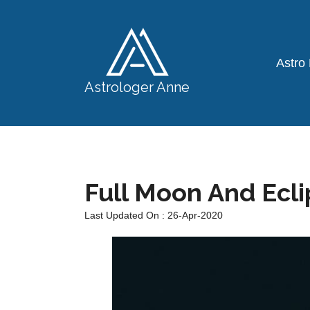
Astro
Astrologer Anne
Full Moon And Ecl
Last Updated On : 26-Apr-2020