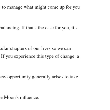
ime to manage what might come up for you
lancing. If that's the case for you, it's
ular chapters of our lives so we can
If you experience this type of change, a
new opportunity generally arises to take
he Moon's influence.