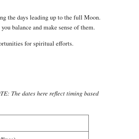
ing the days leading up to the full Moon.
lp you balance and make sense of them.
tunities for spiritual efforts.
E: The dates here reflect timing based