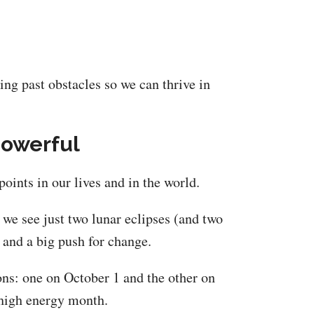
ng past obstacles so we can thrive in
Powerful
oints in our lives and in the world.
, we see just two lunar eclipses (and two
r and a big push for change.
ns: one on October 1 and the other on
 high energy month.