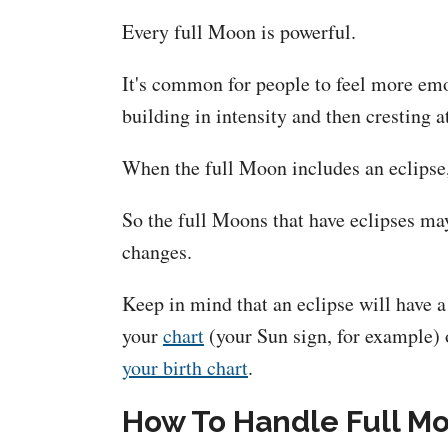
Every full Moon is powerful.
It's common for people to feel more emo
building in intensity and then cresting a
When the full Moon includes an eclipse,
So the full Moons that have eclipses ma
changes.
Keep in mind that an eclipse will have a 
your
chart
(your Sun sign, for example) o
your birth chart
.
How To Handle Full Mo