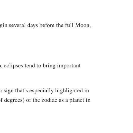
in several days before the full Moon,
, eclipses tend to bring important
c sign that's especially highlighted in
f degrees) of the zodiac as a planet in