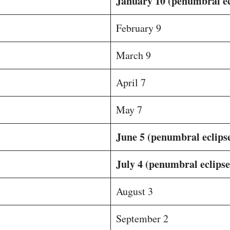
January 10 (penumbral ec
February 9
March 9
April 7
May 7
June 5 (penumbral eclips
July 4 (penumbral eclipse
August 3
September 2