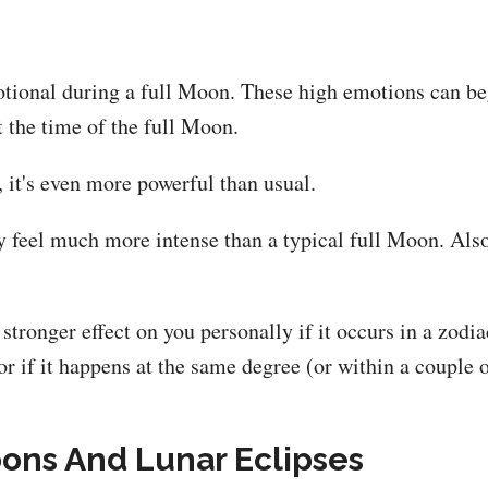
tional during a full Moon. These high emotions can beg
t the time of the full Moon.
 it's even more powerful than usual.
y feel much more intense than a typical full Moon. Also
stronger effect on you personally if it occurs in a zodia
r if it happens at the same degree (or within a couple o
ons And Lunar Eclipses