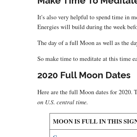
Make Time To Meditat
It's also very helpful to spend time in 
Energies will build during the week befo
The day of a full Moon as well as the day
So make time to meditate at this time ea
2020 Full Moon Dates
Here are the full Moon dates for 2020. 
on U.S. central time.
MOON IS FULL IN THIS SIG