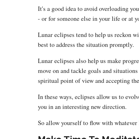
It's a good idea to avoid overloading y
- or for someone else in your life or at y
Lunar eclipses tend to help us reckon wit
best to address the situation promptly.
Lunar eclipses also help us make progres
move on and tackle goals and situations 
spiritual point of view and accepting th
In these ways, eclipses allow us to evol
you in an interesting new direction.
So allow yourself to flow with whatever