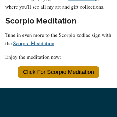
where you'll see all my art and gift collections.
Scorpio Meditation
Tune in even more to the Scorpio zodiac sign with
the
Scorpio Meditation
.
Enjoy the meditation now:
Click For Scorpio Meditation