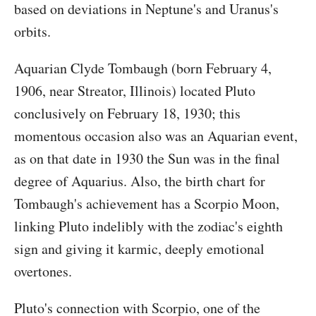
based on deviations in Neptune's and Uranus's
orbits.
Aquarian Clyde Tombaugh (born February 4,
1906, near Streator, Illinois) located Pluto
conclusively on February 18, 1930; this
momentous occasion also was an Aquarian event,
as on that date in 1930 the Sun was in the final
degree of Aquarius. Also, the birth chart for
Tombaugh's achievement has a Scorpio Moon,
linking Pluto indelibly with the zodiac's eighth
sign and giving it karmic, deeply emotional
overtones.
Pluto's connection with Scorpio, one of the