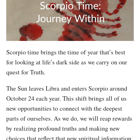
Scorpio time brings the time of year that’s best
for looking at life’s dark side as we carry on our
quest for Truth.
The Sun leaves Libra and enters Scorpio around
October 24 each year. This shift brings all of us
new opportunities to connect with the deepest
parts of ourselves. As we do, we will reap rewards
by realizing profound truths and making new
choices that reflect that new spiritual information