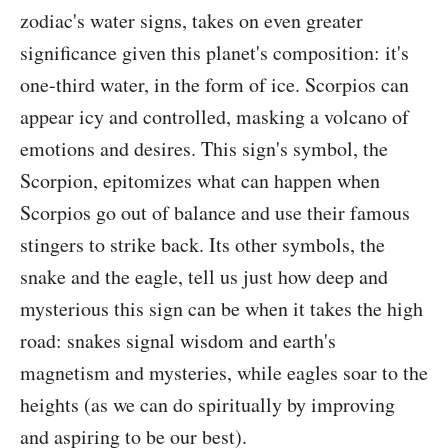
zodiac's water signs, takes on even greater
significance given this planet's composition: it's
one-third water, in the form of ice. Scorpios can
appear icy and controlled, masking a volcano of
emotions and desires. This sign's symbol, the
Scorpion, epitomizes what can happen when
Scorpios go out of balance and use their famous
stingers to strike back. Its other symbols, the
snake and the eagle, tell us just how deep and
mysterious this sign can be when it takes the high
road: snakes signal wisdom and earth's
magnetism and mysteries, while eagles soar to the
heights (as we can do spiritually by improving
and aspiring to be our best).