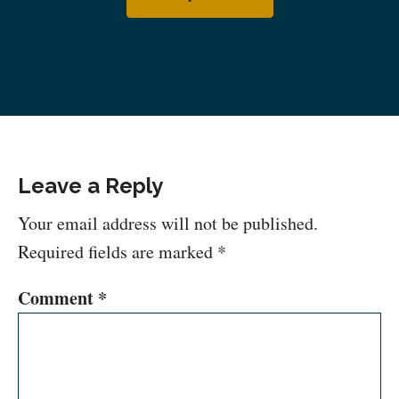
Leave a Reply
Your email address will not be published.
Required fields are marked
*
Comment
*