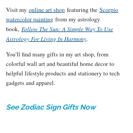
Visit my
online art shop
featuring the
Scorpio
watercolor painting
from my astrology
book,
Follow The Sun: A Simple Way To Use
Astrology For Living In Harmony
.
You'll find many gifts in my art shop, from
colorful wall art and beautiful home decor to
helpful lifestyle products and stationery to tech
gadgets and apparel.
See Zodiac Sign Gifts Now