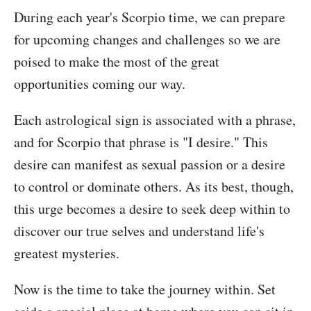
During each year's Scorpio time, we can prepare
for upcoming changes and challenges so we are
poised to make the most of the great
opportunities coming our way.
Each astrological sign is associated with a phrase,
and for Scorpio that phrase is "I desire." This
desire can manifest as sexual passion or a desire
to control or dominate others. As its best, though,
this urge becomes a desire to seek deep within to
discover our true selves and understand life's
greatest mysteries.
Now is the time to take the journey within. Set