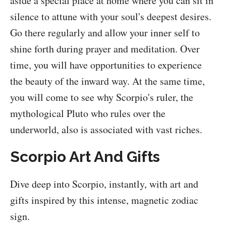
aside a special place at home where you can sit in
silence to attune with your soul's deepest desires.
Go there regularly and allow your inner self to
shine forth during prayer and meditation. Over
time, you will have opportunities to experience
the beauty of the inward way. At the same time,
you will come to see why Scorpio's ruler, the
mythological Pluto who rules over the
underworld, also is associated with vast riches.
Scorpio Art And Gifts
Dive deep into Scorpio, instantly, with art and
gifts inspired by this intense, magnetic zodiac
sign.