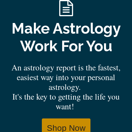
Make Astrology
Work For You
An astrology report is the fastest,
easiest way into your personal
astrology.
It's the key to getting the life you
want!
Shop Now