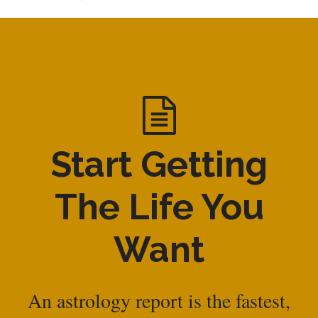
Start Getting
The Life You
Want
An astrology report is the fastest,