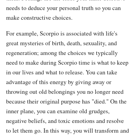
needs to deduce your personal truth so you can
make constructive choices.
For example, Scorpio is associated with life's
great mysteries of birth, death, sexuality, and
regeneration; among the choices we typically
need to make during Scorpio time is what to keep
in our lives and what to release. You can take
advantage of this energy by giving away or
throwing out old belongings you no longer need
because their original purpose has "died." On the
inner plane, you can examine old grudges,
negative beliefs, and toxic emotions and resolve
to let them go. In this way, you will transform and