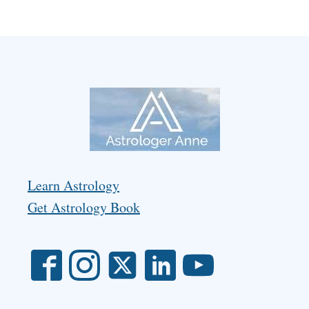
Learn Astrology
Get Astrology Book