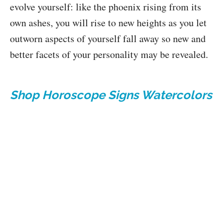
evolve yourself: like the phoenix rising from its
own ashes, you will rise to new heights as you let
outworn aspects of yourself fall away so new and
better facets of your personality may be revealed.
Shop Horoscope Signs Watercolors