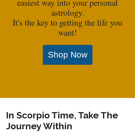
easiest way into your personal
astrology.
It's the key to getting the life you
want!
Shop Now
In Scorpio Time, Take The
Journey Within