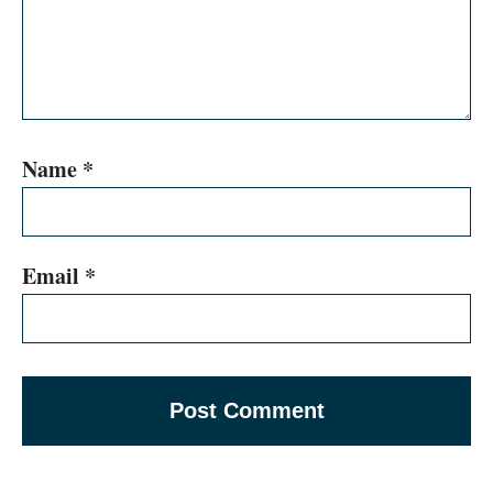
Name
*
Email
*