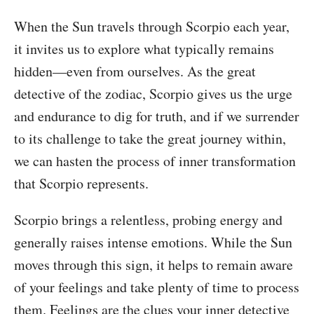
When the Sun travels through Scorpio each year,
it invites us to explore what typically remains
hidden—even from ourselves. As the great
detective of the zodiac, Scorpio gives us the urge
and endurance to dig for truth, and if we surrender
to its challenge to take the great journey within,
we can hasten the process of inner transformation
that Scorpio represents.
Scorpio brings a relentless, probing energy and
generally raises intense emotions. While the Sun
moves through this sign, it helps to remain aware
of your feelings and take plenty of time to process
them. Feelings are the clues your inner detective