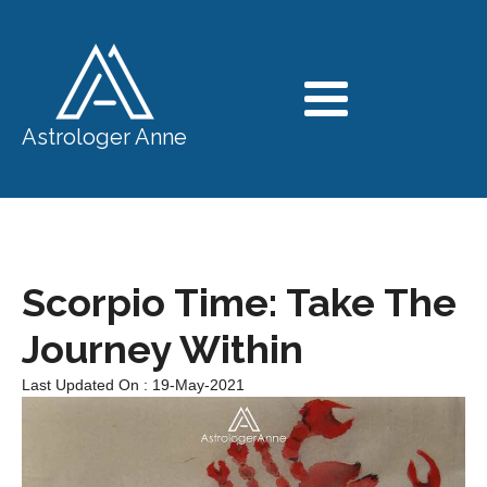
Astrologer Anne
Scorpio Time: Take The
Journey Within
Last Updated On : 19-May-2021