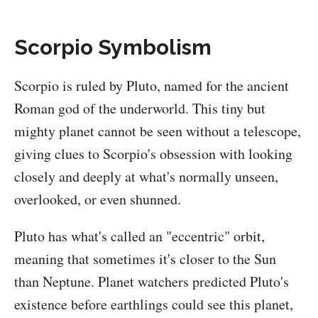
Scorpio Symbolism
Scorpio is ruled by Pluto, named for the ancient
Roman god of the underworld. This tiny but
mighty planet cannot be seen without a telescope,
giving clues to Scorpio's obsession with looking
closely and deeply at what's normally unseen,
overlooked, or even shunned.
Pluto has what's called an "eccentric" orbit,
meaning that sometimes it's closer to the Sun
than Neptune. Planet watchers predicted Pluto's
existence before earthlings could see this planet,