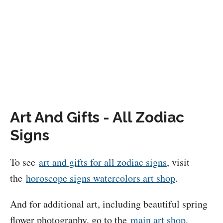
Art And Gifts - All Zodiac
Signs
To see
art and gifts for all zodiac signs
, visit
the
horoscope signs watercolors art shop
.
And for additional art, including beautiful spring
flower photography, go to the
main art shop
,