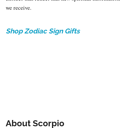
we receive.
Shop Zodiac Sign Gifts
About Scorpio