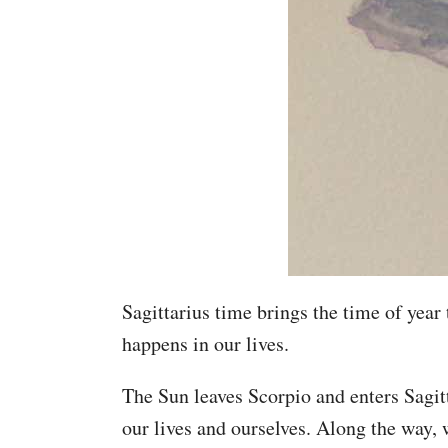
Sagittarius time brings the time of year
happens in our lives.
The Sun leaves Scorpio and enters Sagit
our lives and ourselves. Along the way,