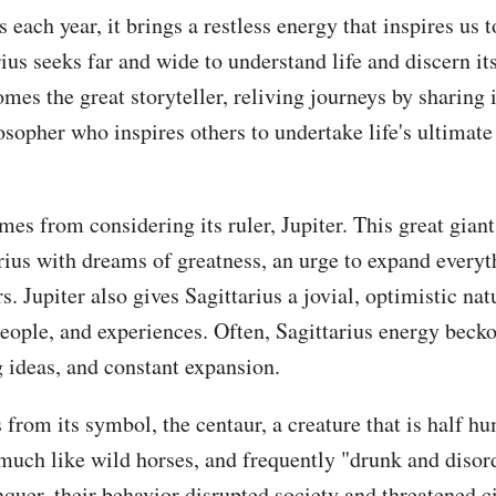
each year, it brings a restless energy that inspires us t
arius seeks far and wide to understand life and discern i
mes the great storyteller, reliving journeys by sharing i
losopher who inspires others to undertake life's ultimate
es from considering its ruler, Jupiter. This great giant
ius with dreams of greatness, an urge to expand everyth
s. Jupiter also gives Sagittarius a jovial, optimistic na
people, and experiences. Often, Sagittarius energy beck
g ideas, and constant expansion.
 from its symbol, the centaur, a creature that is half h
uch like wild horses, and frequently "drunk and disord
quer, their behavior disrupted society and threatened ci