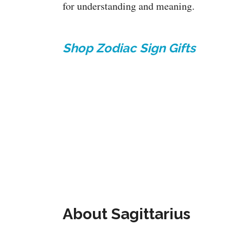
for understanding and meaning.
Shop Zodiac Sign Gifts
About Sagittarius