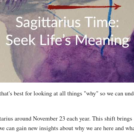
 that's best for looking at all things "why" so we can 
tarius around November 23 each year. This shift brings 
 we can gain new insights about why we are here and wh