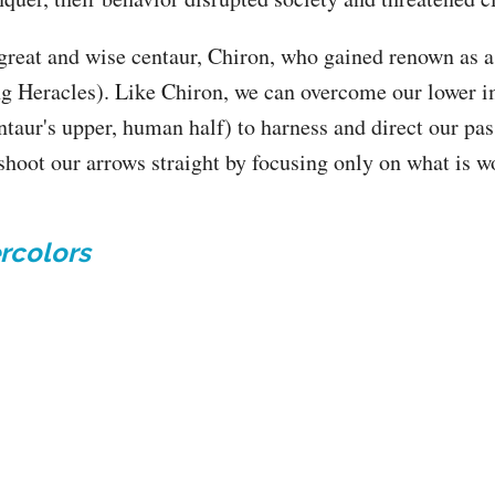
great and wise centaur, Chiron, who gained renown as a 
g Heracles). Like Chiron, we can overcome our lower im
ntaur's upper, human half) to harness and direct our pa
 shoot our arrows straight by focusing only on what is w
rcolors