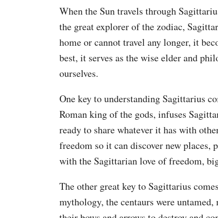
When the Sun travels through Sagittarius 
the great explorer of the zodiac, Sagitt
home or cannot travel any longer, it beco
best, it serves as the wise elder and phi
ourselves.
One key to understanding Sagittarius com
Roman king of the gods, infuses Sagittar
ready to share whatever it has with other
freedom so it can discover new places, 
with the Sagittarian love of freedom, bi
The other great key to Sagittarius comes
mythology, the centaurs were untamed, m
their bows and arrows to destroy and con