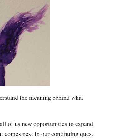
understand the meaning behind what
all of us new opportunities to expand
at comes next in our continuing quest