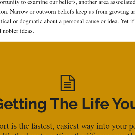
portunity to examine our beliefs, another area associate
ation. Narrow or outworn beliefs keep us from growing 
ical or dogmatic about a personal cause or idea. Yet if 
 nobler ideas.
Getting The Life Y
rt is the fastest, easiest way into your p