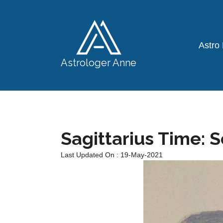
Astro
Astrologer Anne
Sagittarius Time: 
Last Updated On : 19-May-2021