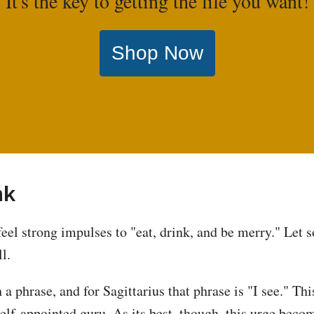
It's the key to getting the life you want!
Shop Now
nk
feel strong impulses to "eat, drink, and be merry." Let
l.
 a phrase, and for Sagittarius that phrase is "I see." Th
self-appointed guru. As its best, though, this urge becom