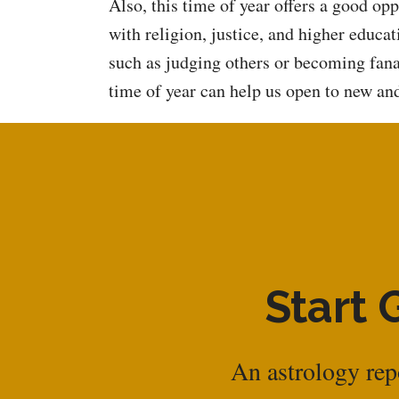
Also, this time of year offers a good op
with religion, justice, and higher educ
such as judging others or becoming fanat
time of year can help us open to new and
Start 
An astrology repo