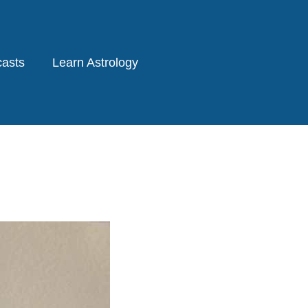
asts
Learn Astrology