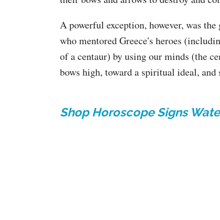
A powerful exception, however, was the 
who mentored Greece's heroes (includin
of a centaur) by using our minds (the ce
bows high, toward a spiritual ideal, and
Shop Horoscope Signs Wate