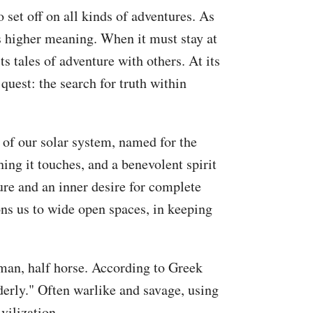
o set off on all kinds of adventures. As
ts higher meaning. When it must stay at
ts tales of adventure with others. At its
 quest: the search for truth within
 of our solar system, named for the
ing it touches, and a benevolent spirit
ture and an inner desire for complete
ons us to wide open spaces, in keeping
uman, half horse. According to Greek
erly." Often warlike and savage, using
vilization.