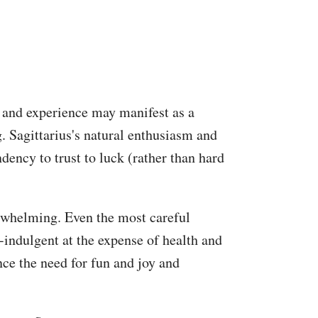
d and experience may manifest as a
. Sagittarius's natural enthusiasm and
dency to trust to luck (rather than hard
erwhelming. Even the most careful
indulgent at the expense of health and
nce the need for fun and joy and