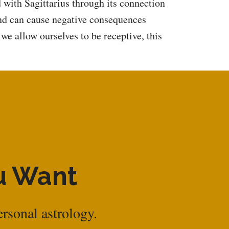
d with Sagittarius through its connection
and can cause negative consequences
we allow ourselves to be receptive, this
ou Want
ersonal astrology.