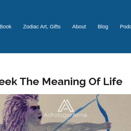
 Book
Zodiac Art, Gifts
About
Blog
Podc
Seek The Meaning Of Life