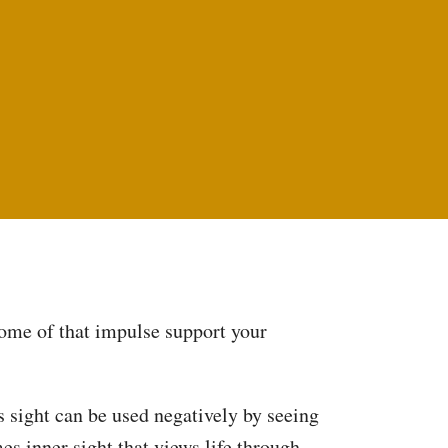
 some of that impulse support your
is sight can be used negatively by seeing
es inner sight that views life through