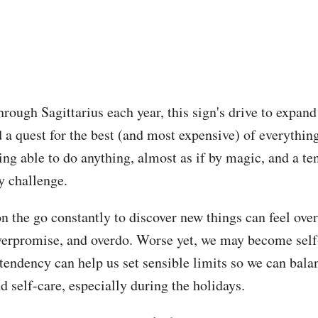
rough Sagittarius each year, this sign's drive to expan
 a quest for the best (and most expensive) of everything
ing able to do anything, almost as if by magic, and a ten
y challenge.
on the go constantly to discover new things can feel ov
erpromise, and overdo. Worse yet, we may become self-
tendency can help us set sensible limits so we can bala
d self-care, especially during the holidays.