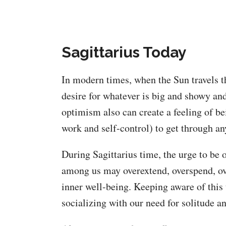
Sagittarius Today
In modern times, when the Sun travels th
desire for whatever is big and showy and
optimism also can create a feeling of be
work and self-control) to get through an
During Sagittarius time, the urge to be 
among us may overextend, overspend, ov
inner well-being. Keeping aware of this 
socializing with our need for solitude an