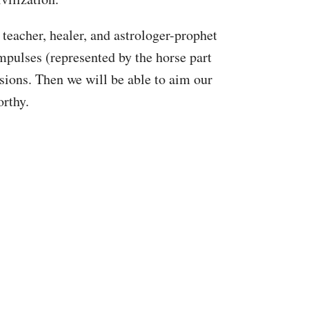
teacher, healer, and astrologer-prophet
pulses (represented by the horse part
ssions. Then we will be able to aim our
orthy.