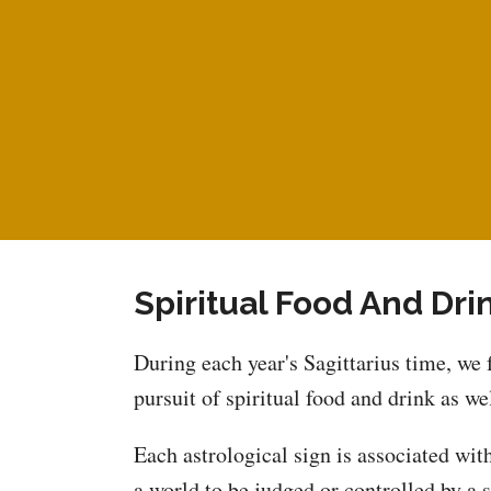
Spiritual Food And Dri
During each year's Sagittarius time, we 
pursuit of spiritual food and drink as wel
Each astrological sign is associated with
a world to be judged or controlled by a 