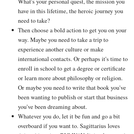
What's your personal quest, the mission you
have in this lifetime, the heroic journey you
need to take?
Then choose a bold action to get you on your
way. Maybe you need to take a trip to
experience another culture or make
international contacts. Or perhaps it's time to
enroll in school to get a degree or certificate
or learn more about philosophy or religion.
Or maybe you need to write that book you've
been wanting to publish or start that business
you've been dreaming about.
Whatever you do, let it be fun and go a bit
overboard if you want to. Sagittarius loves