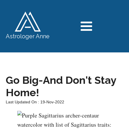
Astrologer Anne
Go Big-And Don't Stay
Home!
Last Updated On : 19-Nov-2022