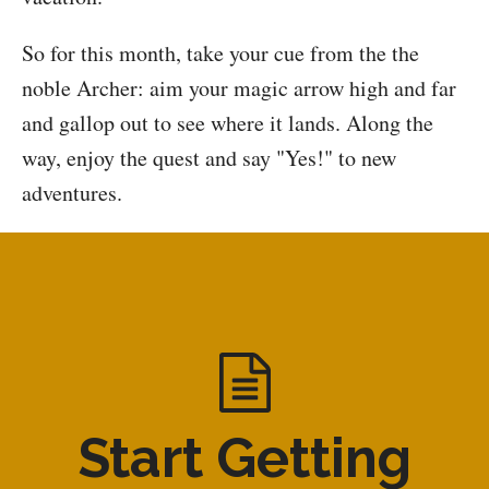
So for this month, take your cue from the the
noble Archer: aim your magic arrow high and far
and gallop out to see where it lands. Along the
way, enjoy the quest and say "Yes!" to new
adventures.
Start Getting