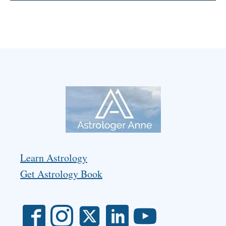
Learn Astrology
Get Astrology Book