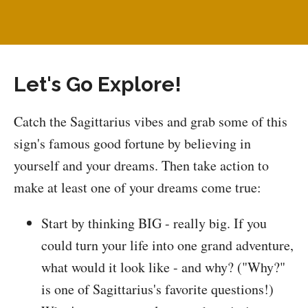
Let's Go Explore!
Catch the Sagittarius vibes and grab some of this
sign's famous good fortune by believing in
yourself and your dreams. Then take action to
make at least one of your dreams come true:
Start by thinking BIG - really big. If you
could turn your life into one grand adventure,
what would it look like - and why? ("Why?"
is one of Sagittarius's favorite questions!)