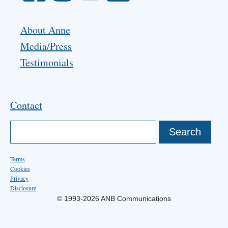
About Anne
Media/Press
Testimonials
Contact
Terms
Cookies
Privacy
Disclosure
© 1993-2026 ANB Communications