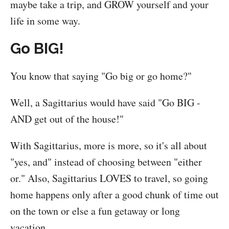
maybe take a trip, and GROW yourself and your
life in some way.
Go BIG!
You know that saying "Go big or go home?"
Well, a Sagittarius would have said "Go BIG -
AND get out of the house!"
With Sagittarius, more is more, so it's all about
"yes, and" instead of choosing between "either
or." Also, Sagittarius LOVES to travel, so going
home happens only after a good chunk of time out
on the town or else a fun getaway or long
vacation.