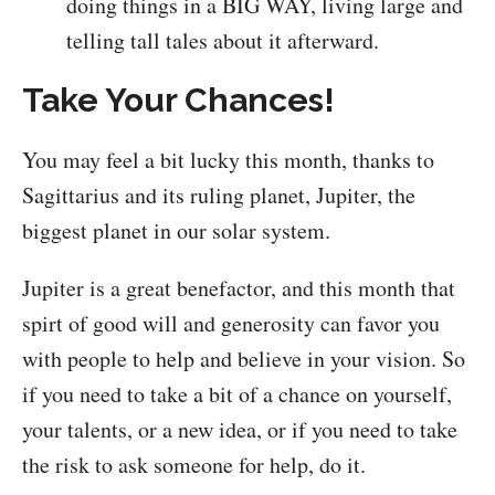
doing things in a BIG WAY, living large and
telling tall tales about it afterward.
Take Your Chances!
You may feel a bit lucky this month, thanks to
Sagittarius and its ruling planet, Jupiter, the
biggest planet in our solar system.
Jupiter is a great benefactor, and this month that
spirt of good will and generosity can favor you
with people to help and believe in your vision. So
if you need to take a bit of a chance on yourself,
your talents, or a new idea, or if you need to take
the risk to ask someone for help, do it.