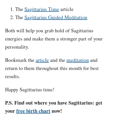
The
Sagittarius Time
article
The
Sagittarius Guided Meditation
Both will help you grab hold of Sagittarius
energies and make them a stronger part of your
personality.
Bookmark the
article
and the
meditation
and
return to them throughout this month for best
results.
Happy Sagittarius time!
P.S. Find out where you have Sagittarius: get
your
free birth chart
now!