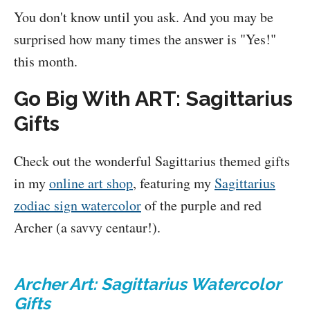
You don't know until you ask. And you may be
surprised how many times the answer is "Yes!"
this month.
Go Big With ART: Sagittarius
Gifts
Check out the wonderful Sagittarius themed gifts
in my
online art shop
, featuring my
Sagittarius
zodiac sign watercolor
of the purple and red
Archer (a savvy centaur!).
Archer Art: Sagittarius Watercolor
Gifts