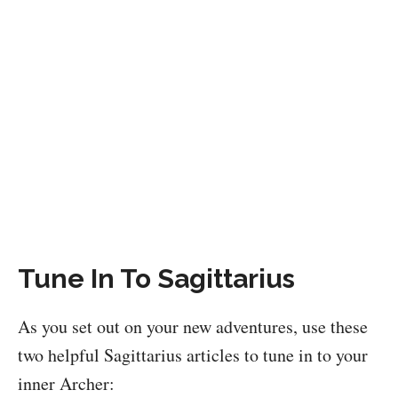
Tune In To Sagittarius
As you set out on your new adventures, use these
two helpful Sagittarius articles to tune in to your
inner Archer: