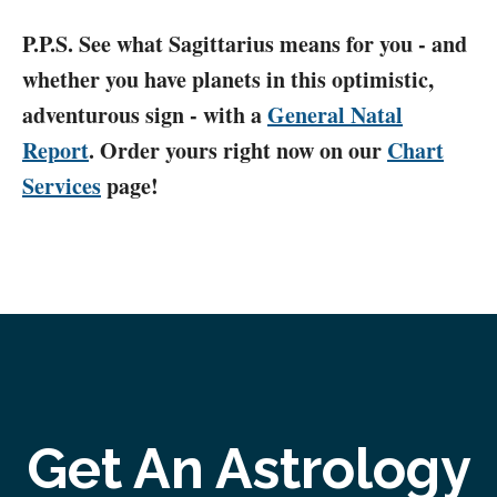
P.P.S. See what Sagittarius means for you - and
whether you have planets in this optimistic,
adventurous sign - with a
General Natal
Report
. Order yours right now on our
Chart
Services
page!
Get An Astrology