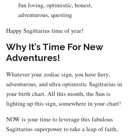
Happy Sagittarius time of year!
Why It's Time For New
Adventures!
Whatever your zodiac sign, you have fiery,
adventurous, and ultra optimistic Sagittarius in
your birth chart. All this month, the Sun is
lighting up this sign, somewhere in your chart!
NOW is your time to leverage this fabulous
Sagittarius superpower to take a leap of faith,