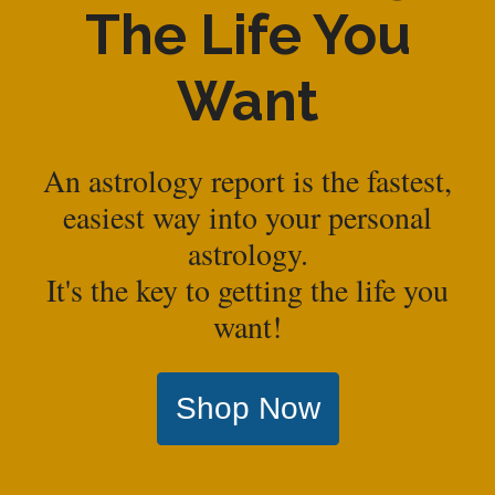
The Life You
Want
An astrology report is the fastest,
easiest way into your personal
astrology.
It's the key to getting the life you
want!
Shop Now