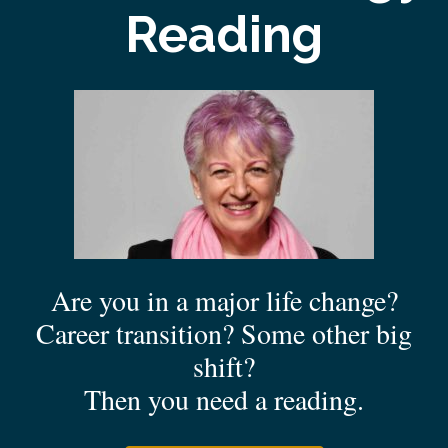
Reading
Are you in a major life change?
Career transition? Some other big
shift?
Then you need a reading.