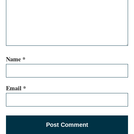
Name
*
Email
*