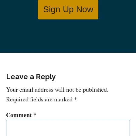
Sign Up Now
Leave a Reply
Your email address will not be published.
Required fields are marked
*
Comment
*