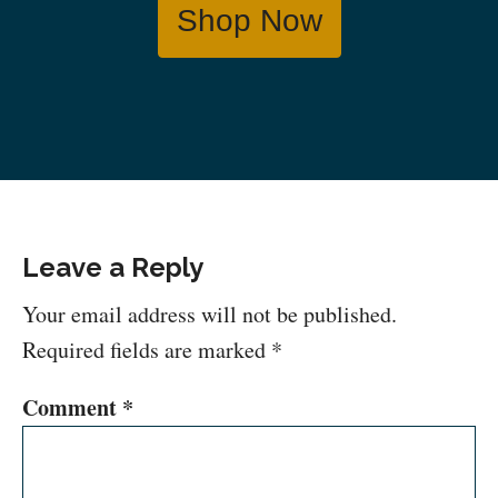
Shop Now
Leave a Reply
Your email address will not be published.
Required fields are marked
*
Comment
*