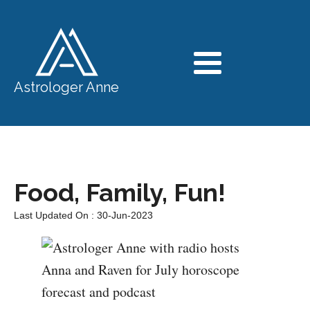
Astrologer Anne
Food, Family, Fun!
Last Updated On : 30-Jun-2023