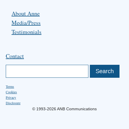
About Anne
Media/Press
Testimonials
Contact
Terms
Cookies
Privacy
Disclosure
© 1993-2026 ANB Communications