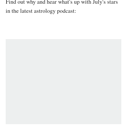
Find out why and hear what's up with July's stars
in the latest astrology podcast: