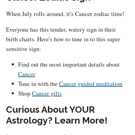
When July rolls around, it's Cancer zodiac time!
Everyone has this tender, watery sign in their
birth charts. Here's how to tune in to this super
sensitive sign:
Find out the most important details about
Cancer
Tune in with the
Cancer guided meditation
Shop
Cancer gifts
Curious About YOUR
Astrology? Learn More!