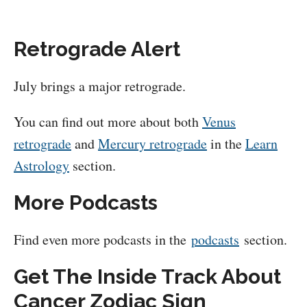
Retrograde Alert
July brings a major retrograde.
You can find out more about both
Venus
retrograde
and
Mercury retrograde
in the
Learn
Astrology
section.
More Podcasts
Find even more podcasts in the
podcasts
section.
Get The Inside Track About
Cancer Zodiac Sign