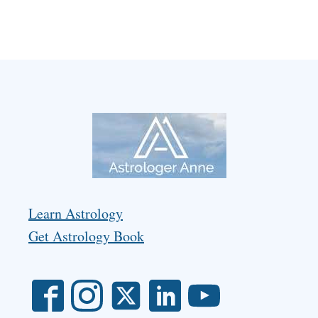
Learn Astrology
Get Astrology Book