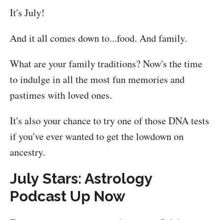
It's July!
And it all comes down to...food. And family.
What are your family traditions? Now's the time
to indulge in all the most fun memories and
pastimes with loved ones.
It's also your chance to try one of those DNA tests
if you've ever wanted to get the lowdown on
ancestry.
July Stars: Astrology
Podcast Up Now