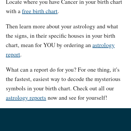
Locate where you have Cancer in your birth chart
with a
free birth chart
.
Then learn more about your astrology and what
the signs, in their specific houses in your birth
chart, mean for YOU by ordering an
astrology
report
.
What can a report do for you? For one thing, it's
the fastest, easiest way to decode the mysterious
symbols in your birth chart. Check out all our
astrology reports
now and see for yourself!