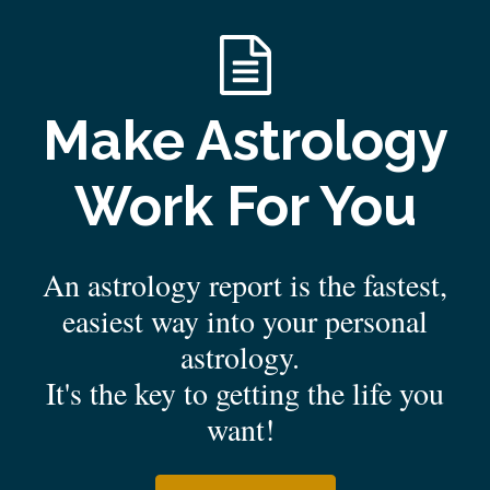
Make Astrology
Work For You
An astrology report is the fastest,
easiest way into your personal
astrology.
It's the key to getting the life you
want!