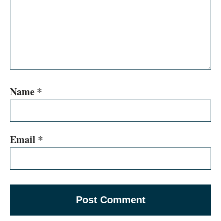
Name
*
Email
*