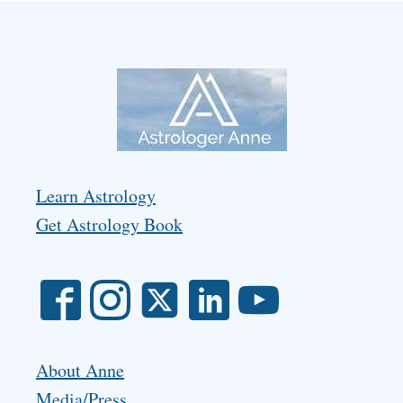
Learn Astrology
Get Astrology Book
About Anne
Media/Press