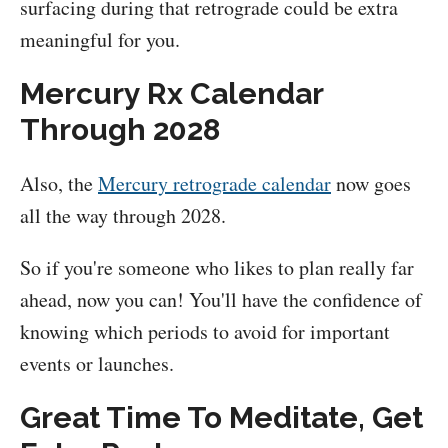
surfacing during that retrograde could be extra
meaningful for you.
Mercury Rx Calendar
Through 2028
Also, the
Mercury retrograde calendar
now goes
all the way through 2028.
So if you're someone who likes to plan really far
ahead, now you can! You'll have the confidence of
knowing which periods to avoid for important
events or launches.
Great Time To Meditate, Get