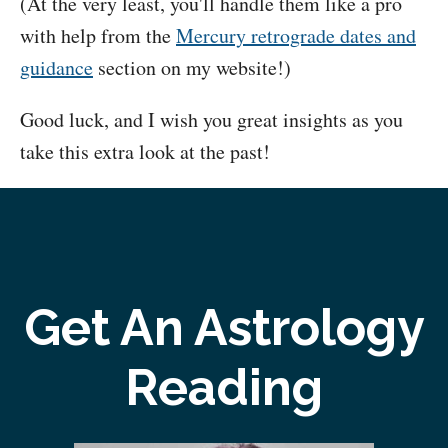
(At the very least, you'll handle them like a pro
with help from the
Mercury retrograde dates and
guidance
section on my website!)
Good luck, and I wish you great insights as you
take this extra look at the past!
Get An Astrology
Reading