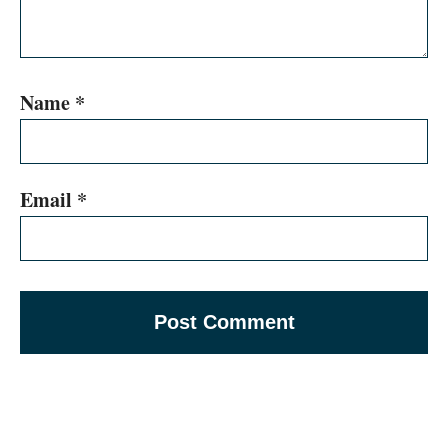
Name
*
Email
*