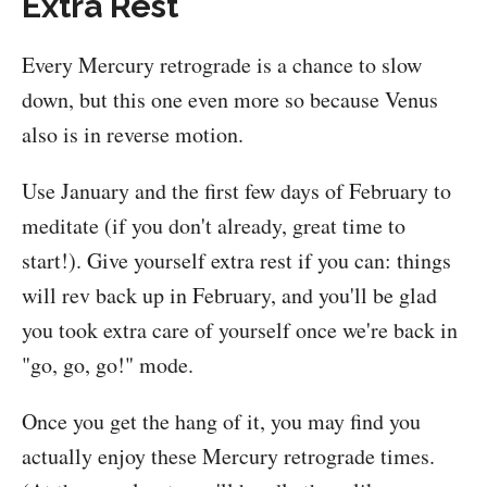
Extra Rest
Every Mercury retrograde is a chance to slow
down, but this one even more so because Venus
also is in reverse motion.
Use January and the first few days of February to
meditate (if you don't already, great time to
start!). Give yourself extra rest if you can: things
will rev back up in February, and you'll be glad
you took extra care of yourself once we're back in
"go, go, go!" mode.
Once you get the hang of it, you may find you
actually enjoy these Mercury retrograde times.