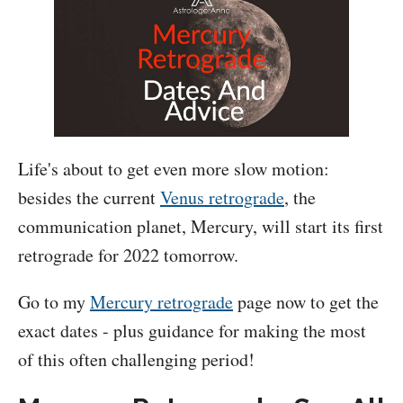
Life's about to get even more slow motion:
besides the current
Venus retrograde
, the
communication planet, Mercury, will start its first
retrograde for 2022 tomorrow.
Go to my
Mercury retrograde
page now to get the
exact dates - plus guidance for making the most
of this often challenging period!