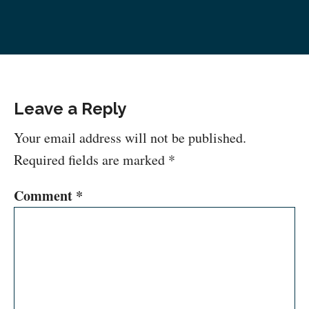
Leave a Reply
Your email address will not be published.
Required fields are marked
*
Comment
*