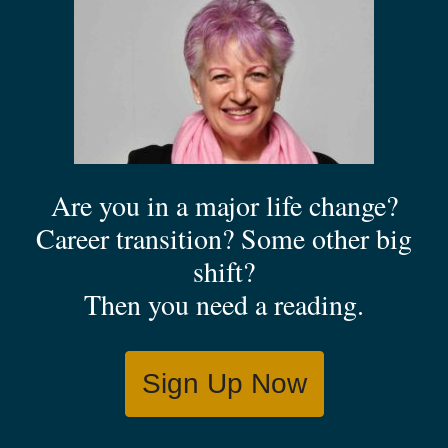
Are you in a major life change?
Career transition? Some other big
shift?
Then you need a reading.
Sign Up Now