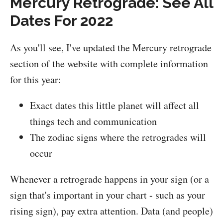
Mercury Retrograde: See All
Dates For 2022
As you'll see, I've updated the Mercury retrograde
section of the website with complete information
for this year:
Exact dates this little planet will affect all
things tech and communication
The zodiac signs where the retrogrades will
occur
Whenever a retrograde happens in your sign (or a
sign that's important in your chart - such as your
rising sign), pay extra attention. Data (and people)