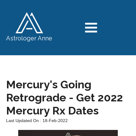
Astrologer Anne
Mercury's Going
Retrograde - Get 2022
Mercury Rx Dates
Last Updated On : 18-Feb-2022