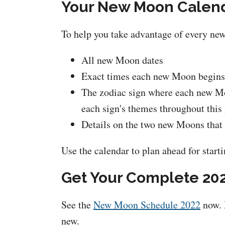
Your New Moon Calenda
To help you take advantage of every ne
All new Moon dates
Exact times each new Moon begins
The zodiac sign where each new Moo
each sign's themes throughout this
Details on the two new Moons that w
Use the calendar to plan ahead for starti
Get Your Complete 20
See the
New Moon Schedule 2022
now. 
new.