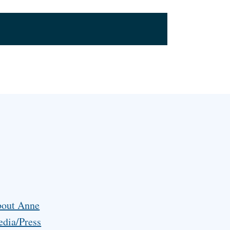
out Anne
dia/Press