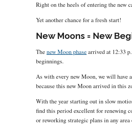
Right on the heels of entering the new c
Yet another chance for a fresh start!
New Moons = New Beg
The
new Moon phase
arrived at 12:33 p
beginnings.
As with every new Moon, we will have a c
because this new Moon arrived in this z
With the year starting out in slow motio
find this period excellent for renewing
or reworking strategic plans in any area 