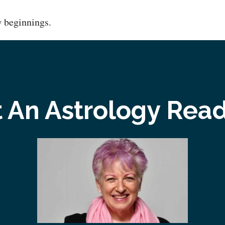
w beginnings.
 An Astrology Rea