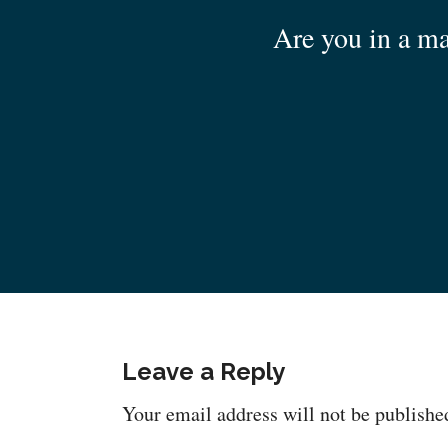
Are you in a ma
Leave a Reply
Your email address will not be publishe