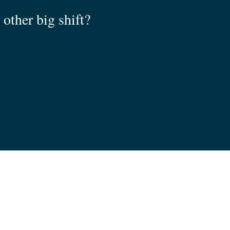
other big shift?