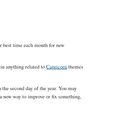
ur best time each month for new
 in anything related to
Capricorn
themes
on the second day of the year. You may
 a new way to improve or fix something,