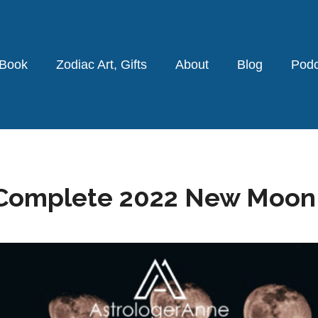
 Book
Zodiac Art, Gifts
About
Blog
Podc
omplete 2022 New Moon L