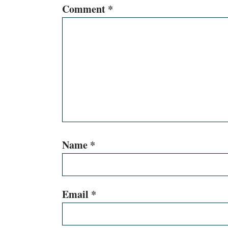
Comment
*
Name
*
Email
*