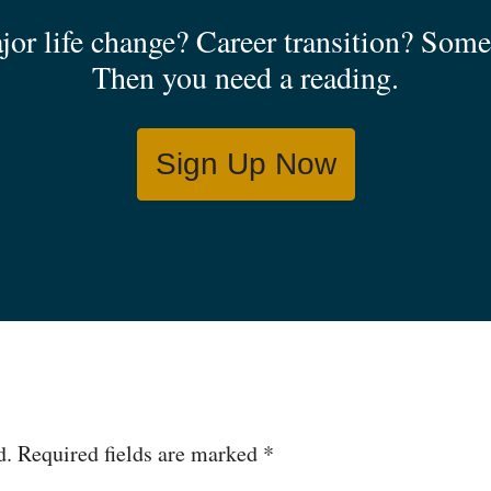
jor life change? Career transition? Some 
Then you need a reading.
Sign Up Now
d.
Required fields are marked
*