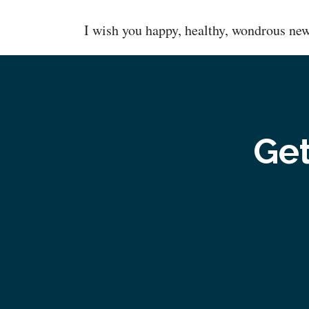
I wish you happy, healthy, wondrous ne
Get