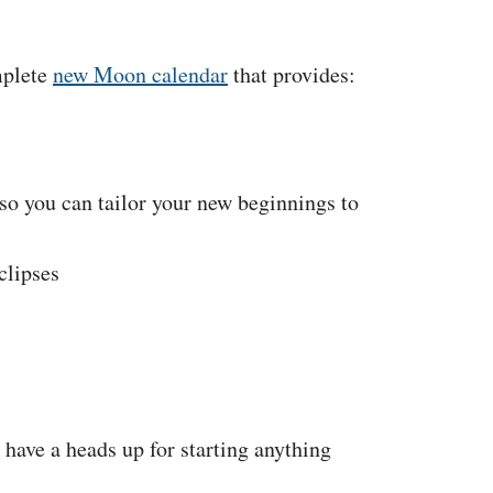
mplete
new Moon calendar
that provides:
so you can tailor your new beginnings to
clipses
have a heads up for starting anything