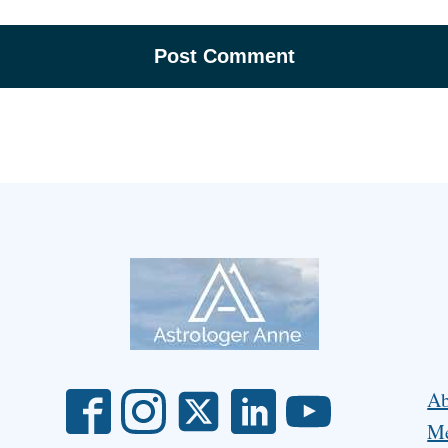
Ab
Me