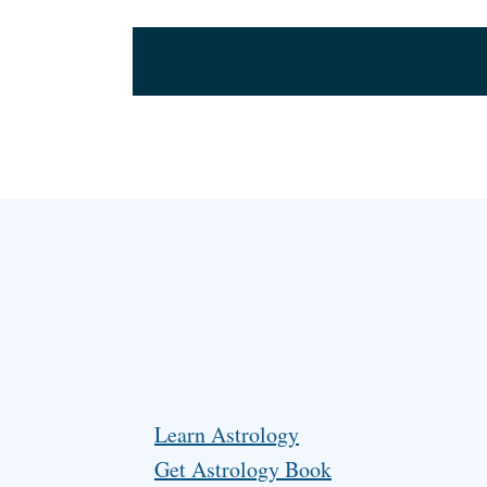
Learn Astrology
Get Astrology Book