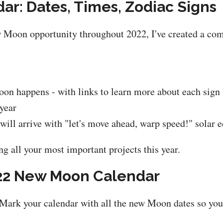
r: Dates, Times, Zodiac Signs
w Moon opportunity throughout 2022, I've created a co
n happens - with links to learn more about each sign 
 year
ill arrive with "let's move ahead, warp speed!" solar e
ng all your most important projects this year.
22 New Moon Calendar
Mark your calendar with all the new Moon dates so you 