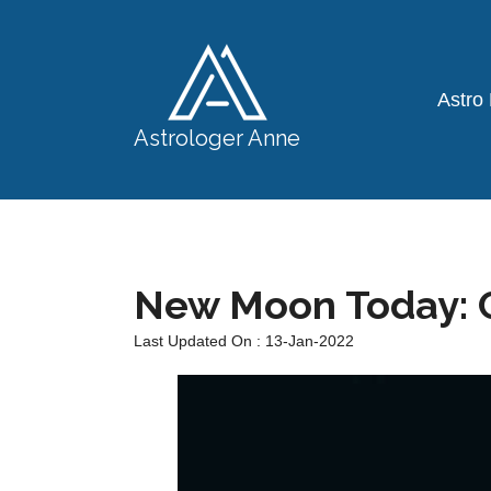
Astro
Astrologer Anne
New Moon Today: C
Last Updated On : 13-Jan-2022