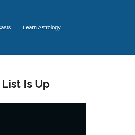
asts
Learn Astrology
ist Is Up