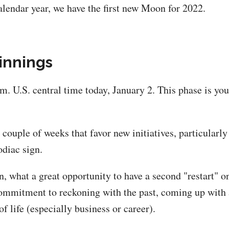
alendar year, we have the first new Moon for 2022.
innings
.m. U.S. central time today, January 2. This phase is yo
ouple of weeks that favor new initiatives, particularly
odiac sign.
n, what a great opportunity to have a second "restart" 
 commitment to reckoning with the past, coming up with
of life (especially business or career).