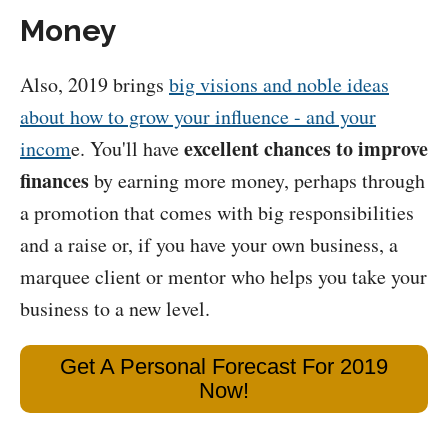
Money
Also, 2019 brings
big visions and noble ideas
about how to grow your influence - and your
excellent chances to improve
incom
e. You'll have
finances
by earning more money, perhaps through
a promotion that comes with big responsibilities
and a raise or, if you have your own business, a
marquee client or mentor who helps you take your
business to a new level.
Get A Personal Forecast For 2019
Now!