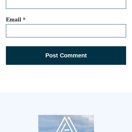
Email
*