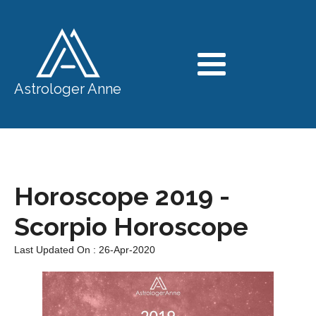
Astrologer Anne
Horoscope 2019 -
Scorpio Horoscope
Last Updated On : 26-Apr-2020