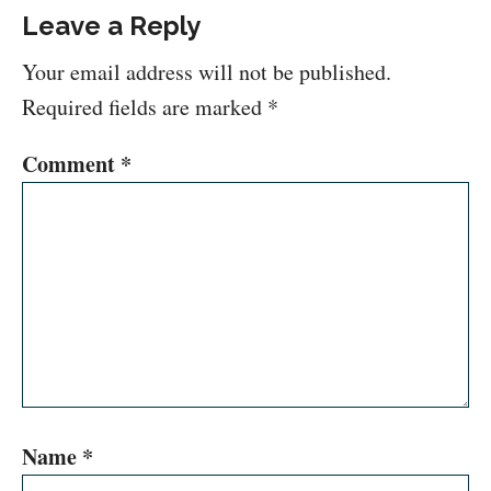
Leave a Reply
Your email address will not be published.
Required fields are marked
*
Comment
*
Name
*