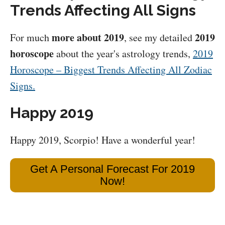
Trends Affecting All Signs
more about 2019
2019
For much
, see my detailed
horoscope
about the year's astrology trends,
2019
Horoscope – Biggest Trends Affecting All Zodiac
Signs.
Happy 2019
Happy 2019, Scorpio! Have a wonderful year!
Get A Personal Forecast For 2019
Now!