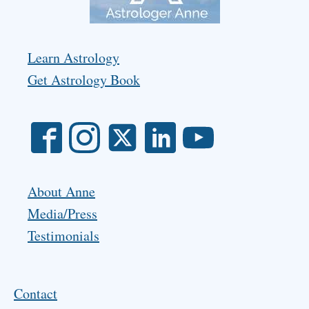
Learn Astrology
Get Astrology Book
About Anne
Media/Press
Testimonials
Contact