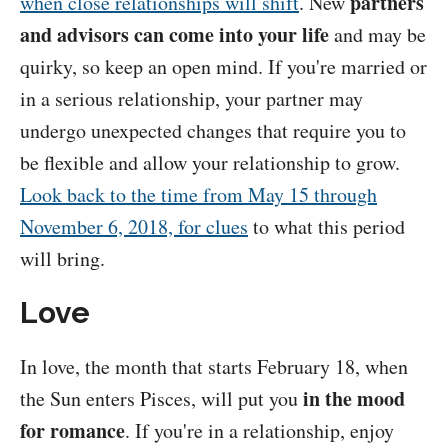
partners
when close relationships will shift
. New
and advisors can come into your life
and may be
quirky, so keep an open mind. If you're married or
in a serious relationship, your partner may
undergo unexpected changes that require you to
be flexible and allow your relationship to grow.
Look back to the time from May 15 through
November 6, 2018, for clues
to what this period
will bring.
Love
In love, the month that starts February 18, when
in the mood
the Sun enters Pisces, will put you
for romance
. If you're in a relationship, enjoy