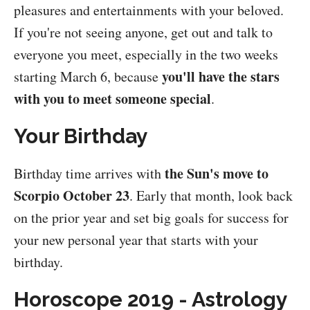
pleasures and entertainments with your beloved.
If you're not seeing anyone, get out and talk to
everyone you meet, especially in the two weeks
you'll have the stars
starting March 6, because
with you to meet someone special
.
Your Birthday
the Sun's move to
Birthday time arrives with
Scorpio October 23
. Early that month, look back
on the prior year and set big goals for success for
your new personal year that starts with your
birthday.
Horoscope 2019 - Astrology