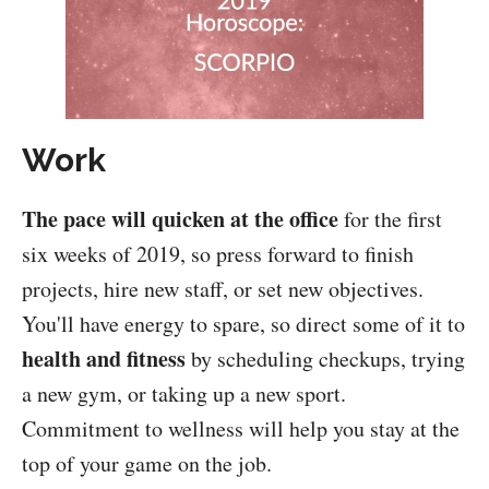
Work
The pace will quicken at the office
for the first
six weeks of 2019, so press forward to finish
projects, hire new staff, or set new objectives.
You'll have energy to spare, so direct some of it to
health and fitness
by scheduling checkups, trying
a new gym, or taking up a new sport.
Commitment to wellness will help you stay at the
top of your game on the job.