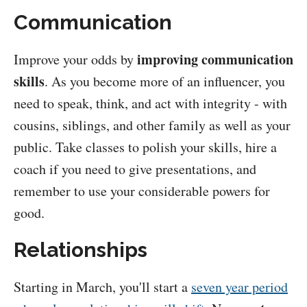
Communication
improving communication
Improve your odds by
skills
. As you become more of an influencer, you
need to speak, think, and act with integrity - with
cousins, siblings, and other family as well as your
public. Take classes to polish your skills, hire a
coach if you need to give presentations, and
remember to use your considerable powers for
good.
Relationships
Starting in March, you'll start a
seven year period