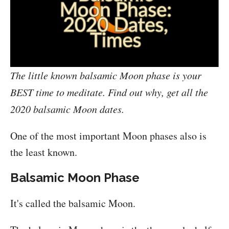
The little known balsamic Moon phase is your
BEST time to meditate. Find out why, get all the
2020 balsamic Moon dates.
One of the most important Moon phases also is
the least known.
Balsamic Moon Phase
It's called the balsamic Moon.