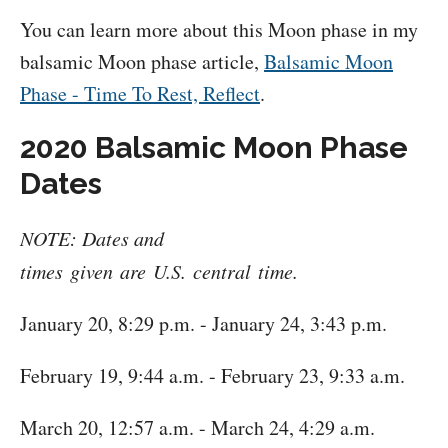
You can learn more about this Moon phase in my
balsamic Moon phase article,
Balsamic Moon
Phase - Time To Rest, Reflect
.
2020 Balsamic Moon Phase
Dates
NOTE: Dates and
times given are U.S. central time.
January 20, 8:29 p.m. - January 24, 3:43 p.m.
February 19, 9:44 a.m. - February 23, 9:33 a.m.
March 20, 12:57 a.m. - March 24, 4:29 a.m.