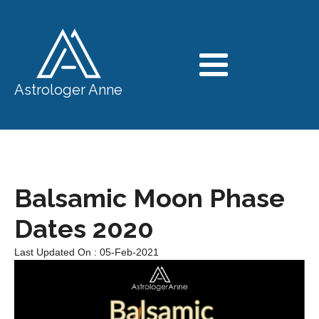
Astrologer Anne
Balsamic Moon Phase
Dates 2020
Last Updated On : 05-Feb-2021