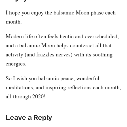
I hope you enjoy the balsamic Moon phase each
month.
Modern life often feels hectic and overscheduled,
and a balsamic Moon helps counteract all that
activity (and frazzles nerves) with its soothing
energies.
So I wish you balsamic peace, wonderful
meditations, and inspiring reflections each month,
all through 2020!
Leave a Reply