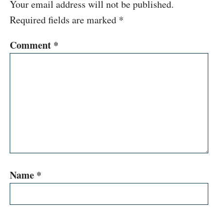
Your email address will not be published.
Required fields are marked
*
Comment
*
Name
*