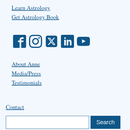
Learn Astrology
Get Astrology Book
About Anne
Media/Press
Testimonials
Contact