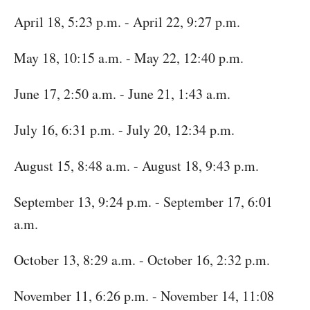
April 18, 5:23 p.m. - April 22, 9:27 p.m.
May 18, 10:15 a.m. - May 22, 12:40 p.m.
June 17, 2:50 a.m. - June 21, 1:43 a.m.
July 16, 6:31 p.m. - July 20, 12:34 p.m.
August 15, 8:48 a.m. - August 18, 9:43 p.m.
September 13, 9:24 p.m. - September 17, 6:01
a.m.
October 13, 8:29 a.m. - October 16, 2:32 p.m.
November 11, 6:26 p.m. - November 14, 11:08