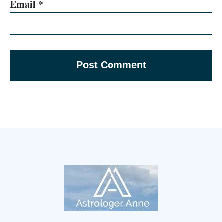
Email
*