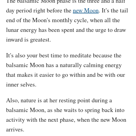
The balsamic Moon phase is the three and a half
day period right before the
new Moon
. It's the tail
end of the Moon's monthly cycle, when all the
lunar energy has been spent and the urge to draw
inward is greatest.
It's also your best time to meditate because the
balsamic Moon has a naturally calming energy
that makes it easier to go within and be with our
inner selves.
Also, nature is at her resting point during a
balsamic Moon, as she waits to spring back into
activity with the next phase, when the new Moon
arrives.