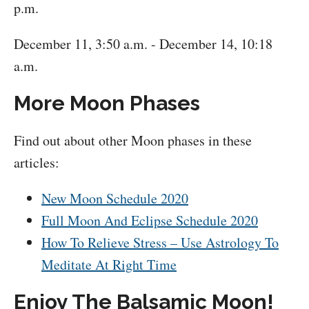
p.m.
December 11, 3:50 a.m. - December 14, 10:18
a.m.
More Moon Phases
Find out about other Moon phases in these
articles:
New Moon Schedule 2020
Full Moon And Eclipse Schedule 2020
How To Relieve Stress – Use Astrology To
Meditate At Right Time
Enjoy The Balsamic Moon!