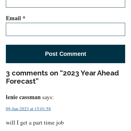
Email
*
3 comments on “2023 Year Ahead
Forecast”
lenie cassman
says:
09-Jan-2023 at 15:01:58
will I get a part time job