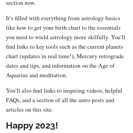
section now.
It's filled with everything from astrology basics
like how to get your birth chart to the essentials
you need to wield astrology more skilfully. You'll
find links to key tools such as the current planets
chart (updates in real time!), Mercury retrograde
dates and tips, and information on the Age of
Aquarius and meditation.
You'll also find links to inspiring videos, helpful
FAQs, and a section of all the astro posts and
articles on this site.
Happy 2023!