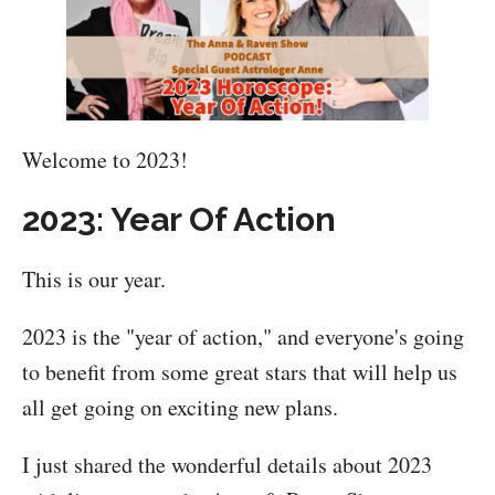
Welcome to 2023!
2023: Year Of Action
This is our year.
2023 is the "year of action," and everyone's going
to benefit from some great stars that will help us
all get going on exciting new plans.
I just shared the wonderful details about 2023