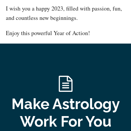
I wish you a happy 2023, filled with passion, fun,
and countless new beginnings.
Enjoy this powerful Year of Action!
Make Astrology
Work For You