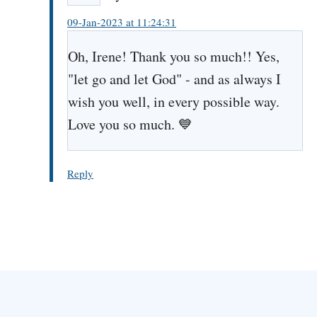
09-Jan-2023 at 11:24:31
Oh, Irene! Thank you so much!! Yes,
"let go and let God" - and as always I
wish you well, in every possible way.
Love you so much. 💙
Reply