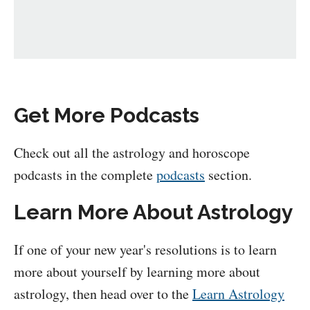
Get More Podcasts
Check out all the astrology and horoscope
podcasts in the complete
podcasts
section.
Learn More About Astrology
If one of your new year's resolutions is to learn
more about yourself by learning more about
astrology, then head over to the
Learn Astrology