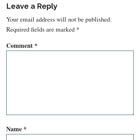
Leave a Reply
Your email address will not be published.
Required fields are marked
*
Comment
*
Name
*