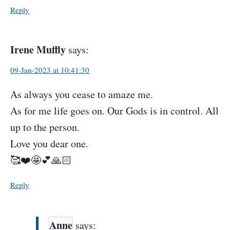
Reply
Irene Muffly
says:
09-Jan-2023 at 10:41:30
As always you cease to amaze me.
As for me life goes on. Our Gods is in control. All
up to the person.
Love you dear one.
🥰❤️🤩💕🙏🏻
Reply
Anne
says: