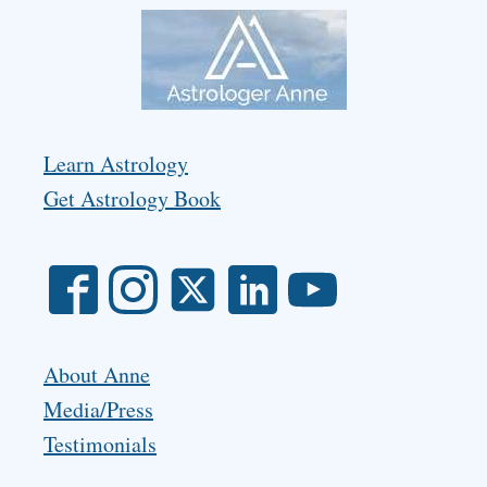
Learn Astrology
Get Astrology Book
About Anne
Media/Press
Testimonials