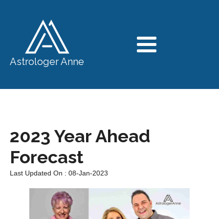
Astrologer Anne
2023 Year Ahead
Forecast
Last Updated On : 08-Jan-2023