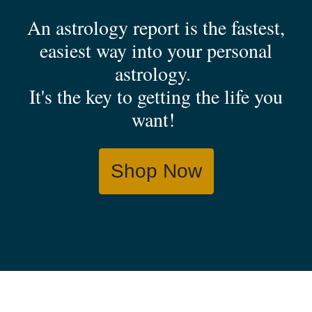
An astrology report is the fastest,
easiest way into your personal
astrology.
It's the key to getting the life you
want!
Shop Now