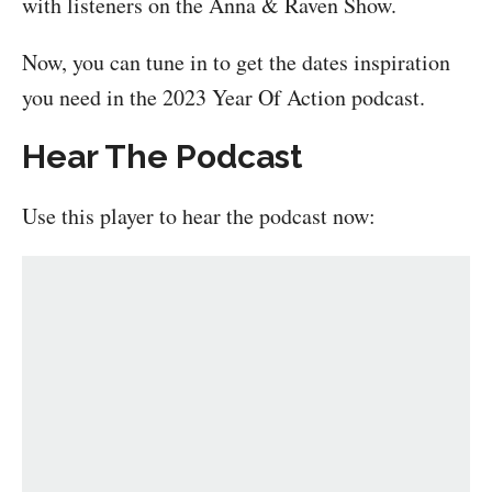
with listeners on the Anna & Raven Show.
Now, you can tune in to get the dates inspiration
you need in the 2023 Year Of Action podcast.
Hear The Podcast
Use this player to hear the podcast now: