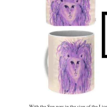
With the Sun now in the sign of the Lion,