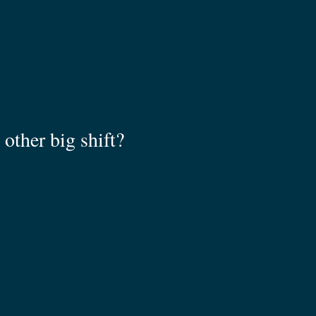
other big shift?