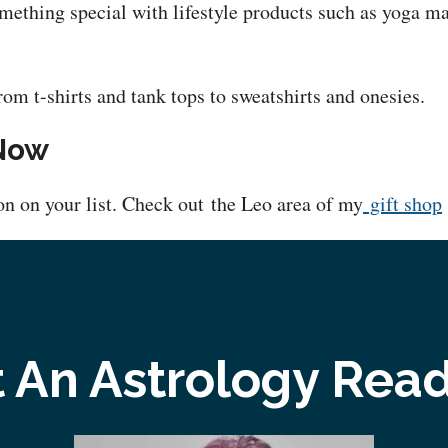
mething special with lifestyle products such as yoga ma
rom t-shirts and tank tops to sweatshirts and onesies.
 Now
ion on your list. Check out the Leo area of my
gift shop
 An Astrology Rea