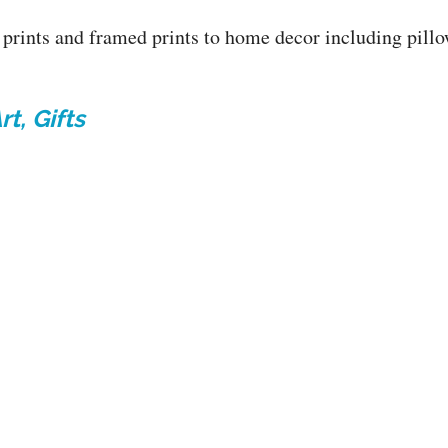
prints and framed prints to home decor including pillow
t, Gifts