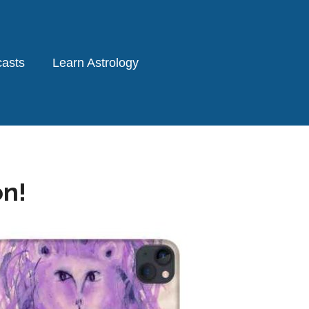
asts
Learn Astrology
on!