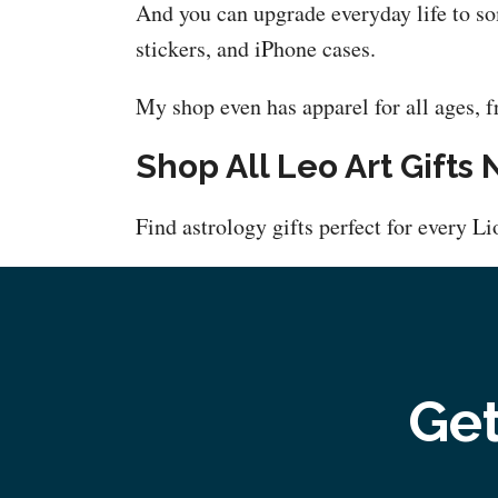
And you can upgrade everyday life to so
stickers, and iPhone cases.
My shop even has apparel for all ages, f
Shop All Leo Art Gifts
Find astrology gifts perfect for every L
Get