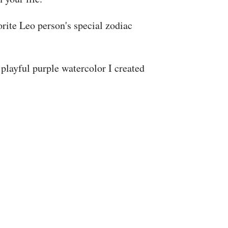
rite Leo person's special zodiac
playful purple watercolor I created