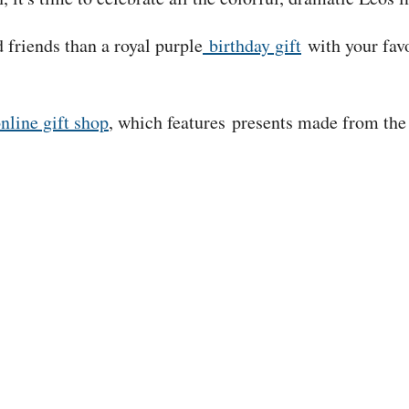
 friends than a royal purple
birthday gift
with your favo
?
nline gift shop
, which features presents made from the 