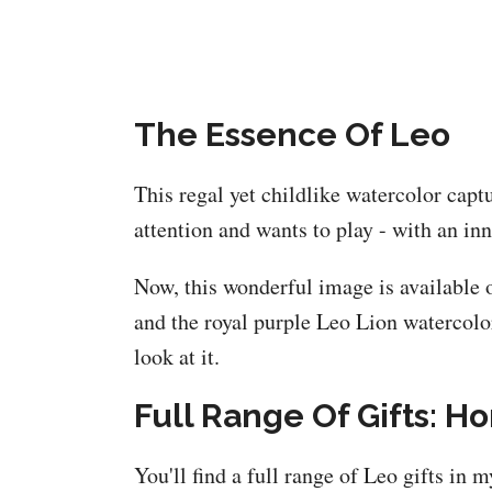
The Essence Of Leo
This regal yet childlike watercolor capt
attention and wants to play - with an in
Now, this wonderful image is available o
and the royal purple Leo Lion watercolor
look at it.
Full Range Of Gifts: H
You'll find a full range of Leo gifts in 