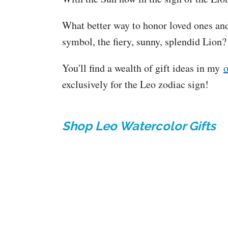
What better way to honor loved ones and
symbol, the fiery, sunny, splendid Lion
You'll find a wealth of gift ideas in my
o
exclusively for the Leo zodiac sign!
Shop Leo Watercolor Gifts