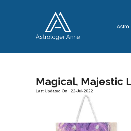
Astro
Astrologer Anne
Magical, Majestic L
Last Updated On : 22-Jul-2022