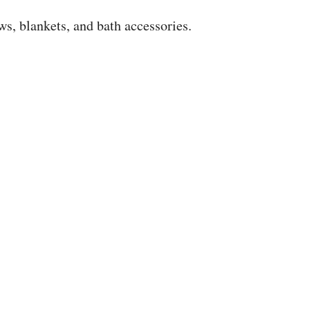
s, blankets, and bath accessories.