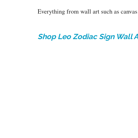
Everything from wall art such as canvas 
Shop Leo Zodiac Sign Wall Ar