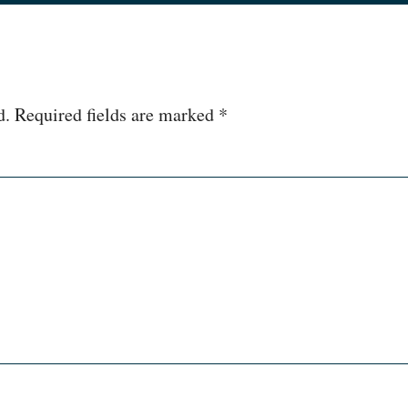
d.
Required fields are marked
*