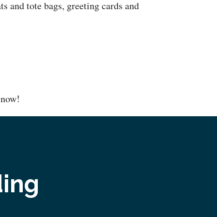
ts and tote bags, greeting cards and
now!
ding