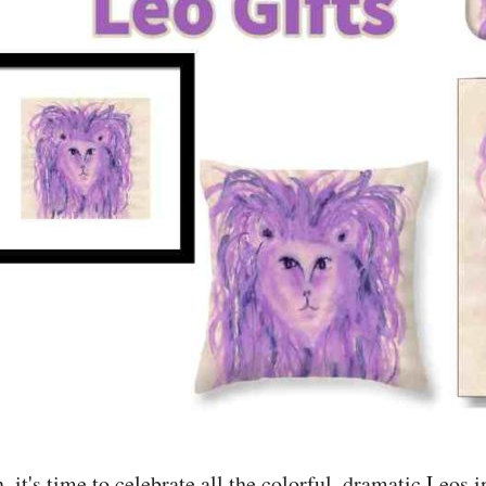
 it's time to celebrate all the colorful, dramatic Leos in