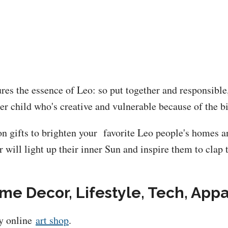
ures the essence of Leo: so put together and responsibl
ner child who's creative and vulnerable because of the bi
n gifts to brighten your favorite Leo people's homes and
 will light up their inner Sun and inspire them to clap 
ome Decor, Lifestyle, Tech, Appa
my online
art shop
.