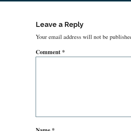
Leave a Reply
Your email address will not be publishe
Comment
*
Name
*