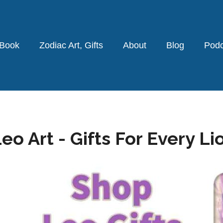
 Book
Zodiac Art, Gifts
About
Blog
Podc
eo Art - Gifts For Every Li