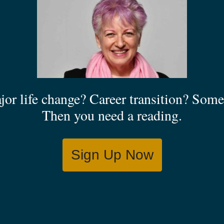
jor life change? Career transition? Some 
Then you need a reading.
Sign Up Now