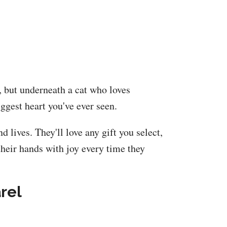
e, but underneath a cat who loves
ggest heart you've ever seen.
 lives. They'll love any gift you select,
their hands with joy every time they
rel