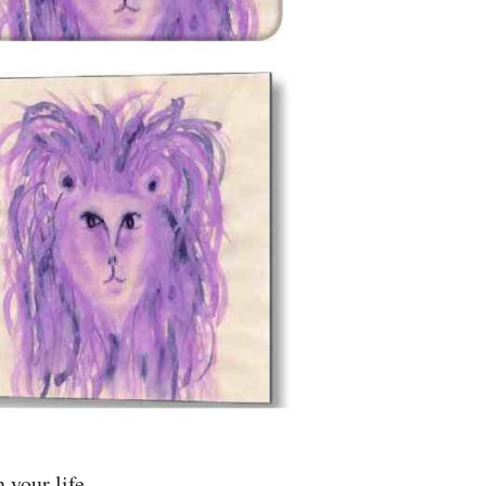
 your life.