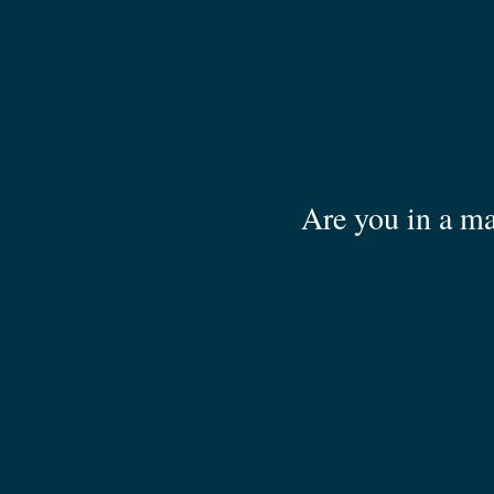
Are you in a ma