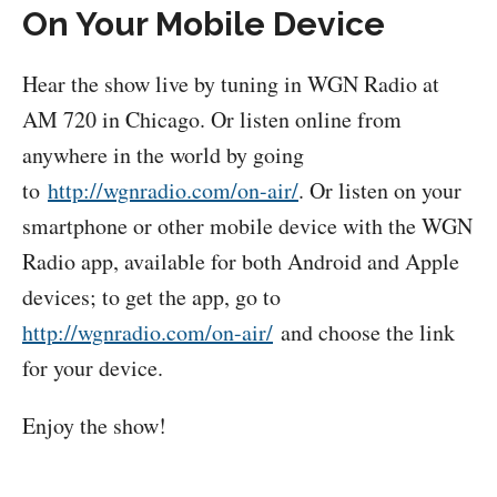
On Your Mobile Device
Hear the show live by tuning in WGN Radio at
AM 720 in Chicago. Or listen online from
anywhere in the world by going
to
http://wgnradio.com/on-air/
. Or listen on your
smartphone or other mobile device with the WGN
Radio app, available for both Android and Apple
devices; to get the app, go to
http://wgnradio.com/on-air/
and choose the link
for your device.
Enjoy the show!