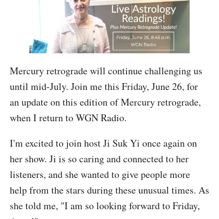
Mercury retrograde will continue challenging us
until mid-July. Join me this Friday, June 26, for
an update on this edition of Mercury retrograde,
when I return to WGN Radio.
I'm excited to join host Ji Suk Yi once again on
her show. Ji is so caring and connected to her
listeners, and she wanted to give people more
help from the stars during these unusual times. As
she told me, "I am so looking forward to Friday,