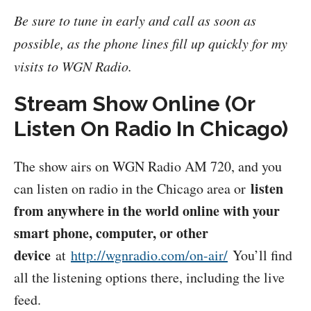
Be sure to tune in early and call as soon as
possible, as the phone lines fill up quickly for my
visits to WGN Radio.
Stream Show Online (Or
Listen On Radio In Chicago)
The show airs on WGN Radio AM 720, and you
listen
can listen on radio in the Chicago area or
from anywhere in the world online with your
smart phone, computer, or other
device
at
http://wgnradio.com/on-air/
You’ll find
all the listening options there, including the live
feed.