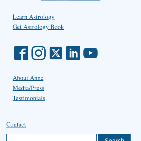
Learn Astrology
Get Astrology Book
About Anne
Media/Press
Testimonials
Contact