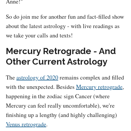
Anne!"
So do join me for another fun and fact-filled show
about the latest astrology - with live readings as
we take your calls and texts!
Mercury Retrograde - And
Other Current Astrology
The
astrology of 2020
remains complex and filled
with the unexpected. Besides
Mercury retrograde
,
happening in the zodiac sign Cancer (where
Mercury can feel really uncomfortable), we're
finishing up a lengthy (and highly challenging)
Venus retrograde
.