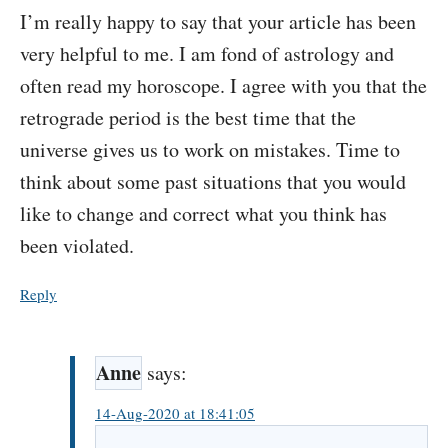
I’m really happy to say that your article has been
very helpful to me. I am fond of astrology and
often read my horoscope. I agree with you that the
retrograde period is the best time that the
universe gives us to work on mistakes. Time to
think about some past situations that you would
like to change and correct what you think has
been violated.
Reply
Anne
says:
14-Aug-2020 at 18:41:05