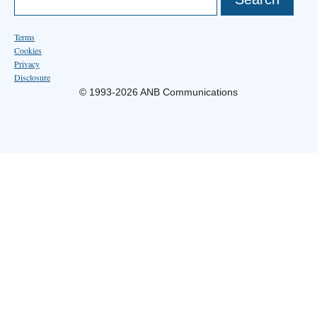
Terms
Cookies
Privacy
Disclosure
© 1993-2026 ANB Communications