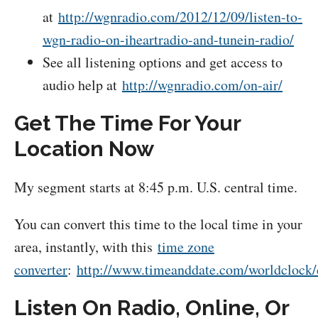
at
http://wgnradio.com/2012/12/09/listen-to-
wgn-radio-on-iheartradio-and-tunein-radio/
See all listening options and get access to
audio help at
http://wgnradio.com/on-air/
Get The Time For Your
Location Now
My segment starts at 8:45 p.m. U.S. central time.
You can convert this time to the local time in your
area, instantly, with this
time zone
converter
:
http://www.timeanddate.com/worldclock/
Listen On Radio, Online, Or