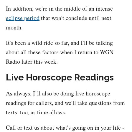
In addition, we're in the middle of an intense
eclipse period
that won't conclude until next
month.
It's been a wild ride so far, and I'll be talking
about all these factors when I return to WGN
Radio later this week.
Live Horoscope Readings
As always, I’ll also be doing live horoscope
readings for callers, and we'll take questions from
texts, too, as time allows.
Call or text us about what's going on in your life -