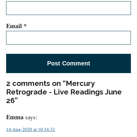
Email
*
2 comments on “Mercury
Retrograde - Live Readings June
26”
Emma
says:
14-Aug-2020 at 10:34:32