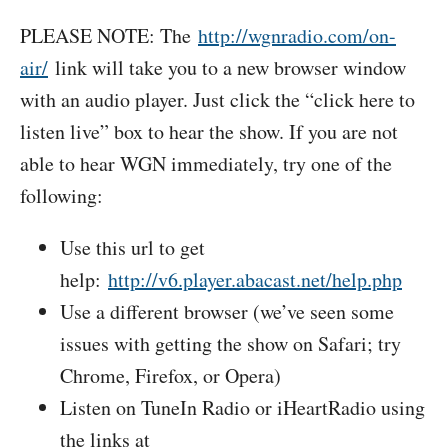
PLEASE NOTE: The
http://wgnradio.com/on-
air/
link will take you to a new browser window
with an audio player. Just click the “click here to
listen live” box to hear the show. If you are not
able to hear WGN immediately, try one of the
following:
Use this url to get
help:
http://v6.player.abacast.net/help.php
Use a different browser (we’ve seen some
issues with getting the show on Safari; try
Chrome, Firefox, or Opera)
Listen on TuneIn Radio or iHeartRadio using
the links at