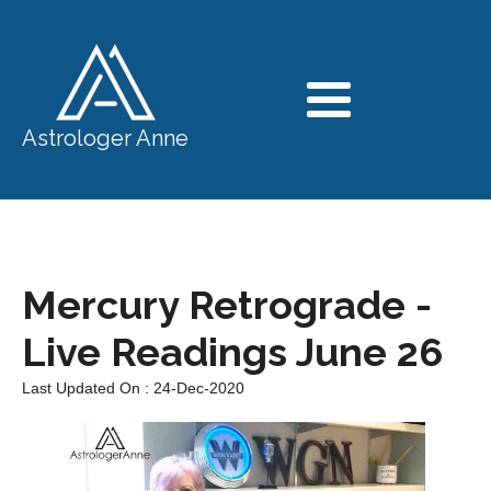
Astrologer Anne
Mercury Retrograde -
Live Readings June 26
Last Updated On : 24-Dec-2020