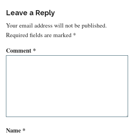
Leave a Reply
Your email address will not be published.
Required fields are marked
*
Comment
*
Name
*