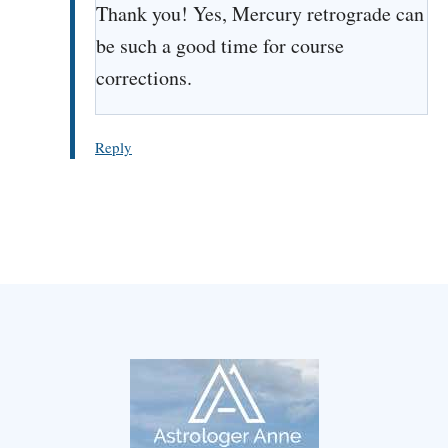
Thank you! Yes, Mercury retrograde can
be such a good time for course
corrections.
Reply