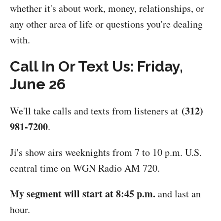
whether it's about work, money, relationships, or
any other area of life or questions you're dealing
with.
Call In Or Text Us: Friday,
June 26
(312)
We'll take calls and texts from listeners at
981-7200
.
Ji's show airs weeknights from 7 to 10 p.m. U.S.
central time on WGN Radio AM 720.
My segment will start at 8:45 p.m.
and last an
hour.