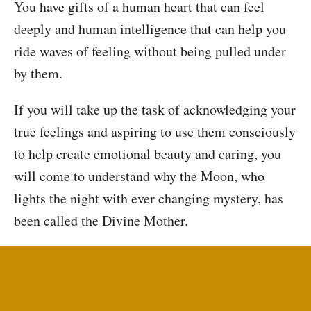
You have gifts of a human heart that can feel
deeply and human intelligence that can help you
ride waves of feeling without being pulled under
by them.
If you will take up the task of acknowledging your
true feelings and aspiring to use them consciously
to help create emotional beauty and caring, you
will come to understand why the Moon, who
lights the night with ever changing mystery, has
been called the Divine Mother.