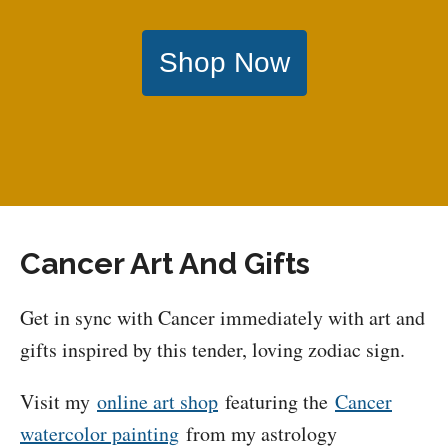
Shop Now
Cancer Art And Gifts
Get in sync with Cancer immediately with art and
gifts inspired by this tender, loving zodiac sign.
Visit my
online art shop
featuring the
Cancer
watercolor painting
from my astrology