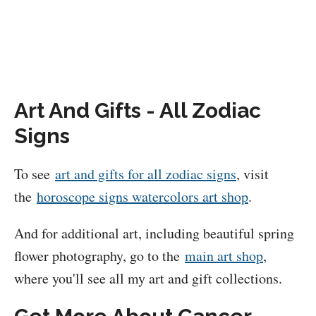
Art And Gifts - All Zodiac
Signs
To see
art and gifts for all zodiac signs
, visit
the
horoscope signs watercolors art shop
.
And for additional art, including beautiful spring
flower photography, go to the
main art shop
,
where you'll see all my art and gift collections.