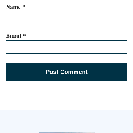
Name
*
Email
*