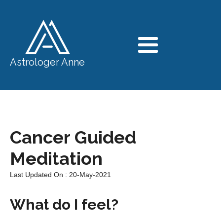
Astrologer Anne
Cancer Guided
Meditation
Last Updated On : 20-May-2021
What do I feel?