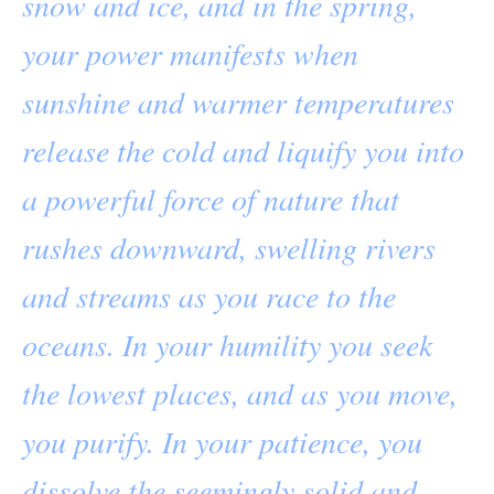
snow and ice, and in the spring,
your power manifests when
sunshine and warmer temperatures
release the cold and liquify you into
a powerful force of nature that
rushes downward, swelling rivers
and streams as you race to the
oceans. In your humility you seek
the lowest places, and as you move,
you purify. In your patience, you
dissolve the seemingly solid and