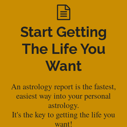
Start Getting
The Life You
Want
An astrology report is the fastest,
easiest way into your personal
astrology.
It's the key to getting the life you
want!