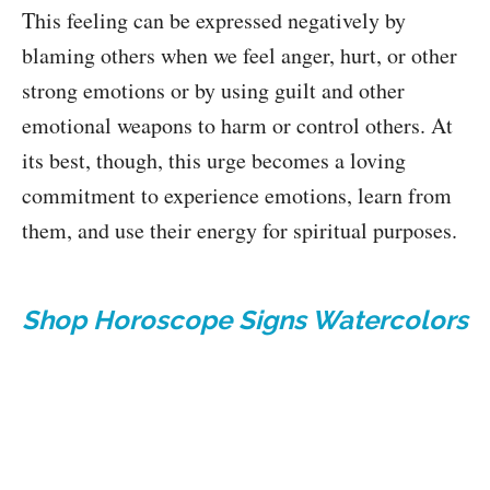
This feeling can be expressed negatively by
blaming others when we feel anger, hurt, or other
strong emotions or by using guilt and other
emotional weapons to harm or control others. At
its best, though, this urge becomes a loving
commitment to experience emotions, learn from
them, and use their energy for spiritual purposes.
Shop Horoscope Signs Watercolors