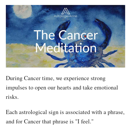
During Cancer time, we experience strong
impulses to open our hearts and take emotional
risks.
Each astrological sign is associated with a phrase,
and for Cancer that phrase is "I feel."