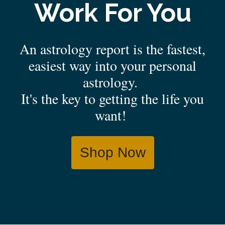
Work For You
An astrology report is the fastest,
easiest way into your personal
astrology.
It's the key to getting the life you
want!
Shop Now