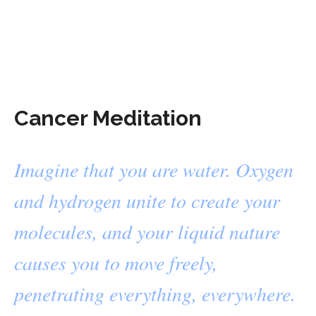
Cancer Meditation
Imagine that you are water. Oxygen
and hydrogen unite to create your
molecules, and your liquid nature
causes you to move freely,
penetrating everything, everywhere.