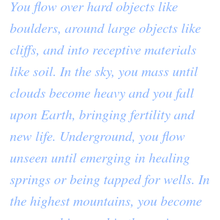
You flow over hard objects like
boulders, around large objects like
cliffs, and into receptive materials
like soil. In the sky, you mass until
clouds become heavy and you fall
upon Earth, bringing fertility and
new life. Underground, you flow
unseen until emerging in healing
springs or being tapped for wells. In
the highest mountains, you become