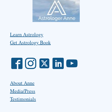
Learn Astrology
Get Astrology Book
About Anne
Media/Press
Testimonials