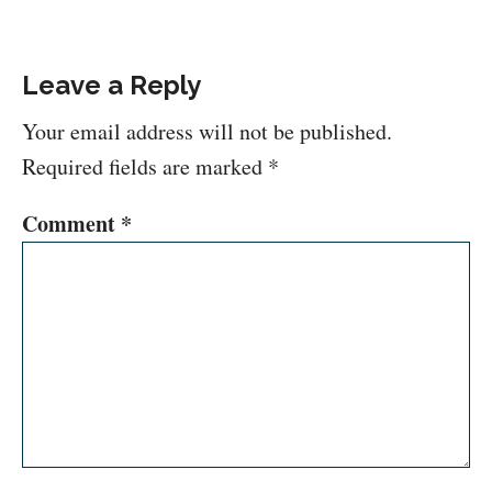
Leave a Reply
Your email address will not be published.
Required fields are marked
*
Comment
*