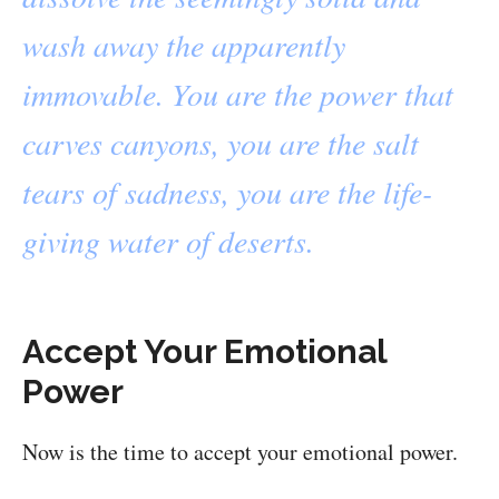
wash away the apparently
immovable. You are the power that
carves canyons, you are the salt
tears of sadness, you are the life-
giving water of deserts.
Accept Your Emotional
Power
Now is the time to accept your emotional power.