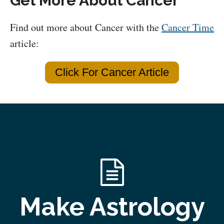
Get More About Cancer
Find out more about Cancer with the
Cancer Time
article:
Click For Cancer Article
Make Astrology