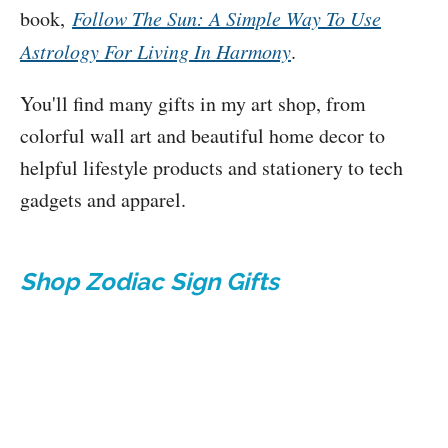
book,
Follow The Sun: A Simple Way To Use
Astrology For Living In Harmony
.
You'll find many gifts in my art shop, from
colorful wall art and beautiful home decor to
helpful lifestyle products and stationery to tech
gadgets and apparel.
Shop Zodiac Sign Gifts