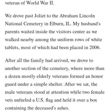
veteran of World War II.
We drove past Joliet to the Abraham Lincoln
National Cemetery in Elburn, IL. My husband's
parents waited inside the visitors center as we
walked nearby among the uniform rows of white
tablets, most of which had been placed in 2006.
After all the family had arrived, we drove to
another section of the cemetery, where more than
a dozen mostly elderly veterans formed an honor
guard under a simple shelter. After we sat, the
male veterans stood at attention while two female
vets unfurled a U.S. flag and held it over a box
containing the deceased's ashes.