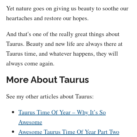
Yet nature goes on giving us beauty to soothe our
heartaches and restore our hopes.
And that's one of the really great things about
Taurus. Beauty and new life are always there at
Taurus time, and whatever happens, they will
always come again.
More About Taurus
See my other articles about Taurus:
Taurus Time Of Year – Why It’s So
Awesome
Awesome Taurus Time Of Year Part Two