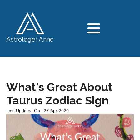
Astrologer Anne
What's Great About
Taurus Zodiac Sign
Last Updated On : 26-Apr-2020