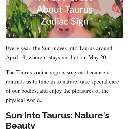
Every year, the Sun moves into Taurus around
April 19, where it stays until about May 20.
The Taurus zodiac sign is so great because it
reminds us to tune in to nature, take special care
of our bodies, and enjoy the pleasures of the
physical world.
Sun Into Taurus: Nature's
Beauty