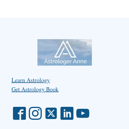
Learn Astrology
Get Astrology Book