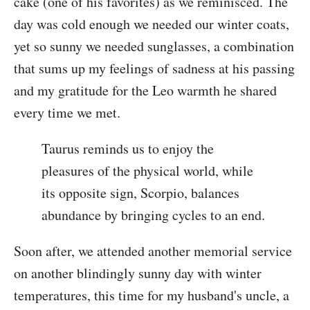
cake (one of his favorites) as we reminisced. The
day was cold enough we needed our winter coats,
yet so sunny we needed sunglasses, a combination
that sums up my feelings of sadness at his passing
and my gratitude for the Leo warmth he shared
every time we met.
Taurus reminds us to enjoy the
pleasures of the physical world, while
its opposite sign, Scorpio, balances
abundance by bringing cycles to an end.
Soon after, we attended another memorial service
on another blindingly sunny day with winter
temperatures, this time for my husband's uncle, a