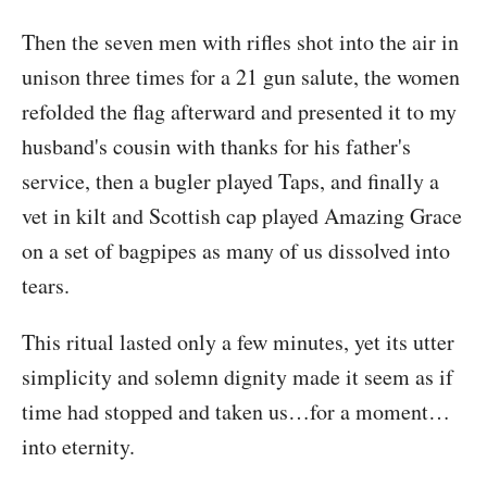
Then the seven men with rifles shot into the air in
unison three times for a 21 gun salute, the women
refolded the flag afterward and presented it to my
husband's cousin with thanks for his father's
service, then a bugler played Taps, and finally a
vet in kilt and Scottish cap played Amazing Grace
on a set of bagpipes as many of us dissolved into
tears.
This ritual lasted only a few minutes, yet its utter
simplicity and solemn dignity made it seem as if
time had stopped and taken us…for a moment…
into eternity.