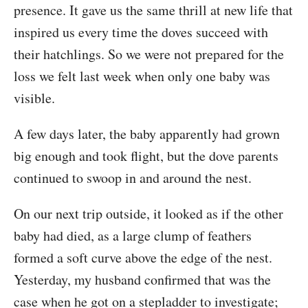
presence. It gave us the same thrill at new life that
inspired us every time the doves succeed with
their hatchlings. So we were not prepared for the
loss we felt last week when only one baby was
visible.
A few days later, the baby apparently had grown
big enough and took flight, but the dove parents
continued to swoop in and around the nest.
On our next trip outside, it looked as if the other
baby had died, as a large clump of feathers
formed a soft curve above the edge of the nest.
Yesterday, my husband confirmed that was the
case when he got on a stepladder to investigate;