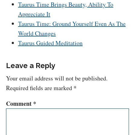
Taurus Time Brings Beauty, Ability To
Appreciate It
Taurus Time: Ground Yourself Even As The
World Changes
Taurus Guided Meditation
Leave a Reply
Your email address will not be published.
Required fields are marked
*
Comment
*