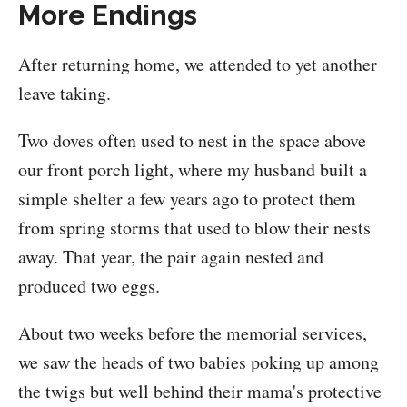
More Endings
After returning home, we attended to yet another
leave taking.
Two doves often used to nest in the space above
our front porch light, where my husband built a
simple shelter a few years ago to protect them
from spring storms that used to blow their nests
away. That year, the pair again nested and
produced two eggs.
About two weeks before the memorial services,
we saw the heads of two babies poking up among
the twigs but well behind their mama's protective