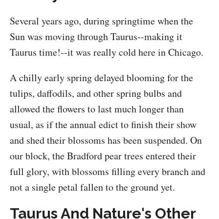
Several years ago, during springtime when the
Sun was moving through Taurus--making it
Taurus time!--it was really cold here in Chicago.
A chilly early spring delayed blooming for the
tulips, daffodils, and other spring bulbs and
allowed the flowers to last much longer than
usual, as if the annual edict to finish their show
and shed their blossoms has been suspended. On
our block, the Bradford pear trees entered their
full glory, with blossoms filling every branch and
not a single petal fallen to the ground yet.
Taurus And Nature's Other