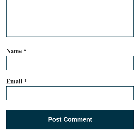
Name
*
Email
*