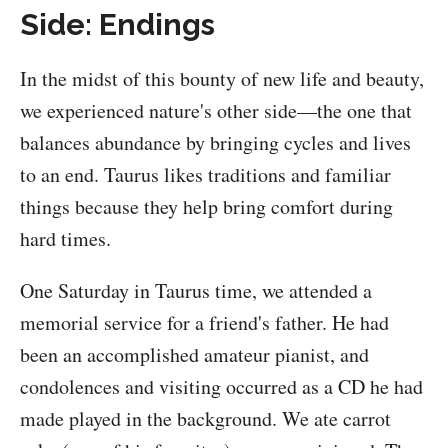
Side: Endings
In the midst of this bounty of new life and beauty,
we experienced nature's other side—the one that
balances abundance by bringing cycles and lives
to an end. Taurus likes traditions and familiar
things because they help bring comfort during
hard times.
One Saturday in Taurus time, we attended a
memorial service for a friend's father. He had
been an accomplished amateur pianist, and
condolences and visiting occurred as a CD he had
made played in the background. We ate carrot