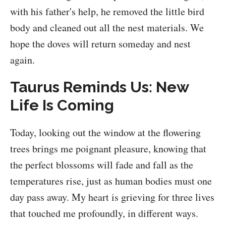
with his father's help, he removed the little bird
body and cleaned out all the nest materials. We
hope the doves will return someday and nest
again.
Taurus Reminds Us: New
Life Is Coming
Today, looking out the window at the flowering
trees brings me poignant pleasure, knowing that
the perfect blossoms will fade and fall as the
temperatures rise, just as human bodies must one
day pass away. My heart is grieving for three lives
that touched me profoundly, in different ways.