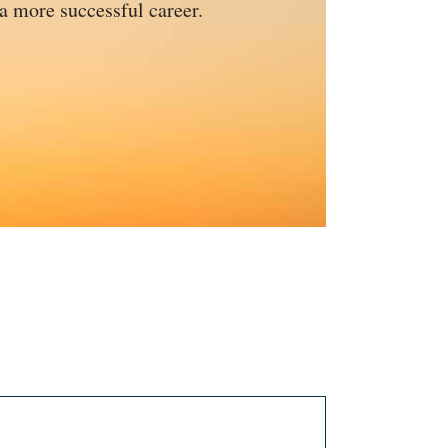
 a more successful career.