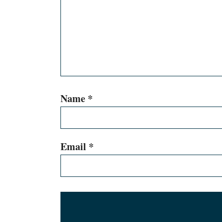
Name
*
Email
*