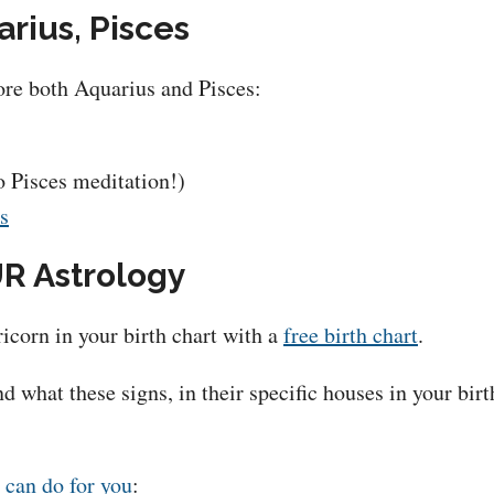
rius, Pisces
lore both Aquarius and Pisces:
o Pisces meditation!)
ts
R Astrology
icorn in your birth chart with a
free birth chart
.
d what these signs, in their specific houses in your bi
 can do for you
: