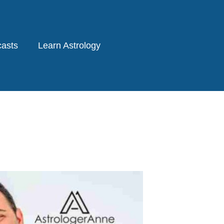
asts
Learn Astrology