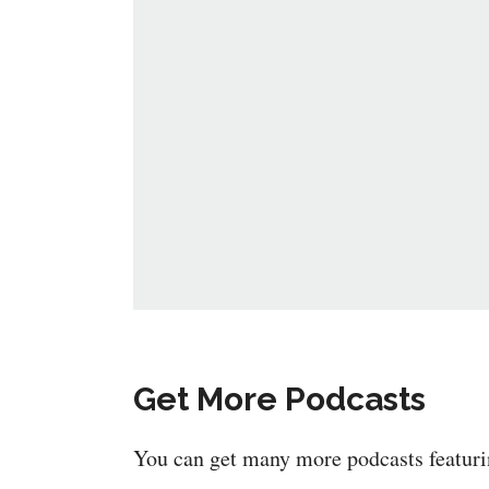
Get More Podcasts
You can get many more podcasts featur