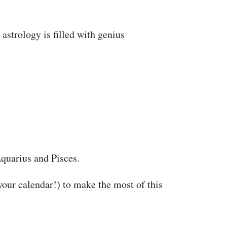
astrology is filled with genius
Aquarius and Pisces.
our calendar!) to make the most of this