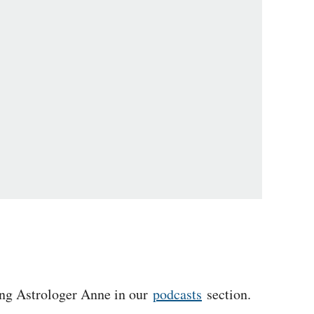
ing Astrologer Anne in our
podcasts
section.