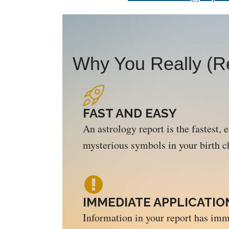
Why You Really (Re
FAST AND EASY
An astrology report is the fastest, 
mysterious symbols in your birth c
IMMEDIATE APPLICATIO
Information in your report has imm