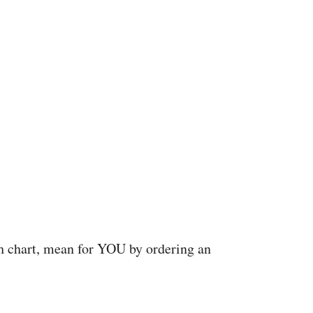
rth chart, mean for YOU by ordering an