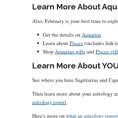
Learn More About Aqua
Also, February is your best time to exp
Get the details on
Aquarius
Learn about
Pisces
(includes link t
Shop
Aquarius gifts
and
Pisces gif
Learn More About YOU
See where you have Sagittarius and Capr
Then learn more about your astrology an
astrology report
.
Here's more on
what an astrology report