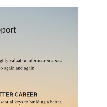
port
ighly valuable information about
 to again and again
ETTER CAREER
sential keys to building a better,