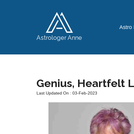
Astro
Astrologer Anne
Genius, Heartfelt 
Last Updated On : 03-Feb-2023