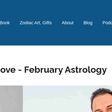
 Book
Zodiac Art, Gifts
About
Blog
Podc
Love - February Astrology