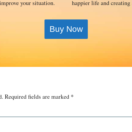
 improve your situation.
happier life and creating
Buy Now
d.
Required fields are marked
*