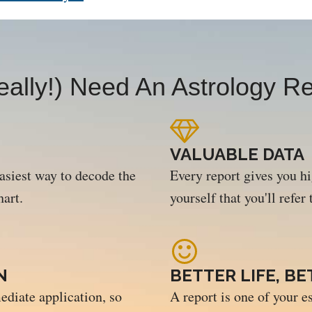
ally!) Need An Astrology Re
VALUABLE DATA
easiest way to decode the
Every report gives you h
hart.
yourself that you'll refer
N
BETTER LIFE, B
ediate application, so
A report is one of your es