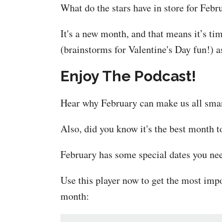
What do the stars have in store for Febr
It's a new month, and that means it’s t
(brainstorms for Valentine's Day fun!) as
Enjoy The Podcast!
Hear why February can make us all smar
Also, did you know it's the best month t
February has some special dates you nee
Use this player now to get the most imp
month: