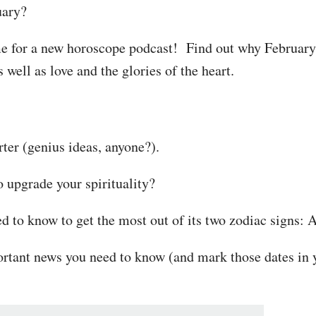
uary?
ime for a new horoscope podcast! Find out why February 
 well as love and the glories of the heart.
ter (genius ideas, anyone?).
o upgrade your spirituality?
d to know to get the most out of its two zodiac signs: 
ortant news you need to know (and mark those dates in y