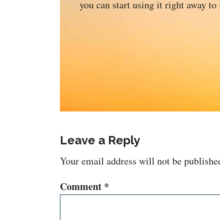
you can start using it right away to
Leave a Reply
Your email address will not be publishe
Comment
*