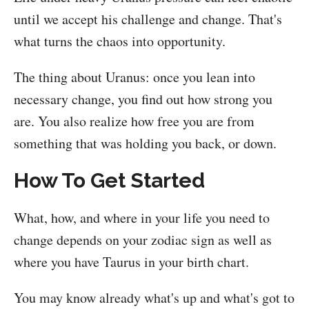
until we accept his challenge and change. That's
what turns the chaos into opportunity.
The thing about Uranus: once you lean into
necessary change, you find out how strong you
are. You also realize how free you are from
something that was holding you back, or down.
How To Get Started
What, how, and where in your life you need to
change depends on your zodiac sign as well as
where you have Taurus in your birth chart.
You may know already what's up and what's got to