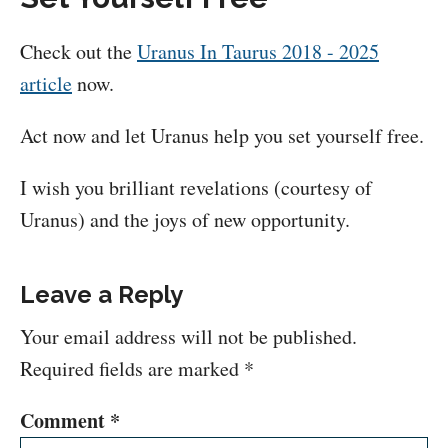
Check out the
Uranus In Taurus 2018 - 2025
article
now.
Act now and let Uranus help you set yourself free.
I wish you brilliant revelations (courtesy of
Uranus) and the joys of new opportunity.
Leave a Reply
Your email address will not be published.
Required fields are marked
*
Comment
*