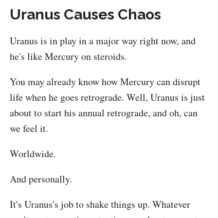
Uranus Causes Chaos
Uranus is in play in a major way right now, and
he's like Mercury on steroids.
You may already know how Mercury can disrupt
life when he goes retrograde. Well, Uranus is just
about to start his annual retrograde, and oh, can
we feel it.
Worldwide.
And personally.
It's Uranus's job to shake things up. Whatever