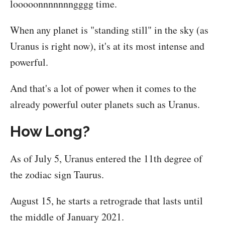
looooonnnnnnngggg time.
When any planet is "standing still" in the sky (as
Uranus is right now), it's at its most intense and
powerful.
And that's a lot of power when it comes to the
already powerful outer planets such as Uranus.
How Long?
As of July 5, Uranus entered the 11th degree of
the zodiac sign Taurus.
August 15, he starts a retrograde that lasts until
the middle of January 2021.