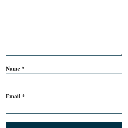
Name
*
Email
*