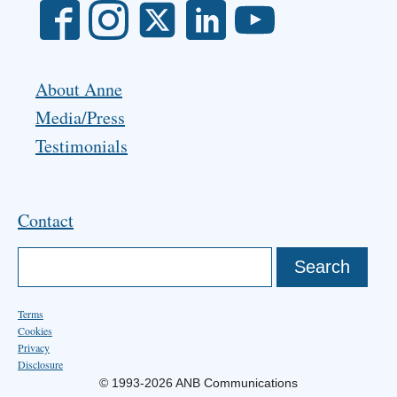
About Anne
Media/Press
Testimonials
Contact
Terms
Cookies
Privacy
Disclosure
© 1993-2026 ANB Communications