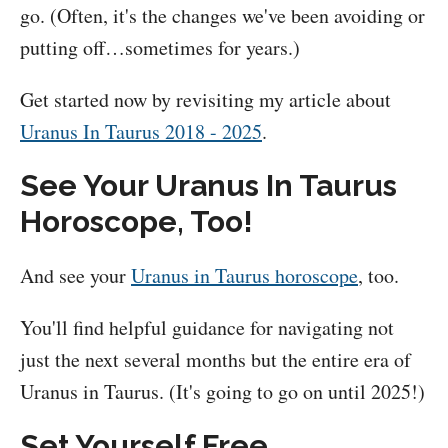
go. (Often, it's the changes we've been avoiding or
putting off…sometimes for years.)
Get started now by revisiting my article about
Uranus In Taurus 2018 - 2025
.
See Your Uranus In Taurus
Horoscope, Too!
And see your
Uranus in Taurus horoscope
, too.
You'll find helpful guidance for navigating not
just the next several months but the entire era of
Uranus in Taurus. (It's going to go on until 2025!)
Set Yourself Free