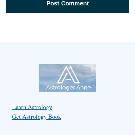
Learn Astrology
Get Astrology Book