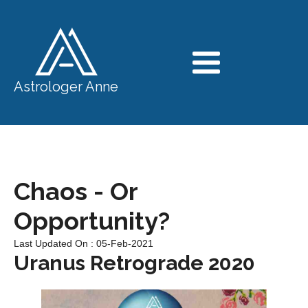
Astrologer Anne
Chaos - Or
Opportunity?
Last Updated On : 05-Feb-2021
Uranus Retrograde 2020