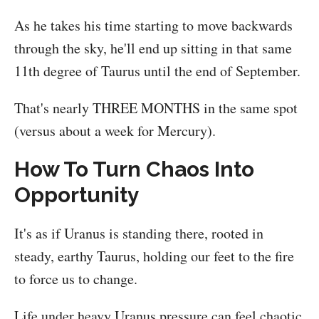
As he takes his time starting to move backwards
through the sky, he'll end up sitting in that same
11th degree of Taurus until the end of September.
That's nearly THREE MONTHS in the same spot
(versus about a week for Mercury).
How To Turn Chaos Into
Opportunity
It's as if Uranus is standing there, rooted in
steady, earthy Taurus, holding our feet to the fire
to force us to change.
Life under heavy Uranus pressure can feel chaotic