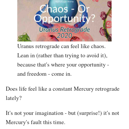
Uranus retrograde can feel like chaos.
Lean in (rather than trying to avoid it),
because that's where your opportunity -
and freedom - come in.
Does life feel like a constant Mercury retrograde
lately?
It's not your imagination - but (surprise!) it's not
Mercury's fault this time.