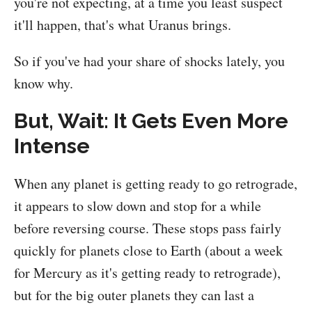
you're not expecting, at a time you least suspect
it'll happen, that's what Uranus brings.
So if you've had your share of shocks lately, you
know why.
But, Wait: It Gets Even More
Intense
When any planet is getting ready to go retrograde,
it appears to slow down and stop for a while
before reversing course. These stops pass fairly
quickly for planets close to Earth (about a week
for Mercury as it's getting ready to retrograde),
but for the big outer planets they can last a