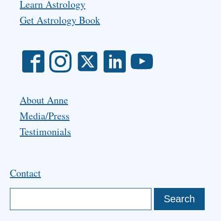
Learn Astrology
Get Astrology Book
About Anne
Media/Press
Testimonials
Contact