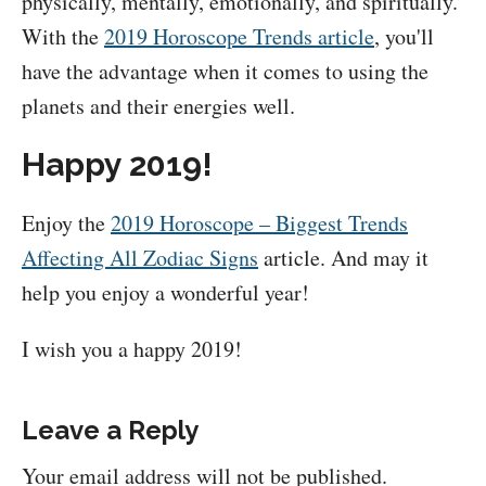
physically, mentally, emotionally, and spiritually.
With the
2019 Horoscope Trends article
, you'll
have the advantage when it comes to using the
planets and their energies well.
Happy 2019!
Enjoy the
2019 Horoscope – Biggest Trends
Affecting All Zodiac Signs
article. And may it
help you enjoy a wonderful year!
I wish you a happy 2019!
Leave a Reply
Your email address will not be published.