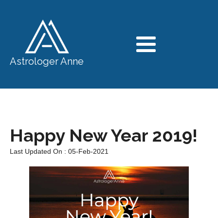
Astrologer Anne
Happy New Year 2019!
Last Updated On : 05-Feb-2021