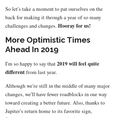
So let's take a moment to pat ourselves on the
back for making it through a year of so many
Hooray for us!
challenges and changes.
More Optimistic Times
Ahead In 2019
2019 will feel quite
I'm so happy to say that
different
from last year.
Although we're still in the middle of many major
changes, we'll have fewer roadblocks in our way
toward creating a better future. Also, thanks to
Jupiter's return home to its favorite sign,