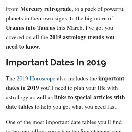
Mercury retrograde
From
, to a pack of powerful
planets in their own signs, to the big move of
Uranus into Taurus
this March, I've got you
2019 astrology trends you
covered on all the
need to know
.
Important Dates In 2019
important
The
2019 Horoscope
also includes the
dates in 2019
you'll need to plan your life with
links to special articles with
astrology as well as
date tables
to help you get what you need fast.
One of the most important date tables you'll find
is the one telling you when the Sun changes sign