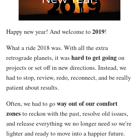
2019
Happy new year! And welcome to
!
What a ride 2018 was. With all the extra
hard to get going
retrograde planets, it was
on
projects or set off in new directions. Instead, we
had to stop, review, redo, reconnect, and be really
patient about results.
way out of our comfort
Often, we had to go
zones
to reckon with the past, resolve old issues,
and release everything we no longer need so we're
lighter and ready to move into a happier future.