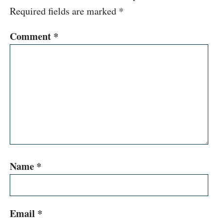
Required fields are marked
*
Comment
*
Name
*
Email
*