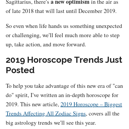
a new optimism
Sagittarius, there's
in the air as
of late 2018 that will last until December 2019.
So even when life hands us something unexpected
or challenging, we'll feel much more able to step
up, take action, and move forward.
2019 Horoscope Trends Just
Posted
To help you take advantage of this new era of "can
do" spirit, I've written an in-depth horoscope for
2019. This new article,
2019 Horoscope – Biggest
Trends Affecting All Zodiac Signs
, covers all the
big astrology trends we'll see this year.