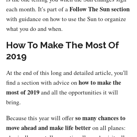
Follow The Sun section
each month. It's part of a
with guidance on how to use the Sun to organize
what you do and when.
How To Make The Most Of
2019
At the end of this long and detailed article, you'll
how to make the
find a section with advice on
most of 2019
and all the opportunities it will
bring.
so many chances to
Because this year will offer
move ahead and make life better
on all planes: