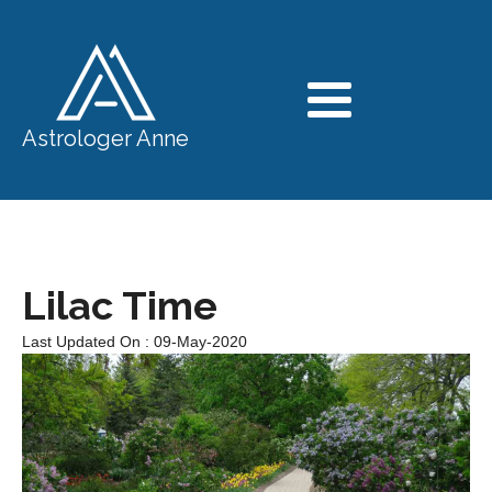
Astrologer Anne
Lilac Time
Last Updated On : 09-May-2020