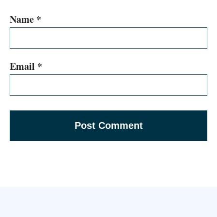
Name
*
Email
*