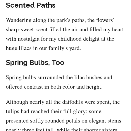
Scented Paths
Wandering along the park's paths, the flowers'
sharp-sweet scent filled the air and filled my heart
with nostalgia for my childhood delight at the
huge lilacs in our family's yard.
Spring Bulbs, Too
Spring bulbs surrounded the lilac bushes and
offered contrast in both color and height.
Although nearly all the daffodils were spent, the
tulips had reached their full glory: some
presented softly rounded petals on elegant stems
nearly three feet tall, while their shorter sisters