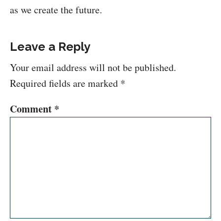
as we create the future.
Leave a Reply
Your email address will not be published.
Required fields are marked
*
Comment
*