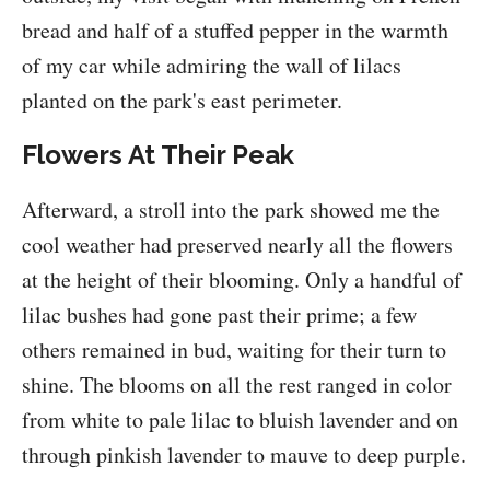
bread and half of a stuffed pepper in the warmth
of my car while admiring the wall of lilacs
planted on the park's east perimeter.
Flowers At Their Peak
Afterward, a stroll into the park showed me the
cool weather had preserved nearly all the flowers
at the height of their blooming. Only a handful of
lilac bushes had gone past their prime; a few
others remained in bud, waiting for their turn to
shine. The blooms on all the rest ranged in color
from white to pale lilac to bluish lavender and on
through pinkish lavender to mauve to deep purple.