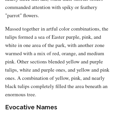
commanded attention with spiky or feathery
"parrot" flowers.
Massed together in artful color combinations, the
tulips formed a sea of Easter purple, pink, and
white in one area of the park, with another zone
warmed with a mix of red, orange, and medium
pink. Other sections blended yellow and purple
tulips, white and purple ones, and yellow and pink
ones. A combination of yellow, pink, and nearly
black tulips completely filled the area beneath an
enormous tree.
Evocative Names