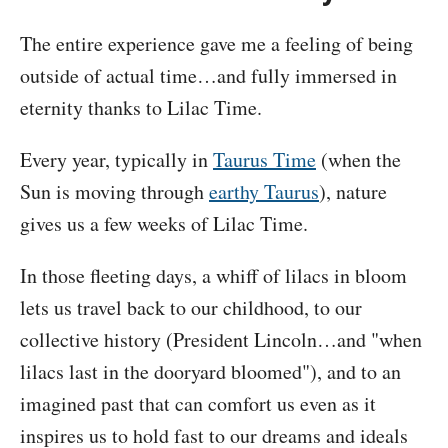
The entire experience gave me a feeling of being
outside of actual time…and fully immersed in
eternity thanks to Lilac Time.
Every year, typically in
Taurus Time
(when the
Sun is moving through
earthy Taurus
), nature
gives us a few weeks of Lilac Time.
In those fleeting days, a whiff of lilacs in bloom
lets us travel back to our childhood, to our
collective history (President Lincoln…and "when
lilacs last in the dooryard bloomed"), and to an
imagined past that can comfort us even as it
inspires us to hold fast to our dreams and ideals