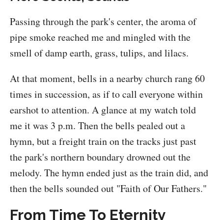
Passing through the park's center, the aroma of
pipe smoke reached me and mingled with the
smell of damp earth, grass, tulips, and lilacs.
At that moment, bells in a nearby church rang 60
times in succession, as if to call everyone within
earshot to attention. A glance at my watch told
me it was 3 p.m. Then the bells pealed out a
hymn, but a freight train on the tracks just past
the park's northern boundary drowned out the
melody. The hymn ended just as the train did, and
then the bells sounded out "Faith of Our Fathers."
From Time To Eternity