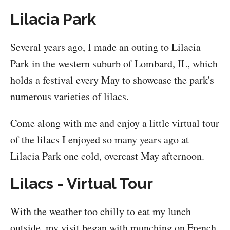
Lilacia Park
Several years ago, I made an outing to Lilacia
Park in the western suburb of Lombard, IL, which
holds a festival every May to showcase the park's
numerous varieties of lilacs.
Come along with me and enjoy a little virtual tour
of the lilacs I enjoyed so many years ago at
Lilacia Park one cold, overcast May afternoon.
Lilacs - Virtual Tour
With the weather too chilly to eat my lunch
outside, my visit began with munching on French