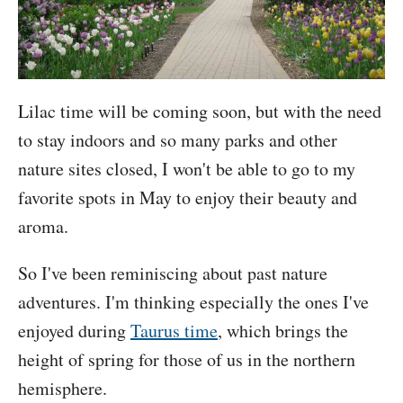
Lilac time will be coming soon, but with the need
to stay indoors and so many parks and other
nature sites closed, I won't be able to go to my
favorite spots in May to enjoy their beauty and
aroma.
So I've been reminiscing about past nature
adventures. I'm thinking especially the ones I've
enjoyed during
Taurus time
, which brings the
height of spring for those of us in the northern
hemisphere.