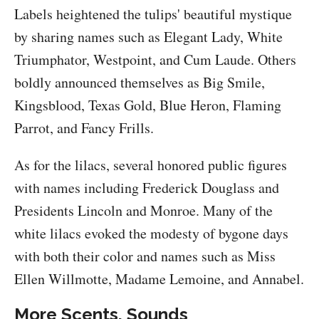
Labels heightened the tulips' beautiful mystique
by sharing names such as Elegant Lady, White
Triumphator, Westpoint, and Cum Laude. Others
boldly announced themselves as Big Smile,
Kingsblood, Texas Gold, Blue Heron, Flaming
Parrot, and Fancy Frills.
As for the lilacs, several honored public figures
with names including Frederick Douglass and
Presidents Lincoln and Monroe. Many of the
white lilacs evoked the modesty of bygone days
with both their color and names such as Miss
Ellen Willmotte, Madame Lemoine, and Annabel.
More Scents, Sounds