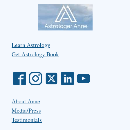
Learn Astrology
Get Astrology Book
About Anne
Media/Press
Testimonials