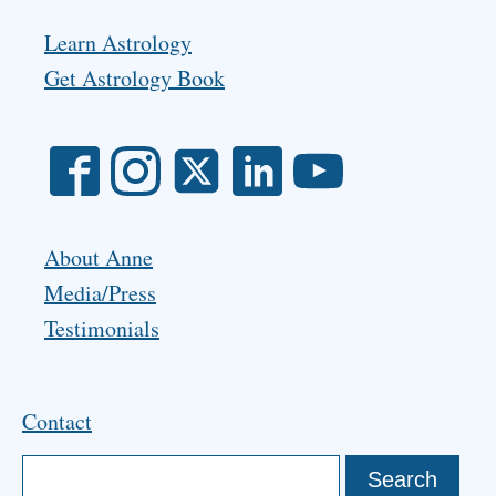
Learn Astrology
Get Astrology Book
About Anne
Media/Press
Testimonials
Contact