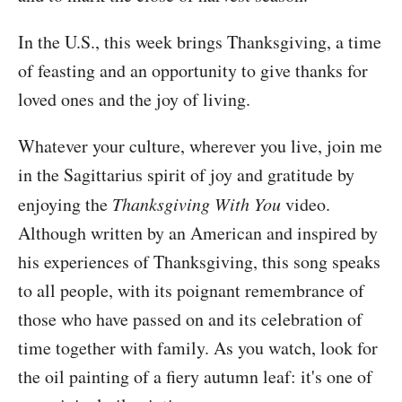
In the U.S., this week brings Thanksgiving, a time
of feasting and an opportunity to give thanks for
loved ones and the joy of living.
Whatever your culture, wherever you live, join me
in the Sagittarius spirit of joy and gratitude by
enjoying the
Thanksgiving With You
video.
Although written by an American and inspired by
his experiences of Thanksgiving, this song speaks
to all people, with its poignant remembrance of
those who have passed on and its celebration of
time together with family. As you watch, look for
the oil painting of a fiery autumn leaf: it's one of