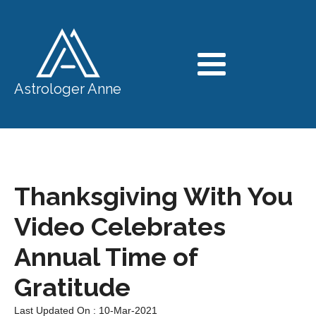
Astrologer Anne
Thanksgiving With You
Video Celebrates
Annual Time of
Gratitude
Last Updated On : 10-Mar-2021