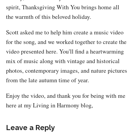
spirit, Thanksgiving With You brings home all
the warmth of this beloved holiday.
Scott asked me to help him create a music video
for the song, and we worked together to create the
video presented here. You'll find a heartwarming
mix of music along with vintage and historical
photos, contemporary images, and nature pictures
from the late autumn time of year.
Enjoy the video, and thank you for being with me
here at my Living in Harmony blog,
Leave a Reply