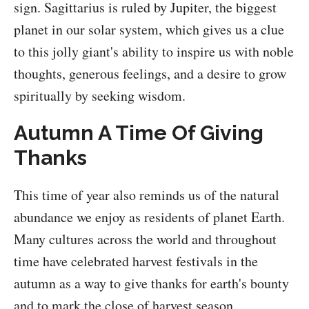
sign. Sagittarius is ruled by Jupiter, the biggest
planet in our solar system, which gives us a clue
to this jolly giant's ability to inspire us with noble
thoughts, generous feelings, and a desire to grow
spiritually by seeking wisdom.
Autumn A Time Of Giving
Thanks
This time of year also reminds us of the natural
abundance we enjoy as residents of planet Earth.
Many cultures across the world and throughout
time have celebrated harvest festivals in the
autumn as a way to give thanks for earth's bounty
and to mark the close of harvest season.