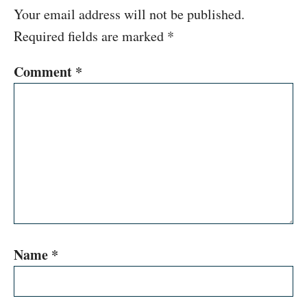
Your email address will not be published.
Required fields are marked
*
Comment
*
Name
*