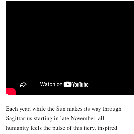
Each year, while the Sun makes its way through
Sagittarius starting in late November, all
humanity feels the pulse of this fiery, inspired