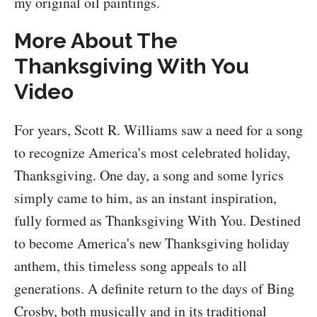
my original oil paintings.
More About The
Thanksgiving With You
Video
For years, Scott R. Williams saw a need for a song
to recognize America's most celebrated holiday,
Thanksgiving. One day, a song and some lyrics
simply came to him, as an instant inspiration,
fully formed as Thanksgiving With You. Destined
to become America's new Thanksgiving holiday
anthem, this timeless song appeals to all
generations. A definite return to the days of Bing
Crosby, both musically and in its traditional