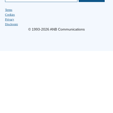
Terms
Cookies
Privacy
Disclosure
© 1993-2026 ANB Communications