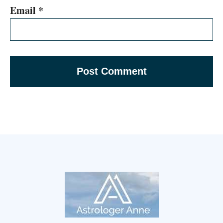
Email
*